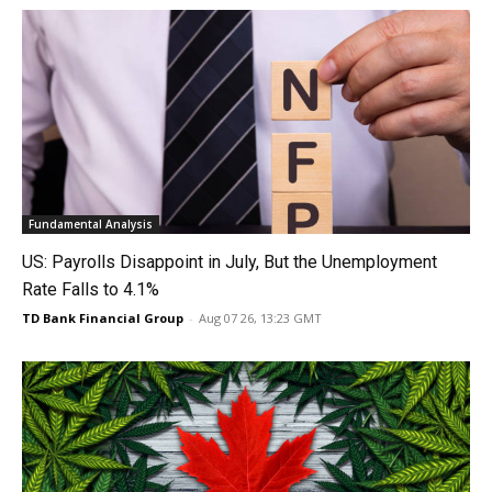
Fundamental Analysis
US: Payrolls Disappoint in July, But the Unemployment
Rate Falls to 4.1%
TD Bank Financial Group
-
Aug 07 26, 13:23 GMT