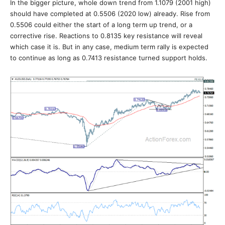
In the bigger picture, whole down trend from 1.1079 (2001 high)
should have completed at 0.5506 (2020 low) already. Rise from
0.5506 could either the start of a long term up trend, or a
corrective rise. Reactions to 0.8135 key resistance will reveal
which case it is. But in any case, medium term rally is expected
to continue as long as 0.7413 resistance turned support holds.