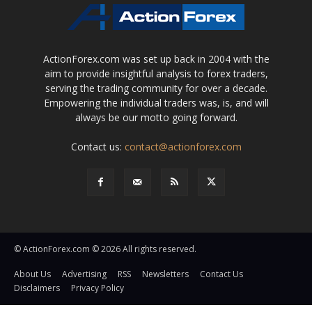
ActionForex.com was set up back in 2004 with the
aim to provide insightful analysis to forex traders,
serving the trading community for over a decade.
Empowering the individual traders was, is, and will
always be our motto going forward.
Contact us:
contact@actionforex.com
© ActionForex.com © 2026 All rights reserved.
About Us
Advertising
RSS
Newsletters
Contact Us
Disclaimers
Privacy Policy