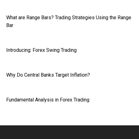
What are Range Bars? Trading Strategies Using the Range
Bar
Introducing: Forex Swing Trading
Why Do Central Banks Target Inflation?
Fundamental Analysis in Forex Trading