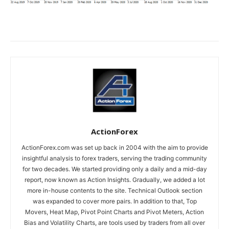
ActionForex
ActionForex.com was set up back in 2004 with the aim to provide
insightful analysis to forex traders, serving the trading community
for two decades. We started providing only a daily and a mid-day
report, now known as Action Insights. Gradually, we added a lot
more in-house contents to the site. Technical Outlook section
was expanded to cover more pairs. In addition to that, Top
Movers, Heat Map, Pivot Point Charts and Pivot Meters, Action
Bias and Volatility Charts, are tools used by traders from all over