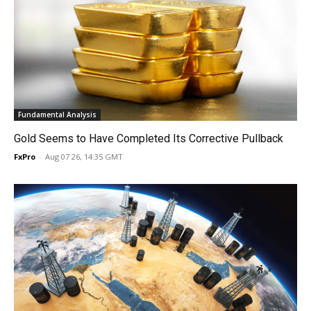
Fundamental Analysis
Gold Seems to Have Completed Its Corrective Pullback
FxPro
-
Aug 07 26, 14:35 GMT