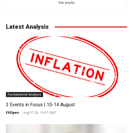
the world.
Latest Analysis
Fundamental Analysis
3 Events in Focus | 10-14 August
FXOpen
-
Aug 07 26, 14:47 GMT