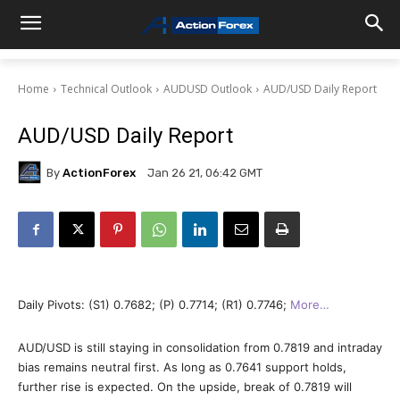
Home
Technical Outlook
AUDUSD Outlook
AUD/USD Daily Report
AUD/USD Daily Report
By
ActionForex
Jan 26 21, 06:42 GMT
Daily Pivots: (S1) 0.7682; (P) 0.7714; (R1) 0.7746;
More…
AUD/USD is still staying in consolidation from 0.7819 and intraday
bias remains neutral first. As long as 0.7641 support holds,
further rise is expected. On the upside, break of 0.7819 will