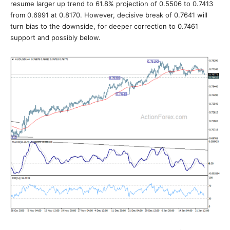
resume larger up trend to 61.8% projection of 0.5506 to 0.7413
from 0.6991 at 0.8170. However, decisive break of 0.7641 will
turn bias to the downside, for deeper correction to 0.7461
support and possibly below.