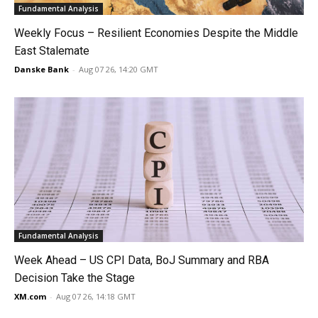
Fundamental Analysis
Weekly Focus – Resilient Economies Despite the Middle
East Stalemate
Danske Bank
-
Aug 07 26, 14:20 GMT
Fundamental Analysis
Week Ahead – US CPI Data, BoJ Summary and RBA
Decision Take the Stage
XM.com
-
Aug 07 26, 14:18 GMT