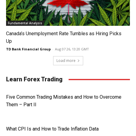
Fundamental Analysis
Canada’s Unemployment Rate Tumbles as Hiring Picks
Up
TD Bank Financial Group
-
Aug 07 26, 13:20 GMT
Load more
Learn Forex Trading
Five Common Trading Mistakes and How to Overcome
Them – Part II
What CPI Is and How to Trade Inflation Data