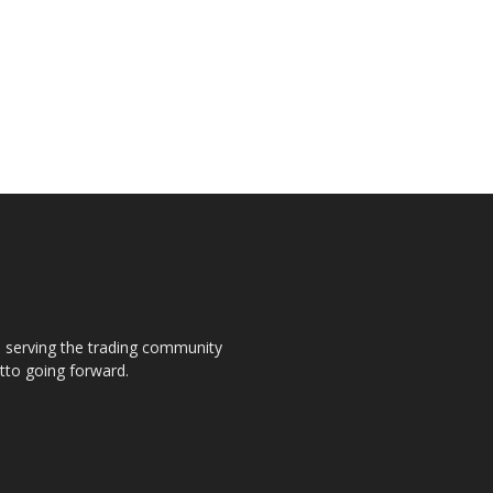
s, serving the trading community
otto going forward.