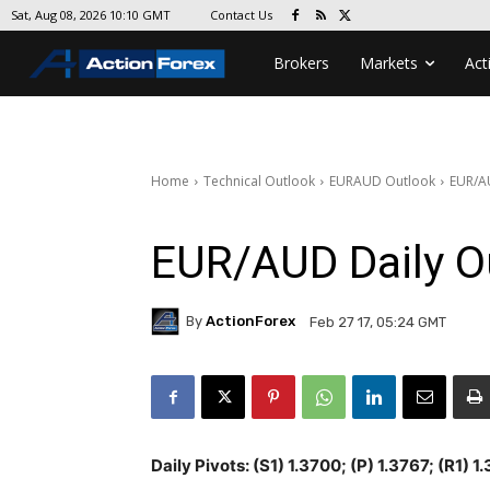
Contact Us
Sat, Aug 08, 2026 10:10 GMT
Brokers
Markets
Act
Home
Technical Outlook
EURAUD Outlook
EUR/A
EUR/AUD Daily O
By
ActionForex
Feb 27 17, 05:24 GMT
Daily Pivots: (S1) 1.3700; (P) 1.3767; (R1) 