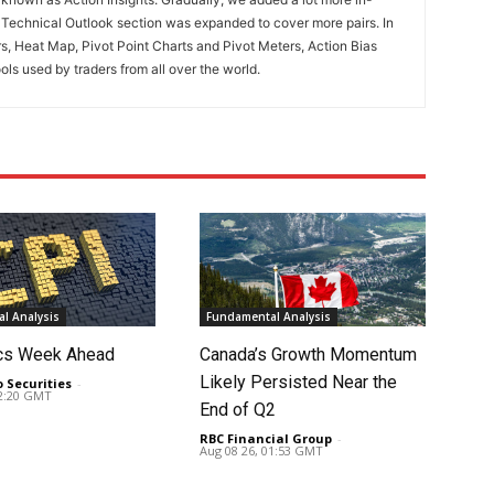
. Technical Outlook section was expanded to cover more pairs. In
rs, Heat Map, Pivot Point Charts and Pivot Meters, Action Bias
ools used by traders from all over the world.
l Analysis
Fundamental Analysis
cs Week Ahead
Canada’s Growth Momentum
Likely Persisted Near the
o Securities
-
02:20 GMT
End of Q2
RBC Financial Group
-
Aug 08 26, 01:53 GMT