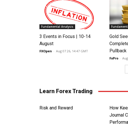
Fundamental Analysis
Fundamenta
3 Events in Focus | 10-14
Gold See
August
Complete
Pullback
FXOpen
-
Aug 07 26, 14:47 GMT
FxPro
-
Aug
Learn Forex Trading
Risk and Reward
How Keep
Journal 
Perform