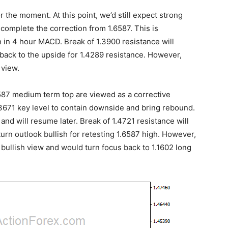
 the moment. At this point, we’d still expect strong
complete the correction from 1.6587. This is
 in 4 hour MACD. Break of 1.3900 resistance will
back to the upside for 1.4289 resistance. However,
 view.
.6587 medium term top are viewed as a corrective
.3671 key level to contain downside and bring rebound.
and will resume later. Break of 1.4721 resistance will
urn outlook bullish for retesting 1.6587 high. However,
r bullish view and would turn focus back to 1.1602 long