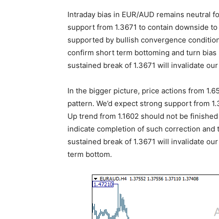
Intraday bias in EUR/AUD remains neutral for
support from 1.3671 to contain downside to 
supported by bullish convergence condition
confirm short term bottoming and turn bias 
sustained break of 1.3671 will invalidate our
In the bigger picture, price actions from 1
pattern. We’d expect strong support from 1
Up trend from 1.1602 should not be finished 
indicate completion of such correction and t
sustained break of 1.3671 will invalidate ou
term bottom.