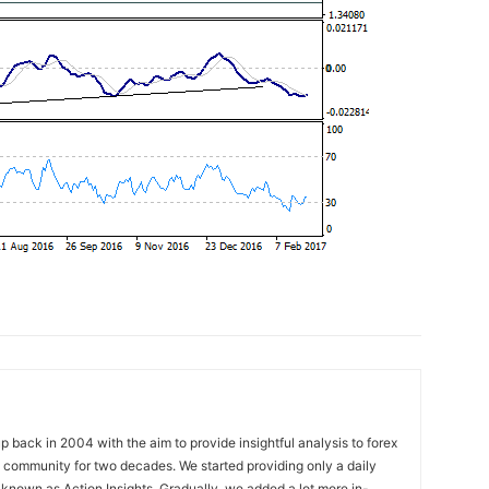
 back in 2004 with the aim to provide insightful analysis to forex
ng community for two decades. We started providing only a daily
known as Action Insights. Gradually, we added a lot more in-