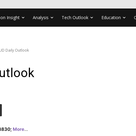
ion Insight
Analysis
Tech Outlook
Education
UD Daily Outlook
utlook
1.3830;
More
…