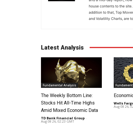
house contents to the site
addition to that, Top Move
and Volatility Charts, are t
Latest Analysis
Fundamental Analysis
Fundamenta
The Weekly Bottom Line:
Economi
Stocks Hit All-Time Highs
Wells Farg
Aug 08 26, 
Amid Mixed Economic Data
TD Bank Financial Group
-
Aug 08 26, 02:23 GMT