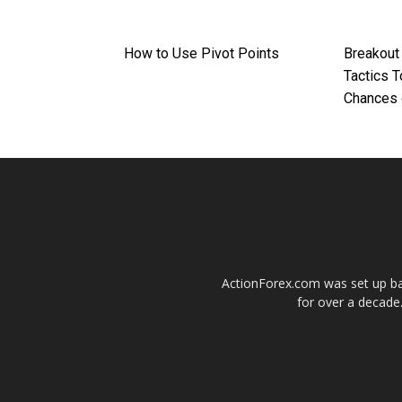
How to Use Pivot Points
Breakout
Tactics 
Chances 
ActionForex.com was set up back
for over a decade.