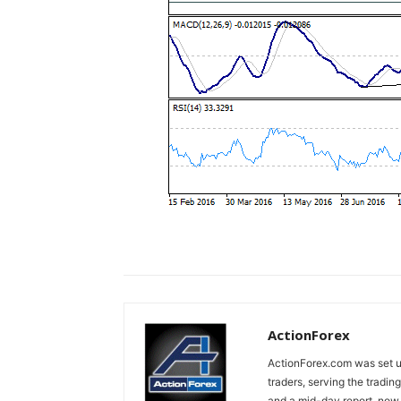
ActionForex
ActionForex.com was set up
traders, serving the tradi
and a mid-day report, now 