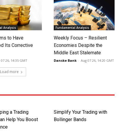
l Analysis
Fundamental Analysis
ms to Have
Weekly Focus – Resilient
d Its Corrective
Economies Despite the
Middle East Stalemate
 07 26, 14:35 GMT
Danske Bank
-
Aug 07 26, 14:20 GMT
Load more
ing a Trading
Simplify Your Trading with
Can Help You Boost
Bollinger Bands
ance