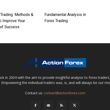
 Trading: Methods &
Fundamental Analysis in
To Improve Your
Forex Trading
of Success
 in 2004 with the aim to provide insightful analysis to forex trader
 Empowering the individual traders was, is, and will always be our m
Contact us:
contact@actionforex.com