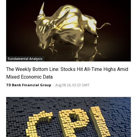
Fundamental Analysis
The Weekly Bottom Line: Stocks Hit All-Time Highs Amid
Mixed Economic Data
TD Bank Financial Group
-
Aug 08 26, 02:23 GMT