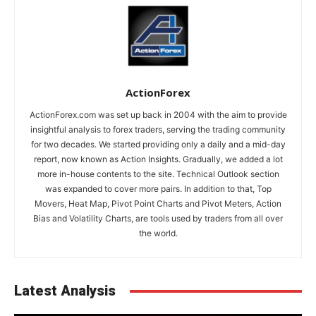
ActionForex
ActionForex.com was set up back in 2004 with the aim to provide
insightful analysis to forex traders, serving the trading community
for two decades. We started providing only a daily and a mid-day
report, now known as Action Insights. Gradually, we added a lot
more in-house contents to the site. Technical Outlook section
was expanded to cover more pairs. In addition to that, Top
Movers, Heat Map, Pivot Point Charts and Pivot Meters, Action
Bias and Volatility Charts, are tools used by traders from all over
the world.
Latest Analysis