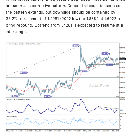
are seen as a corrective pattern. Deeper fall could be seen as
the pattern extends, but downside should be contained by
38.2% retracement of 1.4281 (2022 low) to 1.8554 at 1.6922 to
bring rebound. Uptrend from 1.4281 is expected to resume at a
later stage.