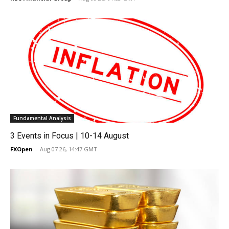
Fundamental Analysis
3 Events in Focus | 10-14 August
FXOpen
-
Aug 07 26, 14:47 GMT