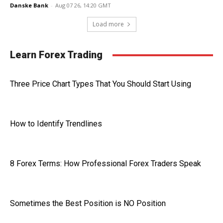
Danske Bank
-
Aug 07 26, 14:20 GMT
Load more
Learn Forex Trading
Three Price Chart Types That You Should Start Using
How to Identify Trendlines
8 Forex Terms: How Professional Forex Traders Speak
Sometimes the Best Position is NO Position