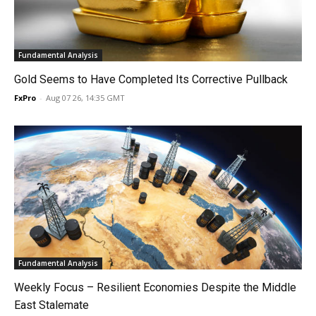
Fundamental Analysis
Gold Seems to Have Completed Its Corrective Pullback
FxPro
-
Aug 07 26, 14:35 GMT
Fundamental Analysis
Weekly Focus – Resilient Economies Despite the Middle
East Stalemate