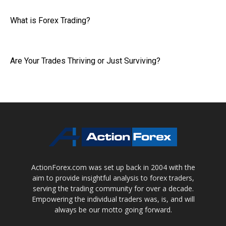
What is Forex Trading?
Are Your Trades Thriving or Just Surviving?
ActionForex.com was set up back in 2004 with the
aim to provide insightful analysis to forex traders,
serving the trading community for over a decade.
Empowering the individual traders was, is, and will
always be our motto going forward.