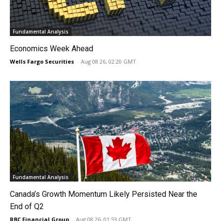
Fundamental Analysis
Economics Week Ahead
Wells Fargo Securities
-
Aug 08 26, 02:20 GMT
Fundamental Analysis
Canada’s Growth Momentum Likely Persisted Near the
End of Q2
RBC Financial Group
-
Aug 08 26, 01:53 GMT