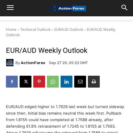
Home
Technical Outlook
EURAUD Outlook
EUR/AUD Weekly
Outlook
EUR/AUD Weekly Outlook
By
ActionForex
Sep 27 25, 05:22 GMT
EUR/AUD edged higher to 1.7929 last week but turned sideway
since then. Initial bias remains neutral this week first. Pullback
from 1.8155 could have completed at 1.7588 already, after
defending 61.8% retracement of 1.7245 to 1.8155 at 1.7593.
Above 1.7929 will resume the rebound from 1.7588 to retest