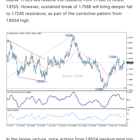
1.8155. However, sustained break of 1.7588 will bring deeper fall
to 1.7245 resistance, as part of the corrective pattern from
1.8554 high.
In the bigger picture, price actions from 1.8554 medium term top