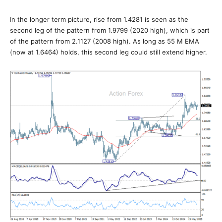
In the longer term picture, rise from 1.4281 is seen as the
second leg of the pattern from 1.9799 (2020 high), which is part
of the pattern from 2.1127 (2008 high). As long as 55 M EMA
(now at 1.6464) holds, this second leg could still extend higher.