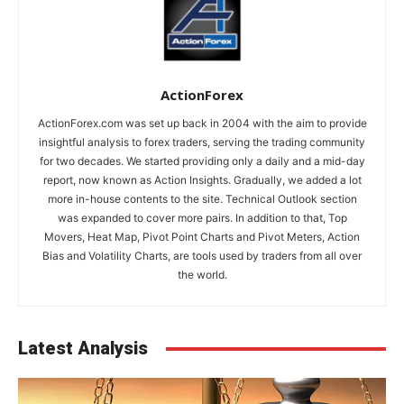
ActionForex
ActionForex.com was set up back in 2004 with the aim to provide
insightful analysis to forex traders, serving the trading community
for two decades. We started providing only a daily and a mid-day
report, now known as Action Insights. Gradually, we added a lot
more in-house contents to the site. Technical Outlook section
was expanded to cover more pairs. In addition to that, Top
Movers, Heat Map, Pivot Point Charts and Pivot Meters, Action
Bias and Volatility Charts, are tools used by traders from all over
the world.
Latest Analysis