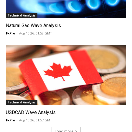
Technical Analysis
Natural Gas Wave Analysis
FxPro
-
Aug 10 26, 01:58 GMT
Technical Analysis
USDCAD Wave Analysis
FxPro
-
Aug 10 26, 01:57 GMT
Load more