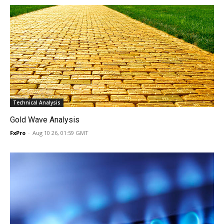
Technical Analysis
Gold Wave Analysis
FxPro
-
Aug 10 26, 01:59 GMT