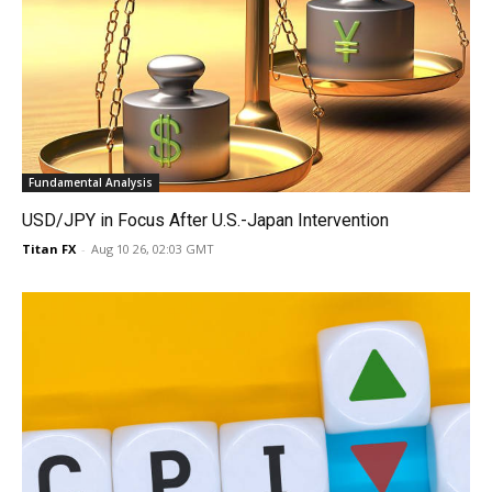
Fundamental Analysis
USD/JPY in Focus After U.S.-Japan Intervention
Titan FX
-
Aug 10 26, 02:03 GMT