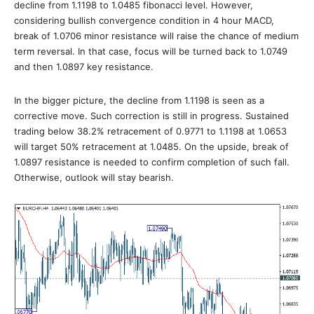
decline from 1.1198 to 1.0485 fibonacci level. However,
considering bullish convergence condition in 4 hour MACD,
break of 1.0706 minor resistance will raise the chance of medium
term reversal. In that case, focus will be turned back to 1.0749
and then 1.0897 key resistance.
In the bigger picture, the decline from 1.1198 is seen as a
corrective move. Such correction is still in progress. Sustained
trading below 38.2% retracement of 0.9771 to 1.1198 at 1.0653
will target 50% retracement at 1.0485. On the upside, break of
1.0897 resistance is needed to confirm completion of such fall.
Otherwise, outlook will stay bearish.