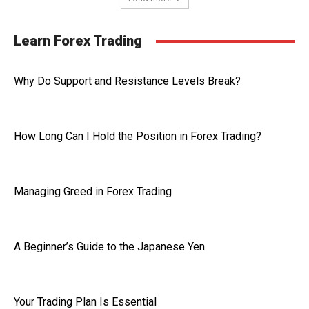
Learn Forex Trading
Why Do Support and Resistance Levels Break?
How Long Can I Hold the Position in Forex Trading?
Managing Greed in Forex Trading
A Beginner’s Guide to the Japanese Yen
Your Trading Plan Is Essential