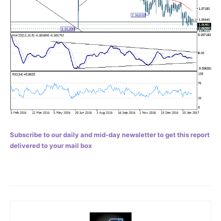
Subscribe to our daily and mid-day newsletter to get this report
delivered to your mail box