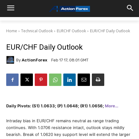
Home
Technical Outlook
EURCHF Outlook
EUR/CHF Daily Outlook
EUR/CHF Daily Outlook
By
ActionForex
Feb 17 17, 08:01 GMT
Daily Pivots: (S1) 1.0633; (P) 1.0648; (R1) 1.0656;
More…
Intraday bias in EUR/CHF remains neutral as range trading
continues. With 1.0706 resistance intact, outlook stays mildly
bearish. Break of 1.0620 key support level will extend the larger