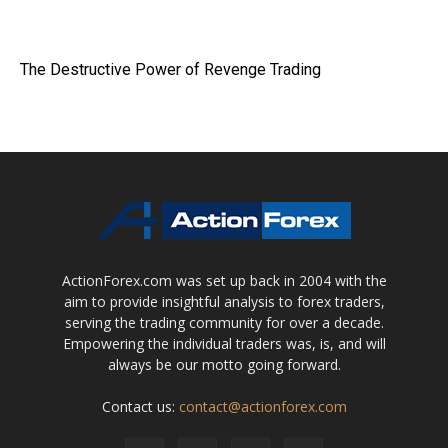
The Destructive Power of Revenge Trading
ActionForex.com was set up back in 2004 with the
aim to provide insightful analysis to forex traders,
serving the trading community for over a decade.
Empowering the individual traders was, is, and will
always be our motto going forward.
Contact us:
contact@actionforex.com