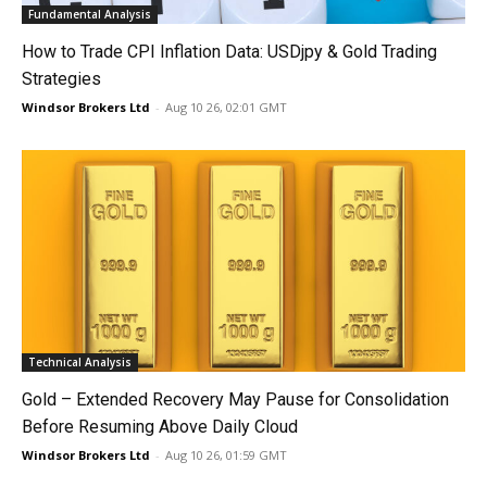
Fundamental Analysis
How to Trade CPI Inflation Data: USDjpy & Gold Trading
Strategies
Windsor Brokers Ltd
-
Aug 10 26, 02:01 GMT
Technical Analysis
Gold – Extended Recovery May Pause for Consolidation
Before Resuming Above Daily Cloud
Windsor Brokers Ltd
-
Aug 10 26, 01:59 GMT