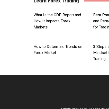
Learn Forex Trading
What Is the GDP Report and
Best Prac
How It Impacts Forex
and Rest
Markets
for Tradi
How to Determine Trends on
3 Steps t
Forex Market
Mindset 
Trading
ActionForex.com was set up back