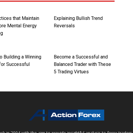
tices that Maintain
Explaining Bullish Trend
ore Mental Energy
Reversals
ng
o Building a Winning
Become a Successful and
for Successful
Balanced Trader with These
5 Trading Virtues
 in 2004 with the aim to provide insightful analysis to forex trader