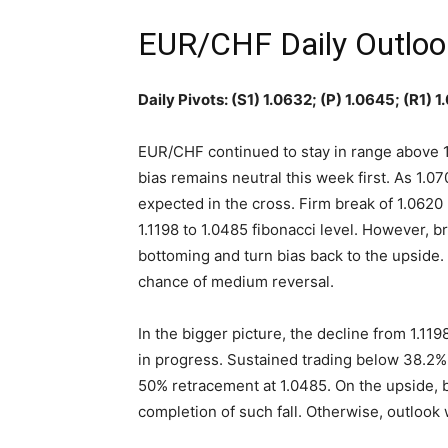
EUR/CHF Daily Outloo
Daily Pivots: (S1) 1.0632; (P) 1.0645; (R1) 
EUR/CHF continued to stay in range above 1
bias remains neutral this week first. As 1.070
expected in the cross. Firm break of 1.0620 
1.1198 to 1.0485 fibonacci level. However, b
bottoming and turn bias back to the upside. 
chance of medium reversal.
In the bigger picture, the decline from 1.119
in progress. Sustained trading below 38.2% r
50% retracement at 1.0485. On the upside, b
completion of such fall. Otherwise, outlook w