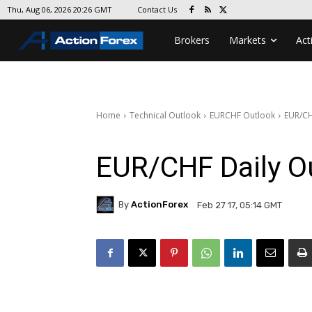
Contact Us
Thu, Aug 06, 2026 20:26 GMT
Brokers
Markets
Act
Home
Technical Outlook
EURCHF Outlook
EUR/CH
EUR/CHF Daily O
By
ActionForex
Feb 27 17, 05:14 GMT