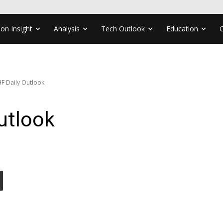
ion Insight
Analysis
Tech Outlook
Education
F Daily Outlook
utlook