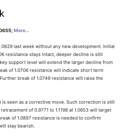
k
1.0655;
More…
.0629 last week without any new development. Initial
6 resistance stays intact, deeper decline is still
key support level will extend the larger decline from
reak of 1.0706 resistance will indicate short term
Further break of 1.0749 resistance will raise the
8 is seen as a corrective move. Such correction is still
etracement of 0.9771 to 1.1198 at 1.0653 will target
reak of 1.0897 resistance is needed to confirm
ill stay bearish.