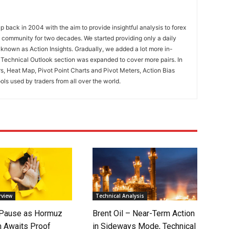
 back in 2004 with the aim to provide insightful analysis to forex
ng community for two decades. We started providing only a daily
known as Action Insights. Gradually, we added a lot more in-
. Technical Outlook section was expanded to cover more pairs. In
rs, Heat Map, Pivot Point Charts and Pivot Meters, Action Bias
ools used by traders from all over the world.
rview
Technical Analysis
 Pause as Hormuz
Brent Oil – Near-Term Action
 Awaits Proof
in Sideways Mode, Technical