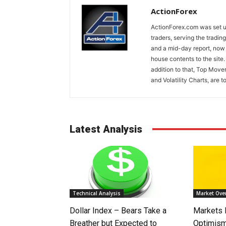
ActionForex
ActionForex.com was set up
traders, serving the tradi
and a mid-day report, now 
house contents to the site
addition to that, Top Move
and Volatility Charts, are t
Latest Analysis
Technical Analysis
Market Ove
Dollar Index – Bears Take a
Markets
Breather but Expected to
Optimism