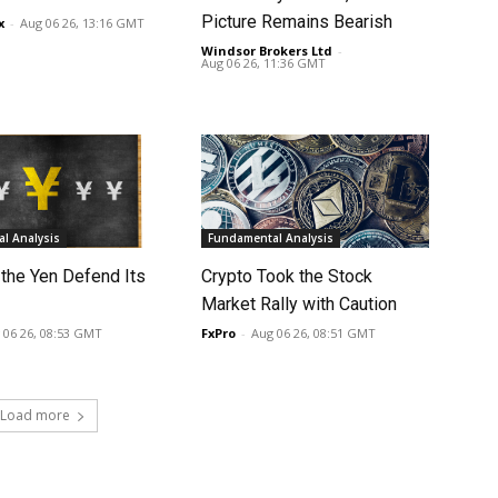
Picture Remains Bearish
x
-
Aug 06 26, 13:16 GMT
Windsor Brokers Ltd
-
Aug 06 26, 11:36 GMT
l Analysis
Fundamental Analysis
 the Yen Defend Its
Crypto Took the Stock
Market Rally with Caution
 06 26, 08:53 GMT
FxPro
-
Aug 06 26, 08:51 GMT
Load more