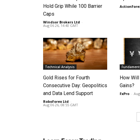
Hold Grip While 100 Barrier
ActionFore
Caps
Windsor Brokers Ltd
-
Aug 06 26, 14:40 GMT
Technical Analysis
Fundamenta
Gold Rises for Fourth
How Will
Consecutive Day: Geopolitics
Gains?
and Data Lend Support
FxPro
-
Aug
RoboForex Ltd
-
Aug 06 26, 08:55 GMT