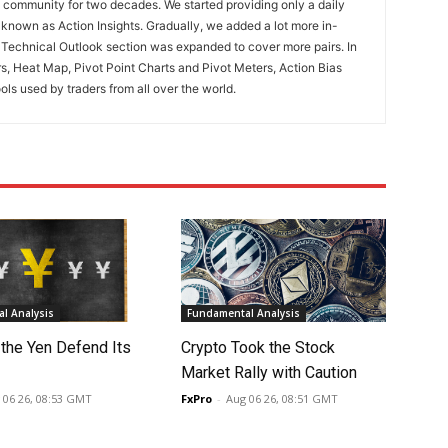
ng community for two decades. We started providing only a daily
known as Action Insights. Gradually, we added a lot more in-
. Technical Outlook section was expanded to cover more pairs. In
rs, Heat Map, Pivot Point Charts and Pivot Meters, Action Bias
ools used by traders from all over the world.
l Analysis
Fundamental Analysis
 the Yen Defend Its
Crypto Took the Stock
Market Rally with Caution
 06 26, 08:53 GMT
FxPro
-
Aug 06 26, 08:51 GMT