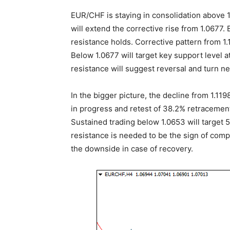
EUR/CHF is staying in consolidation above 1
will extend the corrective rise from 1.0677. 
resistance holds. Corrective pattern from 1.1
Below 1.0677 will target key support level a
resistance will suggest reversal and turn ne
In the bigger picture, the decline from 1.119
in progress and retest of 38.2% retracement
Sustained trading below 1.0653 will target 
resistance is needed to be the sign of compl
the downside in case of recovery.