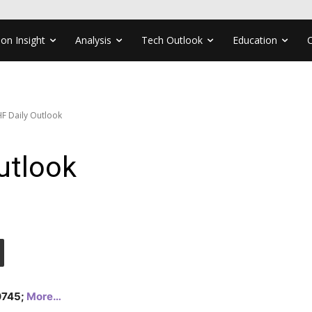
ion Insight
Analysis
Tech Outlook
Education
F Daily Outlook
utlook
.0745;
More…