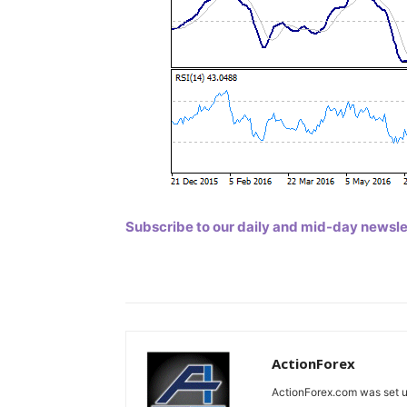
Subscribe to our daily and mid-day newslett
ActionForex
ActionForex.com was set up