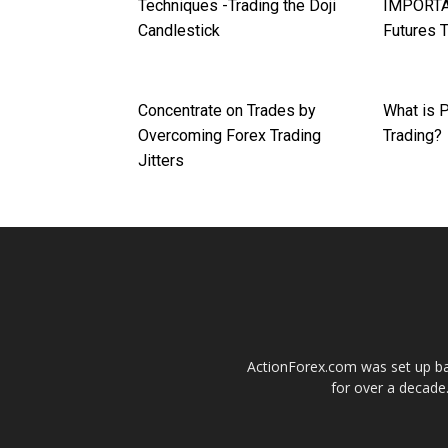
Techniques -Trading the Doji
IMPORTA
Candlestick
Futures 
Concentrate on Trades by
What is P
Overcoming Forex Trading
Trading?
Jitters
ActionForex.com was set up back
for over a decade.