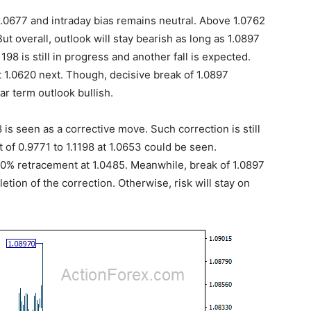
.0677 and intraday bias remains neutral. Above 1.0762
But overall, outlook will stay bearish as long as 1.0897
198 is still in progress and another fall is expected.
t 1.0620 next. Though, decisive break of 1.0897
ar term outlook bullish.
8 is seen as a corrective move. Such correction is still
 of 0.9771 to 1.1198 at 1.0653 could be seen.
50% retracement at 1.0485. Meanwhile, break of 1.0897
etion of the correction. Otherwise, risk will stay on