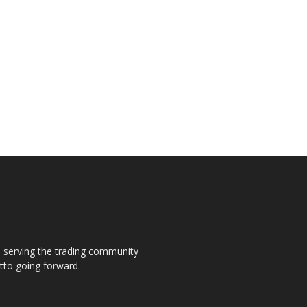
s, serving the trading community
otto going forward.