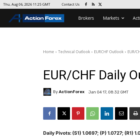
Contact Us
Thu, Aug 06, 2026 11:25 GMT
Brokers
Markets
Act
Home
Technical Outlook
EURCHF Outlook
EUR/CH
EUR/CHF Daily O
By
ActionForex
Jan 04 17, 08:32 GMT
Daily Pivots: (S1) 1.0697; (P) 1.0727; (R1) 1