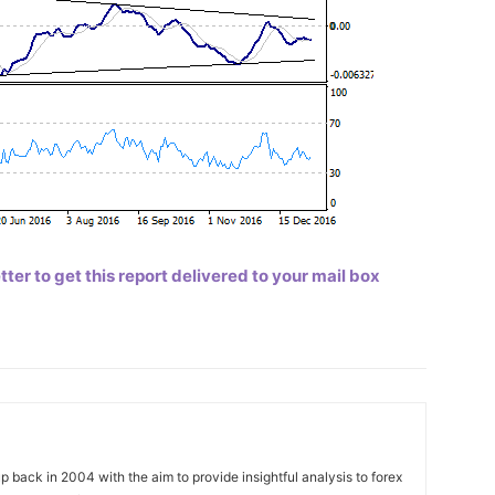
er to get this report delivered to your mail box
 back in 2004 with the aim to provide insightful analysis to forex