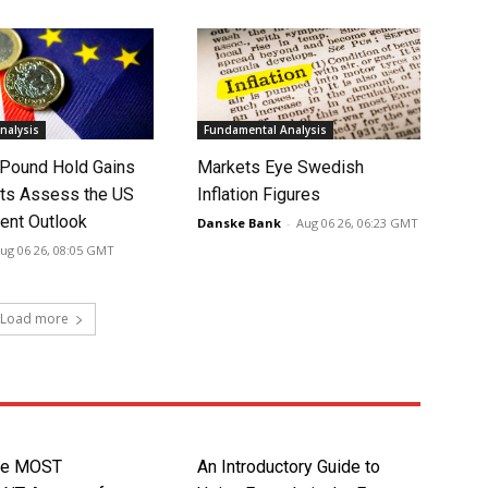
nalysis
Fundamental Analysis
 Pound Hold Gains
Markets Eye Swedish
ts Assess the US
Inflation Figures
nt Outlook
Danske Bank
-
Aug 06 26, 06:23 GMT
ug 06 26, 08:05 GMT
Load more
gle MOST
An Introductory Guide to