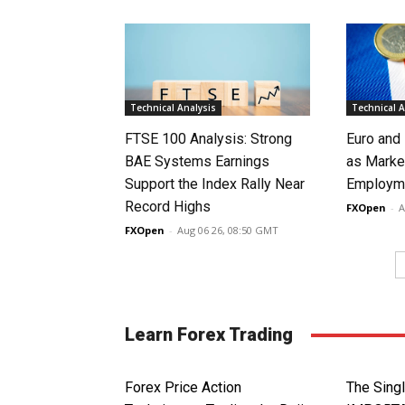
Technical Analysis
Technical A
FTSE 100 Analysis: Strong
Euro and
BAE Systems Earnings
as Marke
Support the Index Rally Near
Employme
Record Highs
FXOpen
-
A
FXOpen
-
Aug 06 26, 08:50 GMT
Learn Forex Trading
Forex Price Action
The Sin