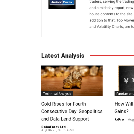
traders, serving the tradi
and a mid-day report, now 
house contents to the site
addition to that, Top Move
and Volatility Charts, are t
Latest Analysis
Technical Analysis
Fundamenta
Gold Rises for Fourth
How Will
Consecutive Day: Geopolitics
Gains?
and Data Lend Support
FxPro
-
Aug
RoboForex Ltd
-
Aug 06 26, 08:55 GMT