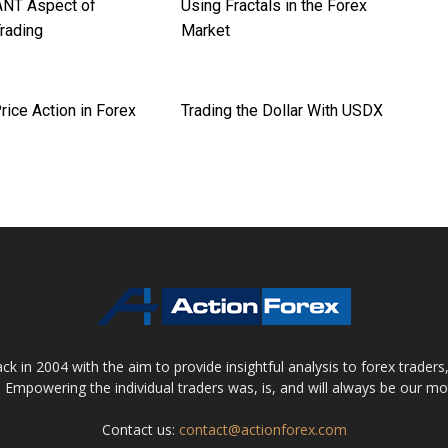
NT Aspect of
Using Fractals in the Forex
Trading
Market
rice Action in Forex
Trading the Dollar With USDX
 in 2004 with the aim to provide insightful analysis to forex trader
 Empowering the individual traders was, is, and will always be our m
Contact us:
contact@actionforex.com