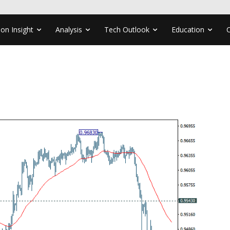
ion Insight
Analysis
Tech Outlook
Education