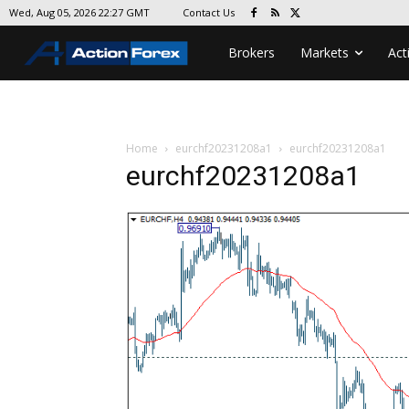
Contact Us
Wed, Aug 05, 2026 22:27 GMT
Brokers
Markets
Act
Home
eurchf20231208a1
eurchf20231208a1
eurchf20231208a1