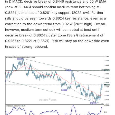
in D MACD, decisive break of 0.8446 resistance and 55 W EMA
(now at 0.8446) should confirm medium term bottoming at
0.8221, just ahead of 0.8201 key support (2022 low). Further
rally should be seen towards 0.8624 key resistance, even as a
correction to the down trend from 0.9267 (2022 high). Overall,
however, medium term outlook will be neutral at best until
decisive break of 0.8624 cluster zone (38.2% retracement of
0.9267 to 0.8221 at 0.8621). Risk will stay on the downside even
in case of strong rebound.