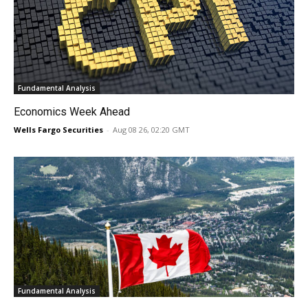
Fundamental Analysis
Economics Week Ahead
Wells Fargo Securities
-
Aug 08 26, 02:20 GMT
Fundamental Analysis