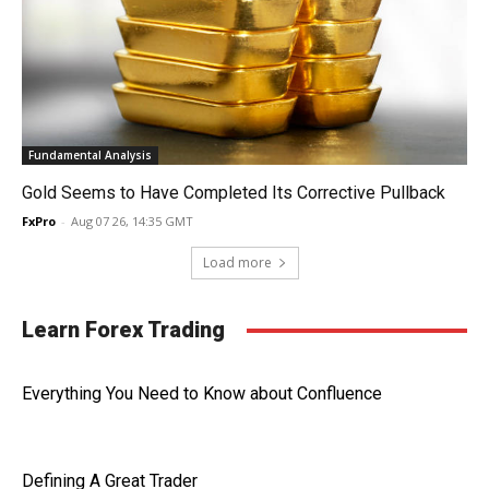
Fundamental Analysis
Gold Seems to Have Completed Its Corrective Pullback
FxPro
-
Aug 07 26, 14:35 GMT
Load more
Learn Forex Trading
Everything You Need to Know about Confluence
Defining A Great Trader