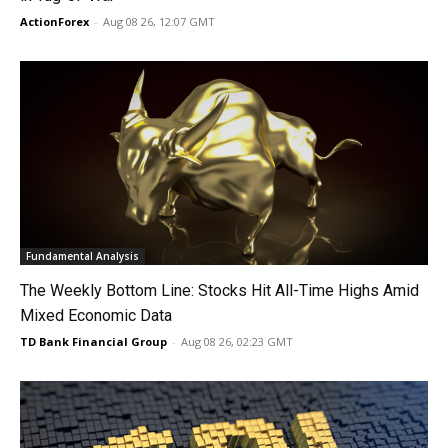
ActionForex
-
Aug 08 26, 12:07 GMT
Fundamental Analysis
The Weekly Bottom Line: Stocks Hit All-Time Highs Amid
Mixed Economic Data
TD Bank Financial Group
-
Aug 08 26, 02:23 GMT