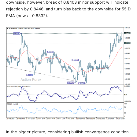
downside, however, break of 0.8403 minor support will indicate
rejection by 0.8446, and turn bias back to the downside for 55 D
EMA (now at 0.8332).
In the bigger picture, considering bullish convergence condition