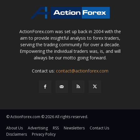
ActionForex.com was set up back in 2004 with the
aim to provide insightful analysis to forex traders,
serving the trading community for over a decade.
Empowering the individual traders was, is, and will
always be our motto going forward.
Contact us:
contact@actionforex.com
© ActionForex.com © 2026 All rights reserved.
About Us
Advertising
RSS
Newsletters
Contact Us
Disclaimers
Privacy Policy