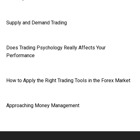
Supply and Demand Trading
Does Trading Psychology Really Affects Your
Performance
How to Apply the Right Trading Tools in the Forex Market
Approaching Money Management