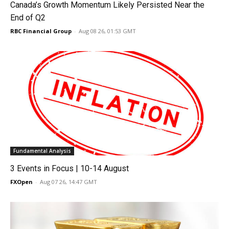
Canada’s Growth Momentum Likely Persisted Near the
End of Q2
RBC Financial Group
-
Aug 08 26, 01:53 GMT
Fundamental Analysis
3 Events in Focus | 10-14 August
FXOpen
-
Aug 07 26, 14:47 GMT