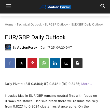
Home
Technical Outlook
EURGBP Outlook
EUR/GBP Daily Outlook
EUR/GBP Daily Outlook
By
ActionForex
Jan 17 25, 09:20 GMT
Daily Pivots: (S1) 0.8404; (P) 0.8421; (R1) 0.8435;
More…
Intraday bias in EUR/GBP remains neutral first with focus on
0.8446 resistance. Decisive break there will resume the rally
from 0.8221 to 0.8624 cluster resistance zone. On the