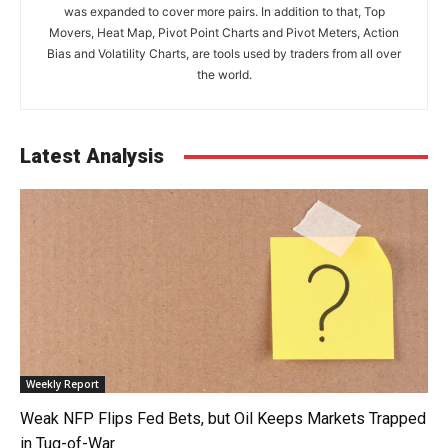
was expanded to cover more pairs. In addition to that, Top
Movers, Heat Map, Pivot Point Charts and Pivot Meters, Action
Bias and Volatility Charts, are tools used by traders from all over
the world.
Latest Analysis
Weekly Report
Weak NFP Flips Fed Bets, but Oil Keeps Markets Trapped
in Tug-of-War