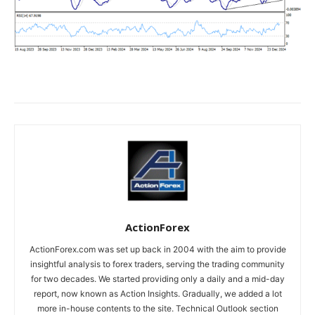
ActionForex
ActionForex.com was set up back in 2004 with the aim to provide
insightful analysis to forex traders, serving the trading community
for two decades. We started providing only a daily and a mid-day
report, now known as Action Insights. Gradually, we added a lot
more in-house contents to the site. Technical Outlook section