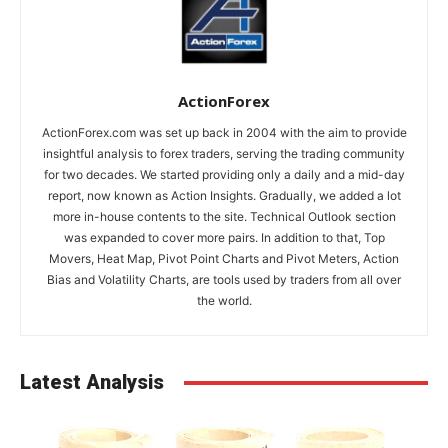
ActionForex
ActionForex.com was set up back in 2004 with the aim to provide
insightful analysis to forex traders, serving the trading community
for two decades. We started providing only a daily and a mid-day
report, now known as Action Insights. Gradually, we added a lot
more in-house contents to the site. Technical Outlook section
was expanded to cover more pairs. In addition to that, Top
Movers, Heat Map, Pivot Point Charts and Pivot Meters, Action
Bias and Volatility Charts, are tools used by traders from all over
the world.
Latest Analysis