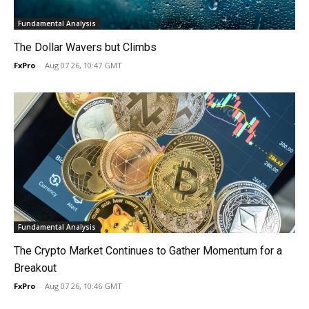
Fundamental Analysis
The Dollar Wavers but Climbs
FxPro
-
Aug 07 26, 10:47 GMT
Fundamental Analysis
The Crypto Market Continues to Gather Momentum for a
Breakout
FxPro
-
Aug 07 26, 10:46 GMT