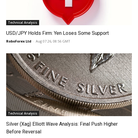
Technical Analysis
USD/JPY Holds Firm: Yen Loses Some Support
RoboForex Ltd
-
Aug 07 26, 08:56 GMT
Technical Analysis
Silver (Xag) Elliott Wave Analysis: Final Push Higher
Before Reversal