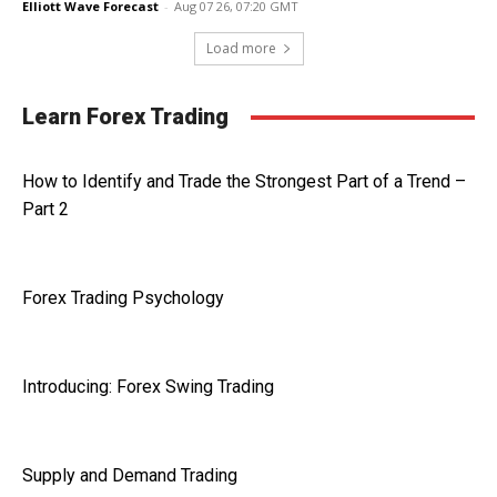
Elliott Wave Forecast
-
Aug 07 26, 07:20 GMT
Load more
Learn Forex Trading
How to Identify and Trade the Strongest Part of a Trend –
Part 2
Forex Trading Psychology
Introducing: Forex Swing Trading
Supply and Demand Trading