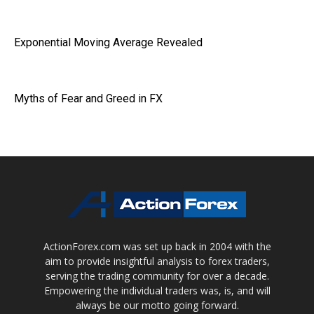
Exponential Moving Average Revealed
Myths of Fear and Greed in FX
ActionForex.com was set up back in 2004 with the
aim to provide insightful analysis to forex traders,
serving the trading community for over a decade.
Empowering the individual traders was, is, and will
always be our motto going forward.