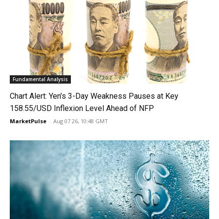
Fundamental Analysis
Chart Alert: Yen’s 3-Day Weakness Pauses at Key
158.55/USD Inflexion Level Ahead of NFP
MarketPulse
-
Aug 07 26, 10:48 GMT