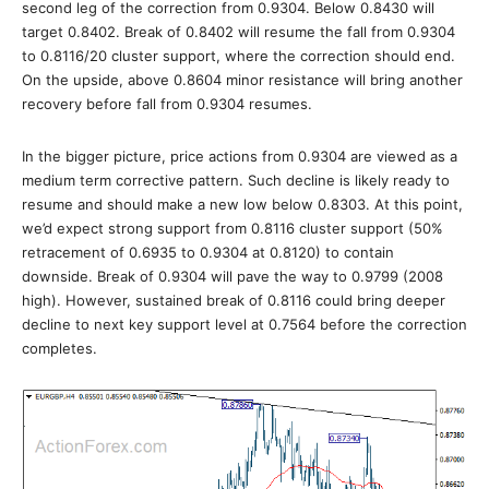
second leg of the correction from 0.9304. Below 0.8430 will
target 0.8402. Break of 0.8402 will resume the fall from 0.9304
to 0.8116/20 cluster support, where the correction should end.
On the upside, above 0.8604 minor resistance will bring another
recovery before fall from 0.9304 resumes.
In the bigger picture, price actions from 0.9304 are viewed as a
medium term corrective pattern. Such decline is likely ready to
resume and should make a new low below 0.8303. At this point,
we’d expect strong support from 0.8116 cluster support (50%
retracement of 0.6935 to 0.9304 at 0.8120) to contain
downside. Break of 0.9304 will pave the way to 0.9799 (2008
high). However, sustained break of 0.8116 could bring deeper
decline to next key support level at 0.7564 before the correction
completes.