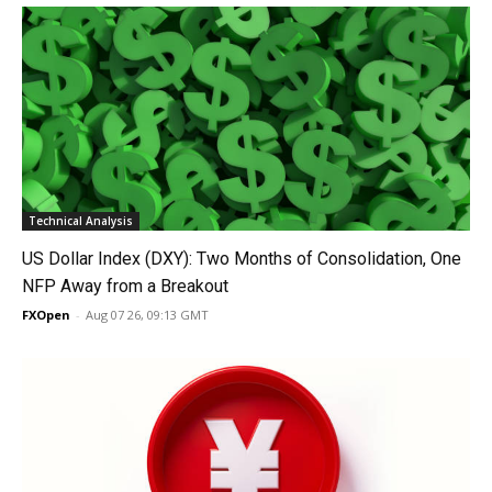
Technical Analysis
US Dollar Index (DXY): Two Months of Consolidation, One
NFP Away from a Breakout
FXOpen
-
Aug 07 26, 09:13 GMT