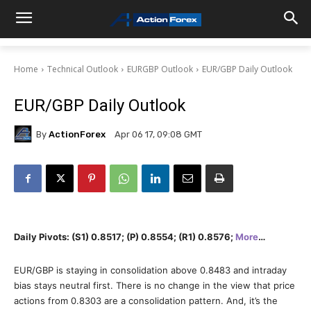
Home
Technical Outlook
EURGBP Outlook
EUR/GBP Daily Outlook
EUR/GBP Daily Outlook
By
ActionForex
Apr 06 17, 09:08 GMT
Daily Pivots: (S1) 0.8517; (P) 0.8554; (R1) 0.8576;
More
…
EUR/GBP is staying in consolidation above 0.8483 and intraday
bias stays neutral first. There is no change in the view that price
actions from 0.8303 are a consolidation pattern. And, it’s the