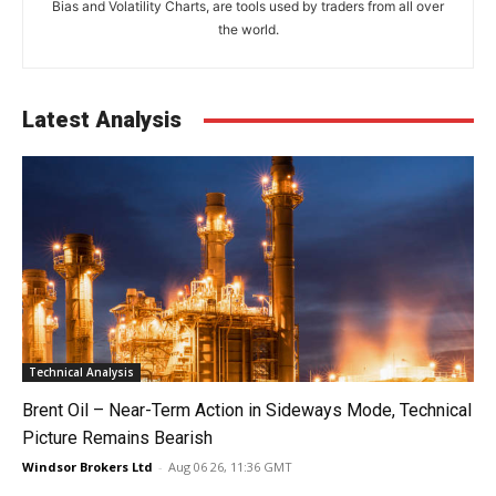
Bias and Volatility Charts, are tools used by traders from all over
the world.
Latest Analysis
Technical Analysis
Brent Oil – Near-Term Action in Sideways Mode, Technical
Picture Remains Bearish
Windsor Brokers Ltd
-
Aug 06 26, 11:36 GMT