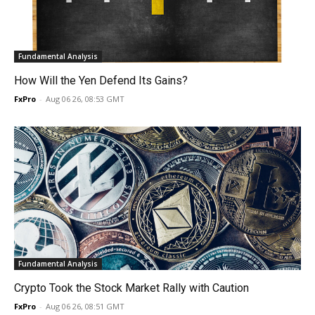
Fundamental Analysis
How Will the Yen Defend Its Gains?
FxPro
-
Aug 06 26, 08:53 GMT
Fundamental Analysis
Crypto Took the Stock Market Rally with Caution
FxPro
-
Aug 06 26, 08:51 GMT