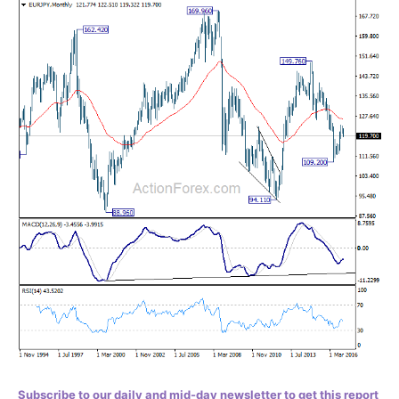
Subscribe to our daily and mid-day newsletter to get this report