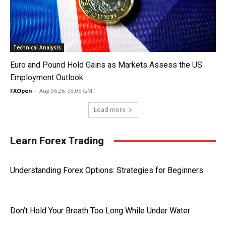
Technical Analysis
Euro and Pound Hold Gains as Markets Assess the US
Employment Outlook
FXOpen
-
Aug 06 26, 08:05 GMT
Load more
Learn Forex Trading
Understanding Forex Options: Strategies for Beginners
Don’t Hold Your Breath Too Long While Under Water