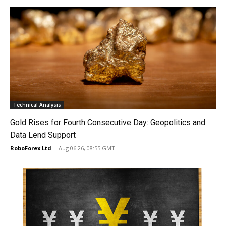
Technical Analysis
Gold Rises for Fourth Consecutive Day: Geopolitics and
Data Lend Support
RoboForex Ltd
-
Aug 06 26, 08:55 GMT