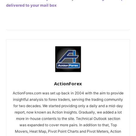
delivered to your mail box
ActionForex
ActionForex.com was set up back in 2004 with the aim to provide
insightful analysis to forex traders, serving the trading community
for two decades. We started providing only a daily and a mid-day
report, now known as Action Insights. Gradually, we added a lot
more in-house contents to the site. Technical Outlook section
was expanded to cover more pairs. In addition to that, Top
Movers, Heat Map, Pivot Point Charts and Pivot Meters, Action