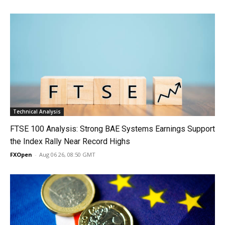
Technical Analysis
FTSE 100 Analysis: Strong BAE Systems Earnings Support
the Index Rally Near Record Highs
FXOpen
-
Aug 06 26, 08:50 GMT