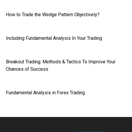
How to Trade the Wedge Pattern Objectively?
Including Fundamental Analysis In Your Trading
Breakout Trading: Methods & Tactics To Improve Your
Chances of Success
Fundamental Analysis in Forex Trading