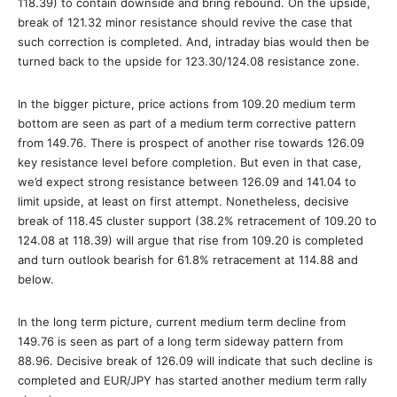
118.39) to contain downside and bring rebound. On the upside,
break of 121.32 minor resistance should revive the case that
such correction is completed. And, intraday bias would then be
turned back to the upside for 123.30/124.08 resistance zone.
In the bigger picture, price actions from 109.20 medium term
bottom are seen as part of a medium term corrective pattern
from 149.76. There is prospect of another rise towards 126.09
key resistance level before completion. But even in that case,
we’d expect strong resistance between 126.09 and 141.04 to
limit upside, at least on first attempt. Nonetheless, decisive
break of 118.45 cluster support (38.2% retracement of 109.20 to
124.08 at 118.39) will argue that rise from 109.20 is completed
and turn outlook bearish for 61.8% retracement at 114.88 and
below.
In the long term picture, current medium term decline from
149.76 is seen as part of a long term sideway pattern from
88.96. Decisive break of 126.09 will indicate that such decline is
completed and EUR/JPY has started another medium term rally