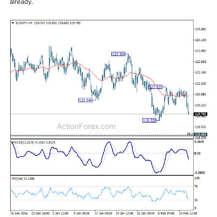
already.