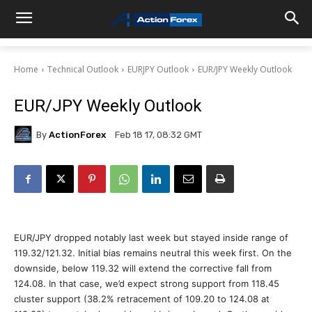
Home
Technical Outlook
EURJPY Outlook
EUR/JPY Weekly Outlook
EUR/JPY Weekly Outlook
By
ActionForex
Feb 18 17, 08:32 GMT
EUR/JPY dropped notably last week but stayed inside range of
119.32/121.32. Initial bias remains neutral this week first. On the
downside, below 119.32 will extend the corrective fall from
124.08. In that case, we’d expect strong support from 118.45
cluster support (38.2% retracement of 109.20 to 124.08 at