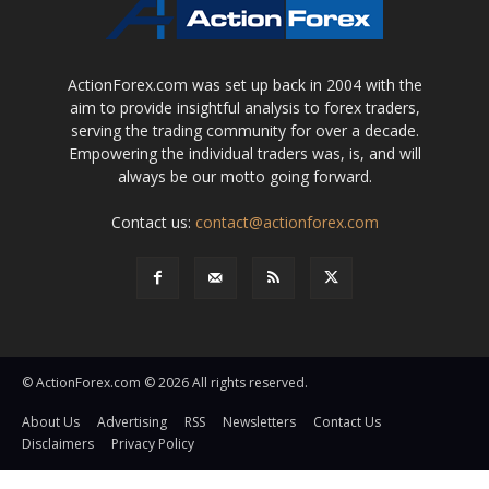
ActionForex.com was set up back in 2004 with the
aim to provide insightful analysis to forex traders,
serving the trading community for over a decade.
Empowering the individual traders was, is, and will
always be our motto going forward.
Contact us:
contact@actionforex.com
© ActionForex.com © 2026 All rights reserved.
About Us
Advertising
RSS
Newsletters
Contact Us
Disclaimers
Privacy Policy