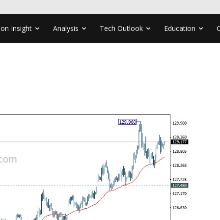
ion Insight
Analysis
Tech Outlook
Education