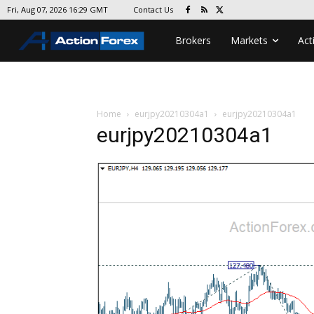
Contact Us
Fri, Aug 07, 2026 16:29 GMT
Brokers
Markets
Act
Home
eurjpy20210304a1
eurjpy20210304a1
eurjpy20210304a1