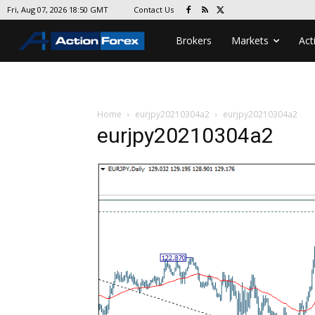
Contact Us
Fri, Aug 07, 2026 18:50 GMT
Brokers
Markets
Act
Home
eurjpy20210304a2
eurjpy20210304a2
eurjpy20210304a2