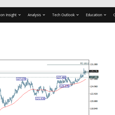
ion Insight
Analysis
Tech Outlook
Education