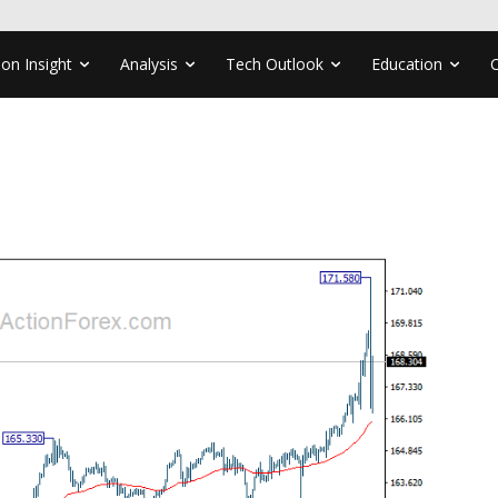
ion Insight
Analysis
Tech Outlook
Education