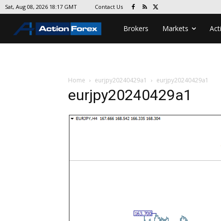
Contact Us
Sat, Aug 08, 2026 18:17 GMT
Brokers
Markets
Act
Home
eurjpy20240429a1
eurjpy20240429a1
eurjpy20240429a1