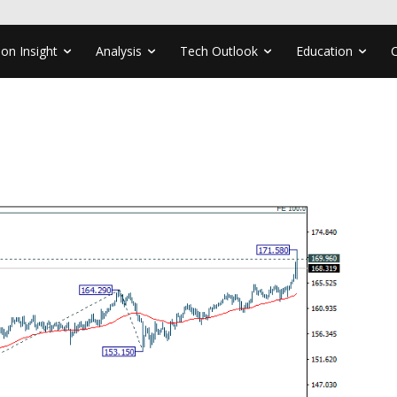
ion Insight
Analysis
Tech Outlook
Education