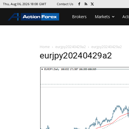
Contact Us
Thu, Aug 06, 2026 18:08 GMT
Brokers
Markets
Act
Home
eurjpy20240429a2
eurjpy20240429a2
eurjpy20240429a2