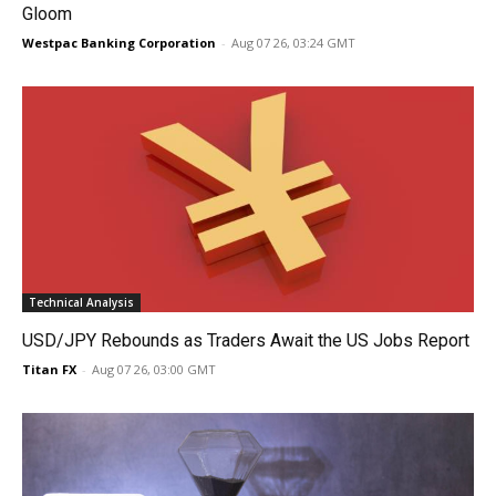
Gloom
Westpac Banking Corporation
-
Aug 07 26, 03:24 GMT
Technical Analysis
USD/JPY Rebounds as Traders Await the US Jobs Report
Titan FX
-
Aug 07 26, 03:00 GMT