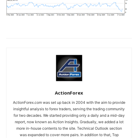
ActionForex
ActionForex.com was set up back in 2004 with the aim to provide
insightful analysis to forex traders, serving the trading community
for two decades. We started providing only a daily and a mid-day
report, now known as Action Insights. Gradually, we added a lot
more in-house contents to the site. Technical Outlook section
was expanded to cover more pairs. In addition to that, Top