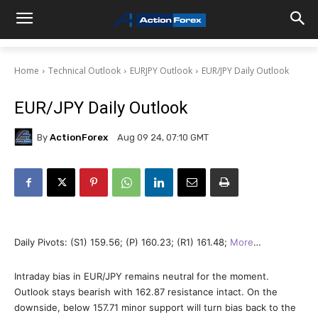
Home
Technical Outlook
EURJPY Outlook
EUR/JPY Daily Outlook
EUR/JPY Daily Outlook
By
ActionForex
Aug 09 24, 07:10 GMT
Daily Pivots: (S1) 159.56; (P) 160.23; (R1) 161.48;
More
…
Intraday bias in EUR/JPY remains neutral for the moment.
Outlook stays bearish with 162.87 resistance intact. On the
downside, below 157.71 minor support will turn bias back to the