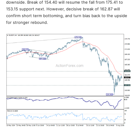
downside. Break of 154.40 will resume the fall from 175.41 to
153.15 support next. However, decisive break of 162.87 will
confirm short term bottoming, and turn bias back to the upside
for stronger rebound.