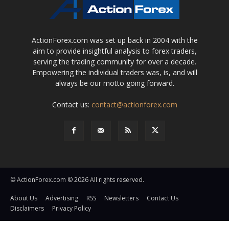
ActionForex.com was set up back in 2004 with the
aim to provide insightful analysis to forex traders,
serving the trading community for over a decade.
Empowering the individual traders was, is, and will
always be our motto going forward.
Contact us:
contact@actionforex.com
© ActionForex.com © 2026 All rights reserved.
About Us
Advertising
RSS
Newsletters
Contact Us
Disclaimers
Privacy Policy