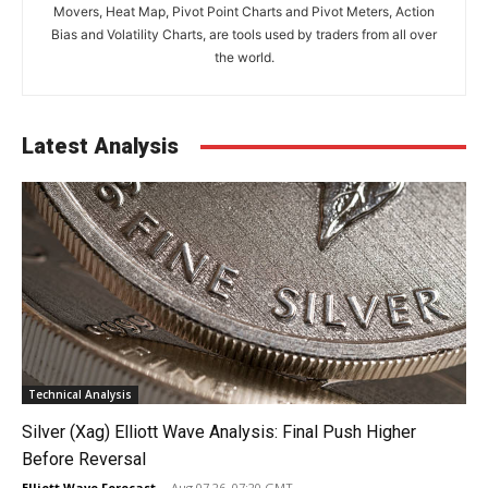
Movers, Heat Map, Pivot Point Charts and Pivot Meters, Action
Bias and Volatility Charts, are tools used by traders from all over
the world.
Latest Analysis
Technical Analysis
Silver (Xag) Elliott Wave Analysis: Final Push Higher
Before Reversal
Elliott Wave Forecast
-
Aug 07 26, 07:20 GMT