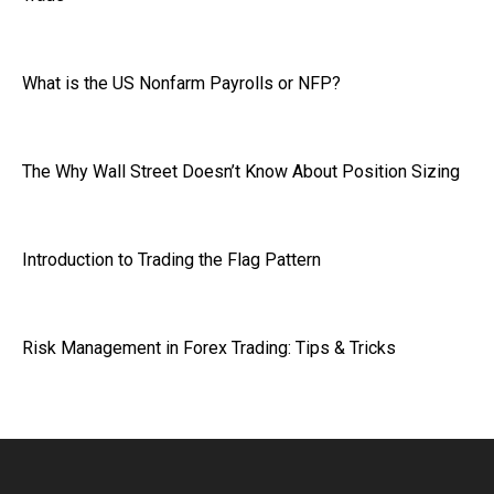
What is the US Nonfarm Payrolls or NFP?
The Why Wall Street Doesn’t Know About Position Sizing
Introduction to Trading the Flag Pattern
Risk Management in Forex Trading: Tips & Tricks