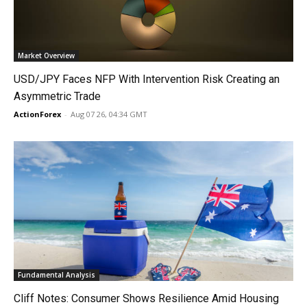
Market Overview
USD/JPY Faces NFP With Intervention Risk Creating an
Asymmetric Trade
ActionForex
-
Aug 07 26, 04:34 GMT
Fundamental Analysis
Cliff Notes: Consumer Shows Resilience Amid Housing