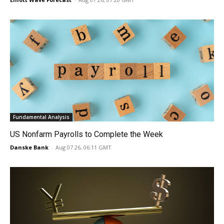
Fundamental Analysis
US Nonfarm Payrolls to Complete the Week
Danske Bank
-
Aug 07 26, 06:11 GMT