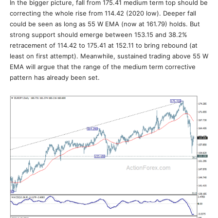
In the bigger picture, fall from 175.41 medium term top should be
correcting the whole rise from 114.42 (2020 low). Deeper fall
could be seen as long as 55 W EMA (now at 161.79) holds. But
strong support should emerge between 153.15 and 38.2%
retracement of 114.42 to 175.41 at 152.11 to bring rebound (at
least on first attempt). Meanwhile, sustained trading above 55 W
EMA will argue that the range of the medium term corrective
pattern has already been set.