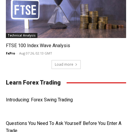
Technical Analysis
FTSE 100 Index Wave Analysis
FxPro
-
Aug 07 26, 02:13 GMT
Load more
Learn Forex Trading
Introducing: Forex Swing Trading
Questions You Need To Ask Yourself Before You Enter A
Trade