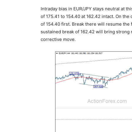
Intraday bias in EUR/JPY stays neutral at th
of 175.41 to 154.40 at 162.42 intact. On the
of 154.40 first. Break there will resume the
sustained break of 162.42 will bring strong 
corrective move.