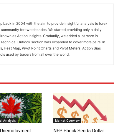
 back in 2004 with the aim to provide insightful analysis to forex
ng community for two decades. We started providing only a daily
known as Action Insights. Gradually, we added a lot more in-
. Technical Outlook section was expanded to cover more pairs. In
rs, Heat Map, Pivot Point Charts and Pivot Meters, Action Bias
ools used by traders from all over the world.
l Analysis
Market Overview
s Unemployment
NFP Shock Sends Dollar