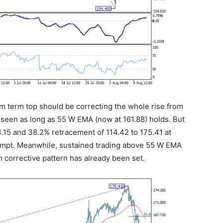
ium term top should be correcting the whole rise from
 seen as long as 55 W EMA (now at 161.88) holds. But
15 and 38.2% retracement of 114.42 to 175.41 at
attempt. Meanwhile, sustained trading above 55 W EMA
m corrective pattern has already been set.