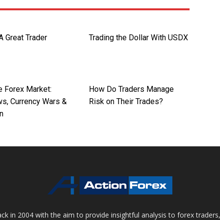
A Great Trader
Trading the Dollar With USDX
e Forex Market:
How Do Traders Manage
s, Currency Wars &
Risk on Their Trades?
on
 in 2004 with the aim to provide insightful analysis to forex trader