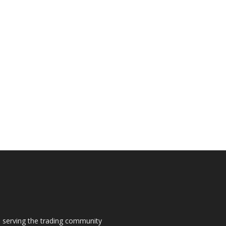
s, serving the trading community