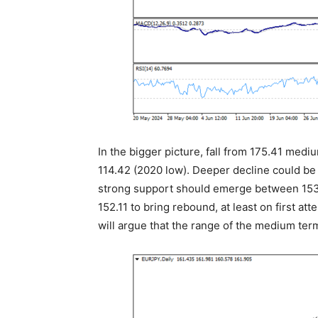
In the bigger picture, fall from 175.41 med
114.42 (2020 low). Deeper decline could be
strong support should emerge between 153.
152.11 to bring rebound, at least on first 
will argue that the range of the medium ter