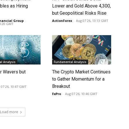
bles as Hiring
Lower and Gold Above 4,300,
p
but Geopolitical Risks Rise
nancial Group
-
ActionForex
-
Aug 07 26, 13:13 GMT
13:20 GMT
l Analysis
Fundamental Analysis
ar Wavers but
The Crypto Market Continues
to Gather Momentum for a
Breakout
 07 26, 10:47 GMT
FxPro
-
Aug 07 26, 10:46 GMT
Load more