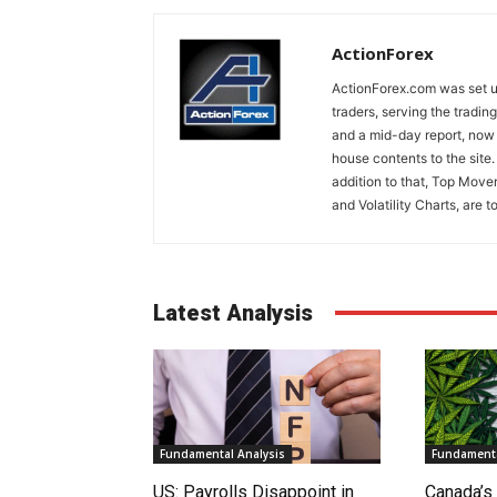
ActionForex
ActionForex.com was set up
traders, serving the tradi
and a mid-day report, now 
house contents to the site
addition to that, Top Move
and Volatility Charts, are t
Latest Analysis
Fundamental Analysis
Fundamenta
US: Payrolls Disappoint in
Canada’