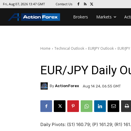
Contact Us
Fri, Aug 07, 2026 13:47 GMT
Brokers
Markets
Act
Home
Technical Outlook
EURJPY Outlook
EUR/JPY
EUR/JPY Daily O
By
ActionForex
Aug 14 24, 06:55 GMT
Daily Pivots: (S1) 160.79; (P) 161.29; (R1) 16