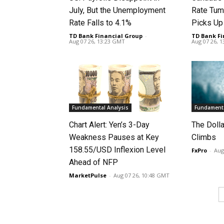
July, But the Unemployment
Rate Tum
Rate Falls to 4.1%
Picks U
TD Bank Financial Group
-
TD Bank Fi
Aug 07 26, 13:23 GMT
Aug 07 26, 
Fundamental Analysis
Fundamenta
Chart Alert: Yen’s 3-Day
The Doll
Weakness Pauses at Key
Climbs
158.55/USD Inflexion Level
FxPro
-
Aug
Ahead of NFP
MarketPulse
-
Aug 07 26, 10:48 GMT