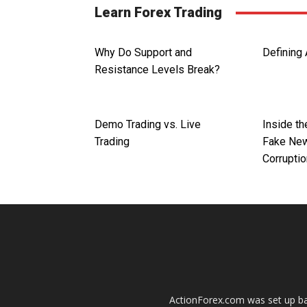
Learn Forex Trading
Why Do Support and
Defining 
Resistance Levels Break?
Demo Trading vs. Live
Inside th
Trading
Fake New
Corrupti
ActionForex.com was set up back