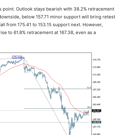
is point. Outlook stays bearish with 38.2% retracement
 downside, below 157.71 minor support will bring retest
 fall from 175.41 to 153.15 support next. However,
rise to 61.8% retracement at 167.38, even as a