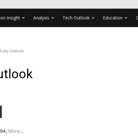
ion Insight
Analysis
Tech Outlook
Education
 Daily Outlook
utlook
1.94;
More
…