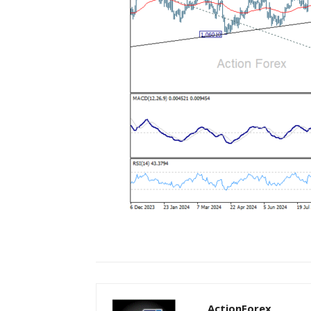
ActionForex