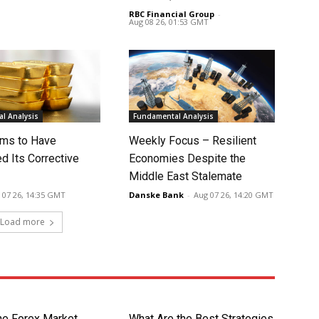
RBC Financial Group
-
Aug 08 26, 01:53 GMT
l Analysis
Fundamental Analysis
ms to Have
Weekly Focus – Resilient
d Its Corrective
Economies Despite the
Middle East Stalemate
 07 26, 14:35 GMT
Danske Bank
-
Aug 07 26, 14:20 GMT
Load more
the Forex Market
What Are the Best Strategies