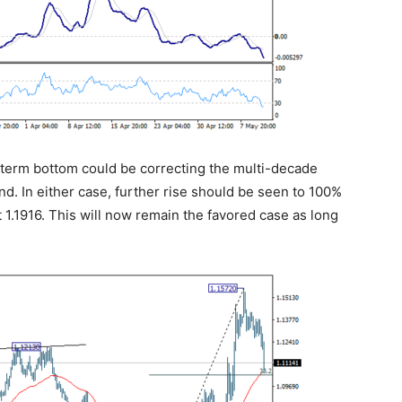
g term bottom could be correcting the multi-decade
nd. In either case, further rise should be seen to 100%
t 1.1916. This will now remain the favored case as long