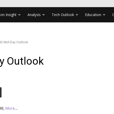
ion Insight
Analysis
Tech Outlook
Education
D Mid-Day Outlook
y Outlook
296;
More
…