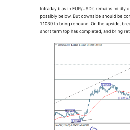
Intraday bias in EUR/USD’s remains mildly 
possibly below. But downside should be con
1.1039 to bring rebound. On the upside, brea
short term top has completed, and bring rete