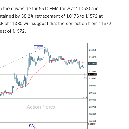
on the downside for 55 D EMA (now at 1.1053) and
tained by 38.2% retracement of 1.0176 to 1.1572 at
k of 1.1380 will suggest that the correction from 1.1572
st of 1.1572.