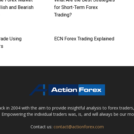
lish and Bearish
for Short-Term Forex
s
Trading?
rade Using
ECN Forex Trading Explained
rs
 in 2004 with the aim to provide insightful analysis to forex trader
 Empowering the individual traders was, is, and will always be our m
Contact us:
contact@actionforex.com