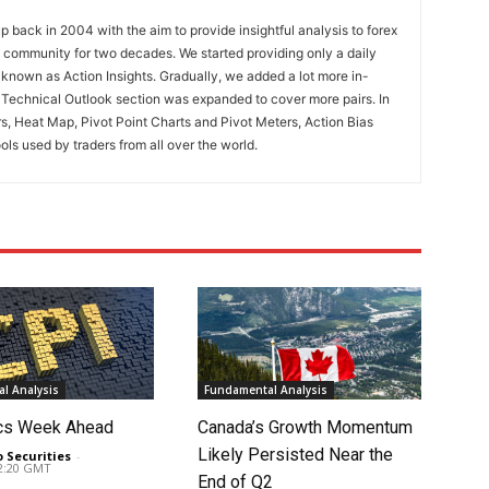
 back in 2004 with the aim to provide insightful analysis to forex
ng community for two decades. We started providing only a daily
known as Action Insights. Gradually, we added a lot more in-
. Technical Outlook section was expanded to cover more pairs. In
rs, Heat Map, Pivot Point Charts and Pivot Meters, Action Bias
ools used by traders from all over the world.
l Analysis
Fundamental Analysis
cs Week Ahead
Canada’s Growth Momentum
Likely Persisted Near the
o Securities
-
02:20 GMT
End of Q2