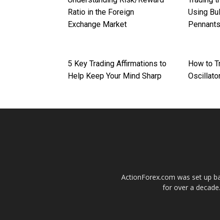
Ratio in the Foreign
Using Bul
Exchange Market
Pennant
5 Key Trading Affirmations to
How to T
Help Keep Your Mind Sharp
Oscillato
ActionForex.com was set up back
for over a decade.