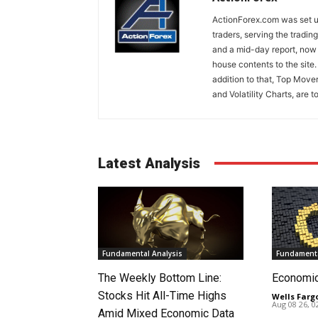
ActionForex.com was set up
traders, serving the tradi
and a mid-day report, now 
house contents to the site
addition to that, Top Move
and Volatility Charts, are t
Latest Analysis
Fundamental Analysis
Fundamenta
The Weekly Bottom Line:
Economi
Stocks Hit All-Time Highs
Wells Farg
Aug 08 26, 
Amid Mixed Economic Data