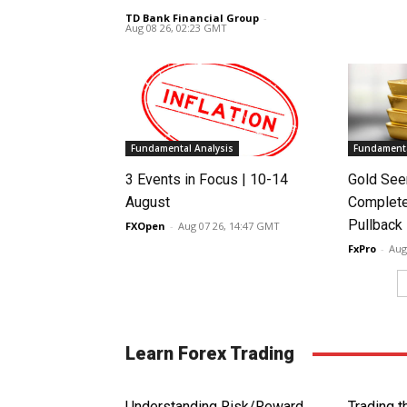
TD Bank Financial Group
-
Aug 08 26, 02:23 GMT
Fundamental Analysis
Fundamenta
3 Events in Focus | 10-14
Gold See
August
Complete
Pullback
FXOpen
-
Aug 07 26, 14:47 GMT
FxPro
-
Aug
Learn Forex Trading
Understanding Risk/Reward
Trading 