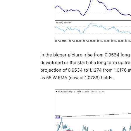
In the bigger picture, rise from 0.9534 lon
downtrend or the start of a long term up tre
projection of 0.9534 to 1.1274 from 1.0176 a
as 55 W EMA (now at 1.0789) holds.