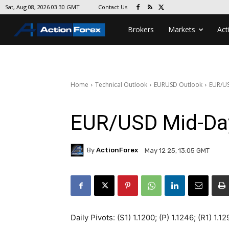
Contact Us
Sat, Aug 08, 2026 03:30 GMT
Brokers
Markets
Act
Home
Technical Outlook
EURUSD Outlook
EUR/US
EUR/USD Mid-Da
By
ActionForex
May 12 25, 13:05 GMT
Daily Pivots: (S1) 1.1200; (P) 1.1246; (R1) 1.1