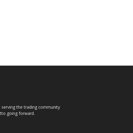
s, serving the trading community
otto going forward.