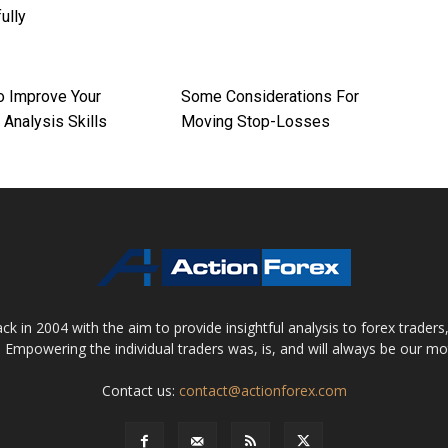
ully
o Improve Your
Some Considerations For
 Analysis Skills
Moving Stop-Losses
 in 2004 with the aim to provide insightful analysis to forex trader
 Empowering the individual traders was, is, and will always be our m
Contact us:
contact@actionforex.com