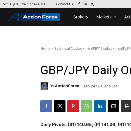
Contact Us
Sat, Aug 08, 2026 17:47 GMT
Brokers
Markets
Act
Home
Technical Outlook
GBPJPY Outlook
GBP/JPY
GBP/JPY Daily O
By
ActionForex
Jan 24 17, 08:16 GMT
Daily Pivots: (S1) 140.65; (P) 141.36; (R1) 1