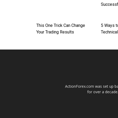
Successf
This One Trick Can Change
5 Ways t
Your Trading Results
Technical
ActionForex.com was set up back
for over a decade.