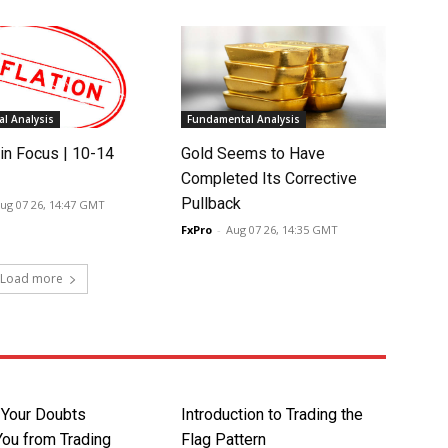
l Analysis
Fundamental Analysis
in Focus | 10-14
Gold Seems to Have
Completed Its Corrective
Pullback
ug 07 26, 14:47 GMT
FxPro
-
Aug 07 26, 14:35 GMT
Load more
t Your Doubts
Introduction to Trading the
You from Trading
Flag Pattern