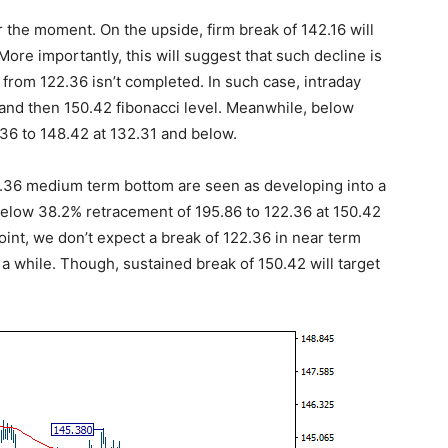
r the moment. On the upside, firm break of 142.16 will
More importantly, this will suggest that such decline is
 from 122.36 isn’t completed. In such case, intraday
2 and then 150.42 fibonacci level. Meanwhile, below
.36 to 148.42 at 132.31 and below.
22.36 medium term bottom are seen as developing into a
d below 38.2% retracement of 195.86 to 122.36 at 150.42
oint, we don’t expect a break of 122.36 in near term
a while. Though, sustained break of 150.42 will target