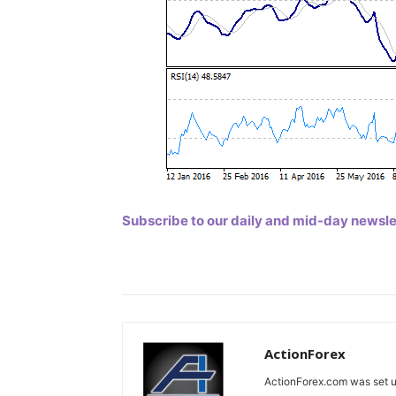
Subscribe to our daily and mid-day newslett
ActionForex
ActionForex.com was set up