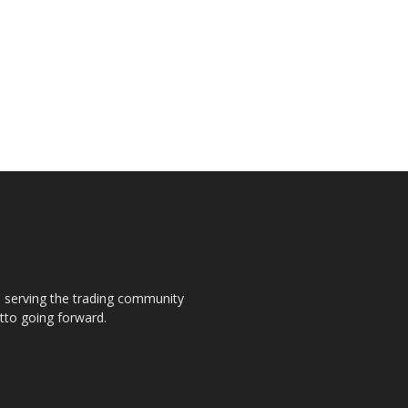
s, serving the trading community
otto going forward.