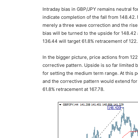
Intraday bias in GBP/JPY remains neutral fo
indicate completion of the fall from 148.42. 
merely a three wave correction and the rise
bias will be turned to the upside for 148.4
136.44 will target 61.8% retracement of 122
In the bigger picture, price actions from 1
corrective pattern. Upside is so far limite
for setting the medium term range. At this p
and the corrective pattern would extend for 
61.8% retracement at 167.78.