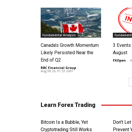
Fundamental Analysis
Fundamenta
Canada’s Growth Momentum
3 Events 
Likely Persisted Near the
August
End of Q2
FXOpen
-
A
RBC Financial Group
-
Aug 08 26, 01:53 GMT
Learn Forex Trading
Bitcoin Is a Bubble, Yet
Don’t Le
Cryptotrading Still Works
Prevent 