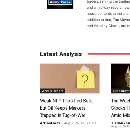
traders, serving the tradi
and a mid-day report, now 
house contents to the site
addition to that, Top Move
and Volatility Charts, are t
Latest Analysis
Weekly Report
Fundamenta
Weak NFP Flips Fed Bets,
The Week
but Oil Keeps Markets
Stocks H
Trapped in Tug-of-War
Amid Mix
ActionForex
-
Aug 08 26, 12:07 GMT
TD Bank Fi
Aug 08 26, 