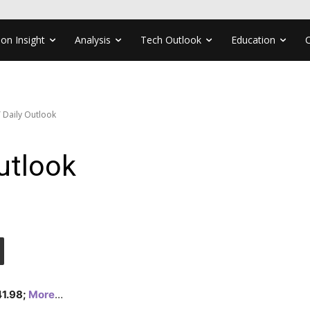
ion Insight
Analysis
Tech Outlook
Education
 Daily Outlook
utlook
41.98;
More
…