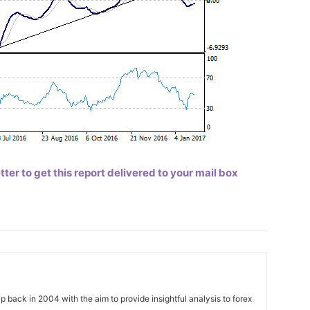
er to get this report delivered to your mail box
 back in 2004 with the aim to provide insightful analysis to forex