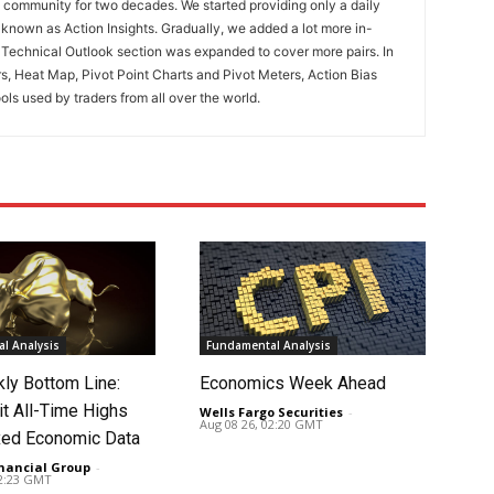
ng community for two decades. We started providing only a daily
known as Action Insights. Gradually, we added a lot more in-
. Technical Outlook section was expanded to cover more pairs. In
rs, Heat Map, Pivot Point Charts and Pivot Meters, Action Bias
ools used by traders from all over the world.
l Analysis
Fundamental Analysis
ly Bottom Line:
Economics Week Ahead
it All-Time Highs
Wells Fargo Securities
-
Aug 08 26, 02:20 GMT
ed Economic Data
nancial Group
-
02:23 GMT