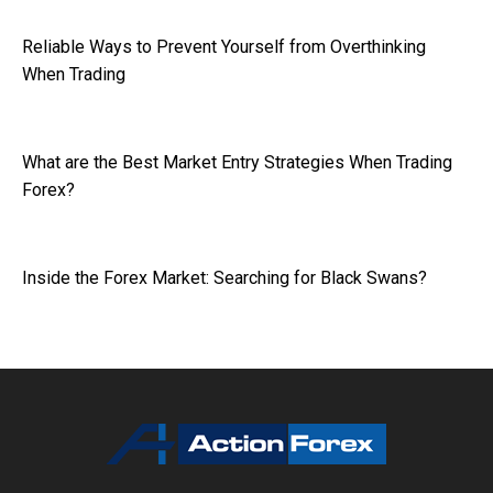
Reliable Ways to Prevent Yourself from Overthinking
When Trading
What are the Best Market Entry Strategies When Trading
Forex?
Inside the Forex Market: Searching for Black Swans?