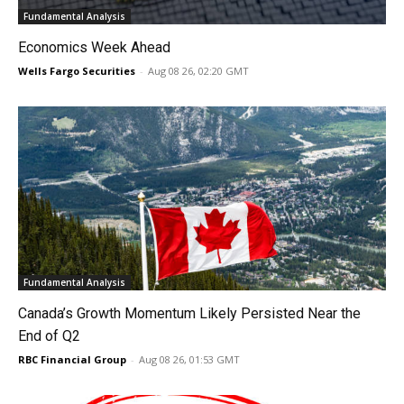
Fundamental Analysis
Economics Week Ahead
Wells Fargo Securities
-
Aug 08 26, 02:20 GMT
Fundamental Analysis
Canada’s Growth Momentum Likely Persisted Near the
End of Q2
RBC Financial Group
-
Aug 08 26, 01:53 GMT