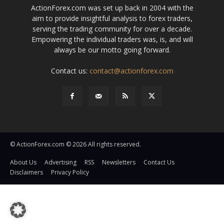
ActionForex.com was set up back in 2004 with the
aim to provide insightful analysis to forex traders,
serving the trading community for over a decade.
Empowering the individual traders was, is, and will
always be our motto going forward.
Contact us:
contact@actionforex.com
© ActionForex.com © 2026 All rights reserved.
About Us
Advertising
RSS
Newsletters
Contact Us
Disclaimers
Privacy Policy