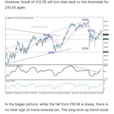
However, break of 212.35 will turn bias back to the downside for
210.43 again.
In the bigger picture, while the fall from 216.58 is steep, there is
no clear sign of trend reversal yet. The long term up trend could