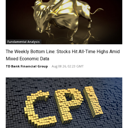
Fundamental Analysis
The Weekly Bottom Line: Stocks Hit All-Time Highs Amid
Mixed Economic Data
TD Bank Financial Group
-
Aug 08 26, 02:23 GMT