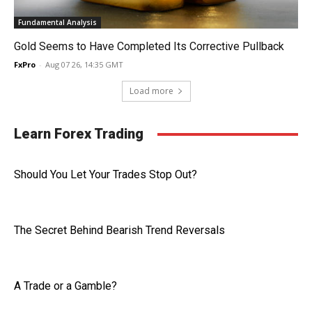
Fundamental Analysis
Gold Seems to Have Completed Its Corrective Pullback
FxPro
-
Aug 07 26, 14:35 GMT
Load more
Learn Forex Trading
Should You Let Your Trades Stop Out?
The Secret Behind Bearish Trend Reversals
A Trade or a Gamble?