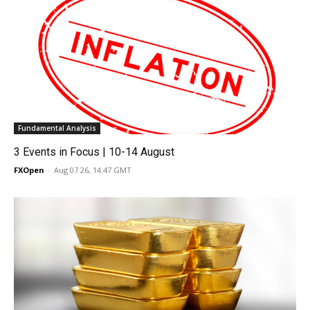
Fundamental Analysis
3 Events in Focus | 10-14 August
FXOpen
-
Aug 07 26, 14:47 GMT