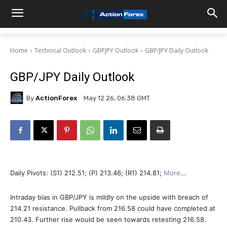
Home
Technical Outlook
GBPJPY Outlook
GBP/JPY Daily Outlook
GBP/JPY Daily Outlook
By
ActionForex
May 12 26, 06:38 GMT
Daily Pivots: (S1) 212.51; (P) 213.46; (R1) 214.81;
More
…
Intraday bias in GBP/JPY is mildly on the upside with breach of
214.21 resistance. Pullback from 216.58 could have completed at
210.43. Further rise would be seen towards retesting 216.58.