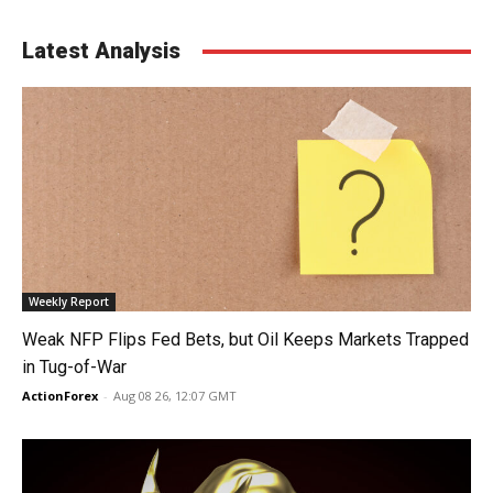
Latest Analysis
Weekly Report
Weak NFP Flips Fed Bets, but Oil Keeps Markets Trapped
in Tug-of-War
ActionForex
-
Aug 08 26, 12:07 GMT