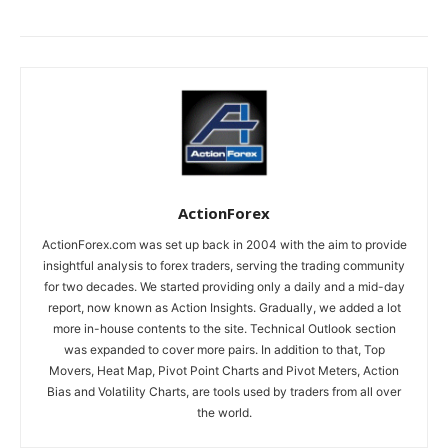
ActionForex
ActionForex.com was set up back in 2004 with the aim to provide
insightful analysis to forex traders, serving the trading community
for two decades. We started providing only a daily and a mid-day
report, now known as Action Insights. Gradually, we added a lot
more in-house contents to the site. Technical Outlook section
was expanded to cover more pairs. In addition to that, Top
Movers, Heat Map, Pivot Point Charts and Pivot Meters, Action
Bias and Volatility Charts, are tools used by traders from all over
the world.