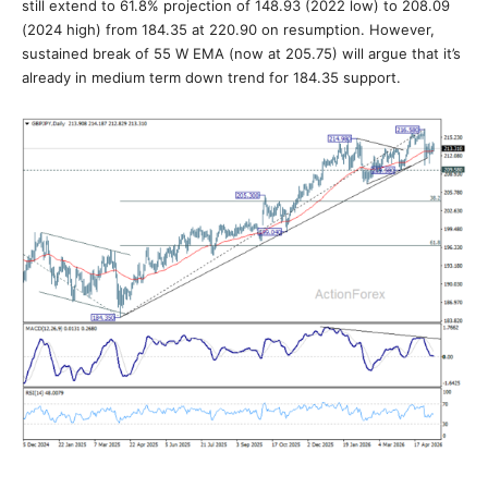
still extend to 61.8% projection of 148.93 (2022 low) to 208.09
(2024 high) from 184.35 at 220.90 on resumption. However,
sustained break of 55 W EMA (now at 205.75) will argue that it’s
already in medium term down trend for 184.35 support.