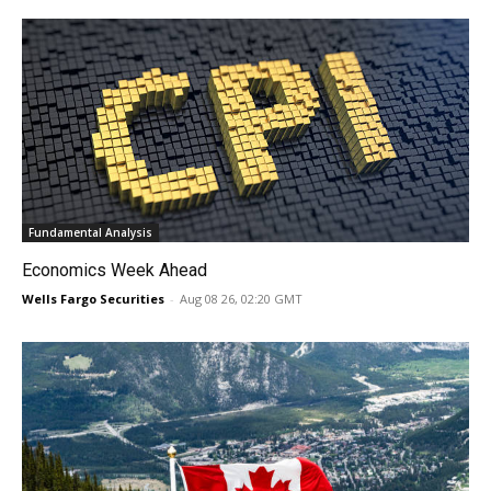
Fundamental Analysis
Economics Week Ahead
Wells Fargo Securities
-
Aug 08 26, 02:20 GMT