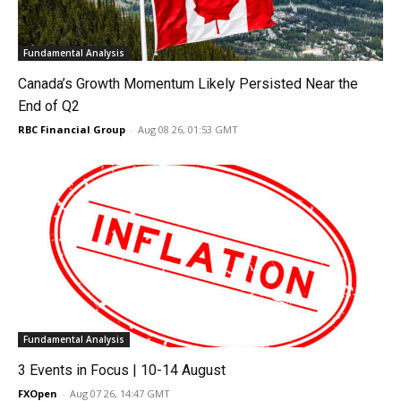
Fundamental Analysis
Canada’s Growth Momentum Likely Persisted Near the
End of Q2
RBC Financial Group
-
Aug 08 26, 01:53 GMT
Fundamental Analysis
3 Events in Focus | 10-14 August
FXOpen
-
Aug 07 26, 14:47 GMT