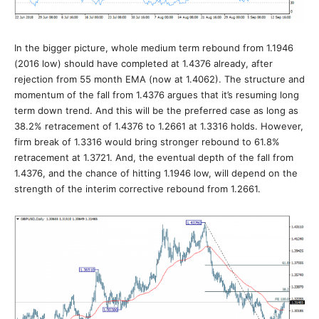
In the bigger picture, whole medium term rebound from 1.1946
(2016 low) should have completed at 1.4376 already, after
rejection from 55 month EMA (now at 1.4062). The structure and
momentum of the fall from 1.4376 argues that it’s resuming long
term down trend. And this will be the preferred case as long as
38.2% retracement of 1.4376 to 1.2661 at 1.3316 holds. However,
firm break of 1.3316 would bring stronger rebound to 61.8%
retracement at 1.3721. And, the eventual depth of the fall from
1.4376, and the chance of hitting 1.1946 low, will depend on the
strength of the interim corrective rebound from 1.2661.