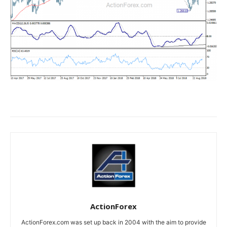
ActionForex
ActionForex.com was set up back in 2004 with the aim to provide