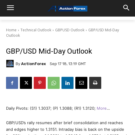
Home
Technical Outlook
GBPUSD Outlook
GBP/USD Mid-Day
Outlook
GBP/USD Mid-Day Outlook
By
ActionForex
Sep 17 18, 13:19 GMT
Daily Pivots: (S1) 1.3037; (P) 1.3088; (R1) 1.3120;
More
…
GBP/USD’s rally resumes after brief consolidation and reaches
and edges higher to 1.3151. Intraday bias is back on the upside