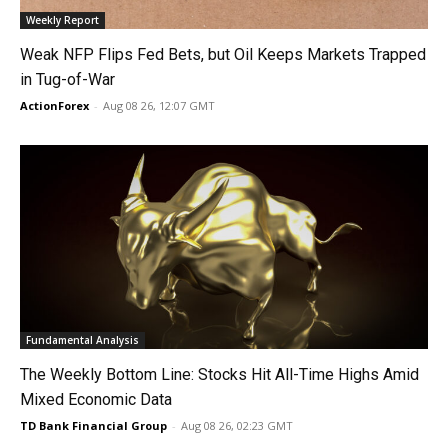
Weekly Report
Weak NFP Flips Fed Bets, but Oil Keeps Markets Trapped
in Tug-of-War
ActionForex
-
Aug 08 26, 12:07 GMT
Fundamental Analysis
The Weekly Bottom Line: Stocks Hit All-Time Highs Amid
Mixed Economic Data
TD Bank Financial Group
-
Aug 08 26, 02:23 GMT