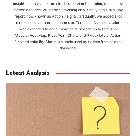
insightful analysis to forex traders, serving the trading community
for two decades. We started providing only a daily and a mid-day
report, now known as Action Insights. Gradually, we added a lot
more in-house contents to the site. Technical Outlook section
was expanded to cover more pairs. In addition to that, Top
Movers, Heat Map, Pivot Point Charts and Pivot Meters, Action
Bias and Volatility Charts, are tools used by traders from all over
the world.
Latest Analysis