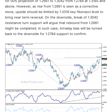
for 00% projection of 1.2661 to 1.3042 from 1.2784 at 1.3165 and
above. However, as rise from 1.2661 is seen as a corrective
move, upside should be limited by 1.3316 key fibonacci level to
bring near term reversal. On the downside, break of 1.3042
resistance turn support will argue that rebound from 1.2661
might be completed. In such case, intraday bias will be turned
back to the downside for 1.2784 support to confirm.