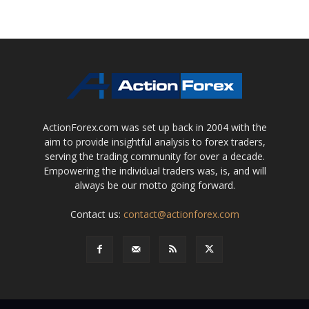
ActionForex.com was set up back in 2004 with the
aim to provide insightful analysis to forex traders,
serving the trading community for over a decade.
Empowering the individual traders was, is, and will
always be our motto going forward.
Contact us:
contact@actionforex.com