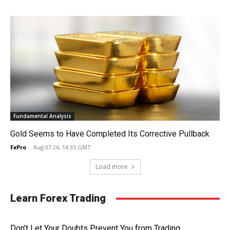
Fundamental Analysis
Gold Seems to Have Completed Its Corrective Pullback
FxPro
-
Aug 07 26, 14:35 GMT
Load more
Learn Forex Trading
Don’t Let Your Doubts Prevent You from Trading