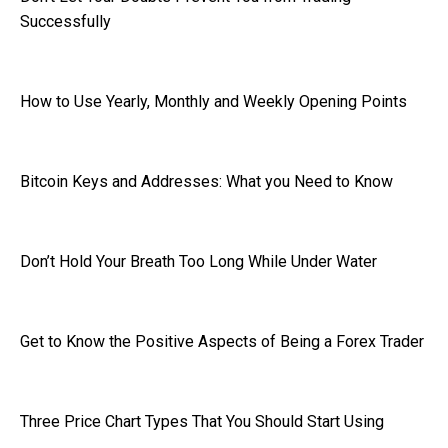
Successfully
How to Use Yearly, Monthly and Weekly Opening Points
Bitcoin Keys and Addresses: What you Need to Know
Don’t Hold Your Breath Too Long While Under Water
Get to Know the Positive Aspects of Being a Forex Trader
Three Price Chart Types That You Should Start Using