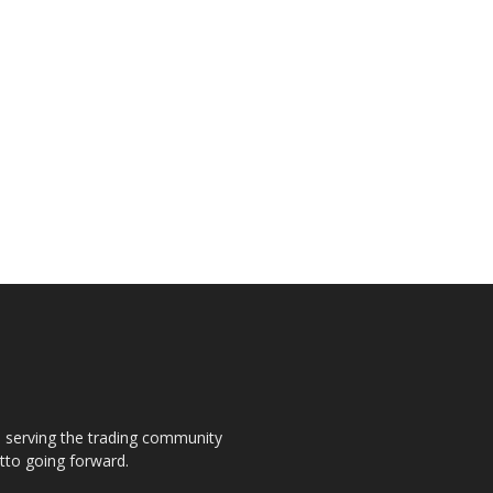
s, serving the trading community
otto going forward.