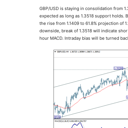
GBP/USD is staying in consolidation from 1.3
expected as long as 1.3518 support holds. Br
the rise from 1.1409 to 61.8% projection of 
downside, break of 1.3518 will indicate sho
hour MACD. Intraday bias will be turned bac