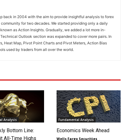
 back in 2004 with the aim to provide insightful analysis to forex
ng community for two decades. We started providing only a daily
known as Action Insights. Gradually, we added a lot more in-
. Technical Outlook section was expanded to cover more pairs. In
rs, Heat Map, Pivot Point Charts and Pivot Meters, Action Bias
ools used by traders from all over the world.
l Analysis
Fundamental Analysis
ly Bottom Line:
Economics Week Ahead
it All-Time Highs
Wells Fargo Securities
-