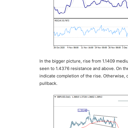
In the bigger picture, rise from 1.1409 medi
seen to 1.4376 resistance and above. On th
indicate completion of the rise. Otherwise, 
pullback.