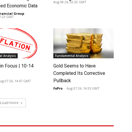
Aug 08 26, 02:20 GMT
ed Economic Data
nancial Group
-
02:23 GMT
l Analysis
Fundamental Analysis
in Focus | 10-14
Gold Seems to Have
Completed Its Corrective
Pullback
ug 07 26, 14:47 GMT
FxPro
-
Aug 07 26, 14:35 GMT
Load more