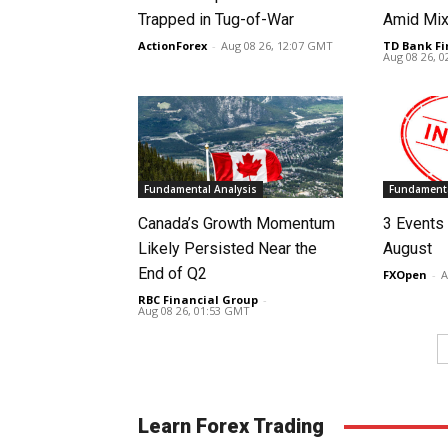
Trapped in Tug-of-War
Amid Mix
ActionForex
-
Aug 08 26, 12:07 GMT
TD Bank Fi
Aug 08 26, 
Fundamental Analysis
Fundamenta
Canada’s Growth Momentum
3 Events 
Likely Persisted Near the
August
End of Q2
FXOpen
-
A
RBC Financial Group
-
Aug 08 26, 01:53 GMT
Learn Forex Trading