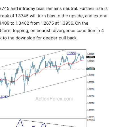
745 and intraday bias remains neutral. Further rise is
eak of 1.3745 will turn bias to the upside, and extend
1.1409 to 1.3482 from 1.2675 at 1.3956. On the
rt term topping, on bearish divergence condition in 4
k to the downside for deeper pull back.