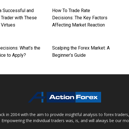
 Successful and
How To Trade Rate
 Trader with These
Decisions: The Key Factors
 Virtues
Affecting Market Reaction
ecisions: What’s the
Scalping the Forex Market: A
ice to Apply?
Beginner’s Guide
 in 2004 with the aim to provide insightful analysis to forex trader
 Empowering the individual traders was, is, and will always be our m