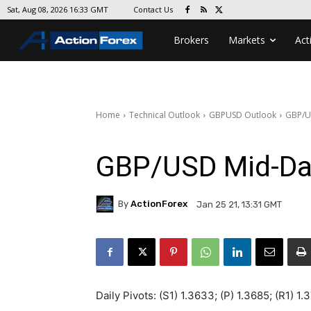
Contact Us
Sat, Aug 08, 2026 16:33 GMT
Brokers
Markets
Act
Home
Technical Outlook
GBPUSD Outlook
GBP/U
GBP/USD Mid-Da
By
ActionForex
Jan 25 21, 13:31 GMT
Daily Pivots: (S1) 1.3633; (P) 1.3685; (R1) 1