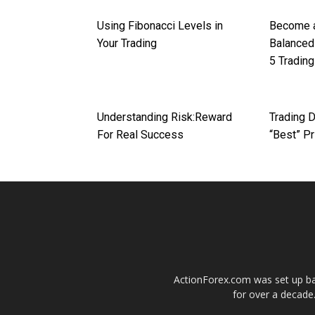
Using Fibonacci Levels in
Become a
Your Trading
Balanced
5 Trading
Understanding Risk:Reward
Trading D
For Real Success
“Best” Pr
ActionForex.com was set up back
for over a decade.