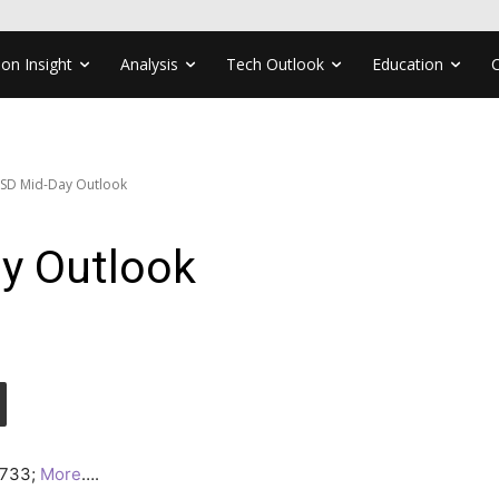
ion Insight
Analysis
Tech Outlook
Education
SD Mid-Day Outlook
y Outlook
.3733;
More
….