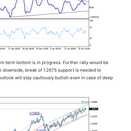
um term bottom is in progress. Further rally would be
e downside, break of 1.2675 support is needed to
outlook will stay cautiously bullish even in case of deep