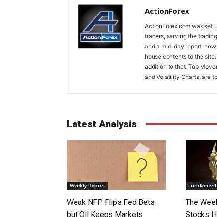
ActionForex
ActionForex.com was set up
traders, serving the tradi
and a mid-day report, now 
house contents to the site
addition to that, Top Move
and Volatility Charts, are t
Latest Analysis
Weekly Report
Fundamenta
Weak NFP Flips Fed Bets,
The Week
but Oil Keeps Markets
Stocks H