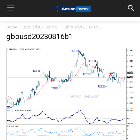
Home
gbpusd20230816b1
gbpusd20230816b1
gbpusd20230816b1