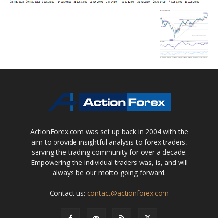
ActionForex.com was set up back in 2004 with the
aim to provide insightful analysis to forex traders,
serving the trading community for over a decade.
Empowering the individual traders was, is, and will
always be our motto going forward.
Contact us:
contact@actionforex.com