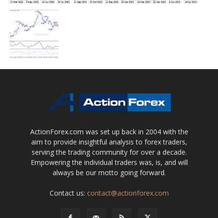
ActionForex.com was set up back in 2004 with the
aim to provide insightful analysis to forex traders,
serving the trading community for over a decade.
Empowering the individual traders was, is, and will
always be our motto going forward.
Contact us:
contact@actionforex.com