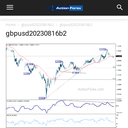
Home
gbpusd20230816b2
gbpusd20230816b2
gbpusd20230816b2