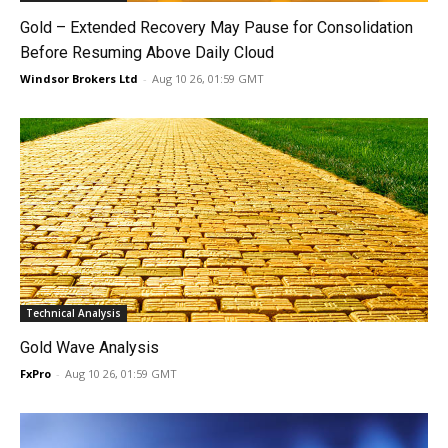
Gold – Extended Recovery May Pause for Consolidation
Before Resuming Above Daily Cloud
Windsor Brokers Ltd
-
Aug 10 26, 01:59 GMT
Technical Analysis
Gold Wave Analysis
FxPro
-
Aug 10 26, 01:59 GMT