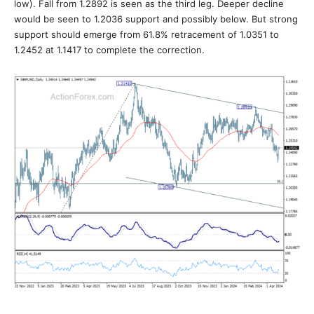
low). Fall from 1.2892 is seen as the third leg. Deeper decline
would be seen to 1.2036 support and possibly below. But strong
support should emerge from 61.8% retracement of 1.0351 to
1.2452 at 1.1417 to complete the correction.