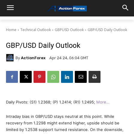
Home
Technical Outlook
GBPUSD Outlook
GBP/USD Daily Outlook
GBP/USD Daily Outlook
By
ActionForex
Apr 24 24, 06:04 GMT
Daily Pivots: (S1) 1.2368; (P) 1.2414; (R1) 1.2495;
More…
Intraday bias in GBP/USD stays neutral at this point. While
recovery from 1.2298 might extend higher, upside should be
limited by 1.2538 support turned resistance. On the downside,