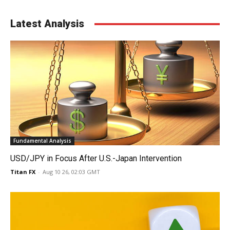
Latest Analysis
Fundamental Analysis
USD/JPY in Focus After U.S.-Japan Intervention
Titan FX
-
Aug 10 26, 02:03 GMT