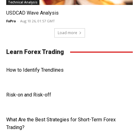
Technical Analysis
USDCAD Wave Analysis
FxPro
-
Aug 10 26, 01:57 GMT
Load more
Learn Forex Trading
How to Identify Trendlines
Risk-on and Risk-off
What Are the Best Strategies for Short-Term Forex
Trading?