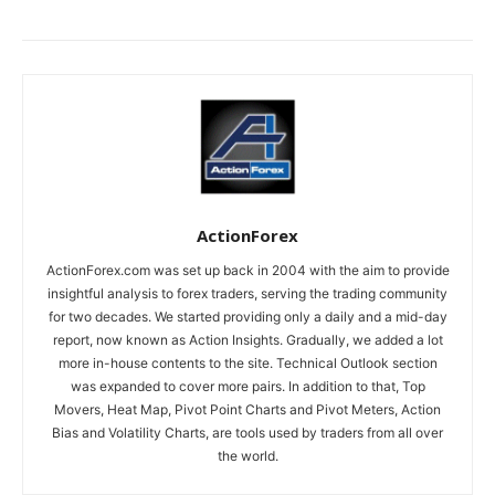
ActionForex
ActionForex.com was set up back in 2004 with the aim to provide
insightful analysis to forex traders, serving the trading community
for two decades. We started providing only a daily and a mid-day
report, now known as Action Insights. Gradually, we added a lot
more in-house contents to the site. Technical Outlook section
was expanded to cover more pairs. In addition to that, Top
Movers, Heat Map, Pivot Point Charts and Pivot Meters, Action
Bias and Volatility Charts, are tools used by traders from all over
the world.