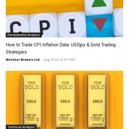
Fundamental Analysis
How to Trade CPI Inflation Data: USDjpy & Gold Trading
Strategies
Windsor Brokers Ltd
-
Aug 10 26, 02:01 GMT
Technical Analysis