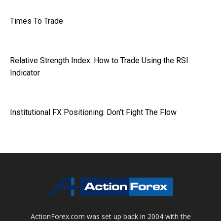
Times To Trade
Relative Strength Index: How to Trade Using the RSI
Indicator
Institutional FX Positioning: Don’t Fight The Flow
ActionForex.com was set up back in 2004 with the