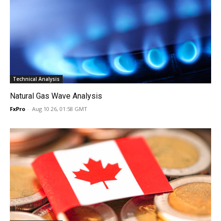
Technical Analysis
Natural Gas Wave Analysis
FxPro
-
Aug 10 26, 01:58 GMT