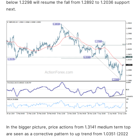
below 1.2298 will resume the fall from 1.2892 to 1.2036 support
next.
In the bigger picture, price actions from 1.3141 medium term top
are seen as a corrective pattern to up trend from 1.0351 (2022