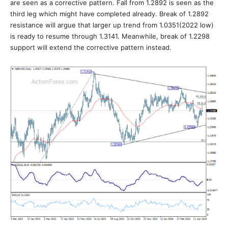
are seen as a corrective pattern. Fall from 1.2892 is seen as the
third leg which might have completed already. Break of 1.2892
resistance will argue that larger up trend from 1.0351(2022 low)
is ready to resume through 1.3141. Meanwhile, break of 1.2298
support will extend the corrective pattern instead.