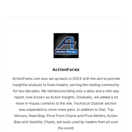
ActionForex
ActionForex.com was set up back in 2004 with the aim to provide
insightful analysis to forex traders, serving the trading community
for two decades. We started providing only a daily and a mid-day
report, now known as Action Insights. Gradually, we added a lot
more in-house contents to the site. Technical Outlook section
was expanded to cover more pairs. In addition to that, Top
Movers, Heat Map, Pivot Point Charts and Pivot Meters, Action
Bias and Volatility Charts, are tools used by traders from all over
the world.