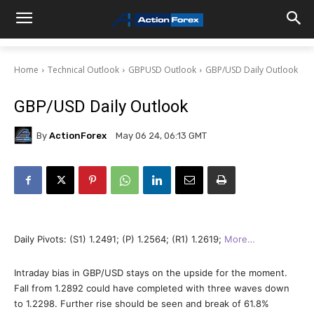
Home
Technical Outlook
GBPUSD Outlook
GBP/USD Daily Outlook
GBP/USD Daily Outlook
By
ActionForex
May 06 24, 06:13 GMT
Daily Pivots: (S1) 1.2491; (P) 1.2564; (R1) 1.2619;
More…
Intraday bias in GBP/USD stays on the upside for the moment.
Fall from 1.2892 could have completed with three waves down
to 1.2298. Further rise should be seen and break of 61.8%