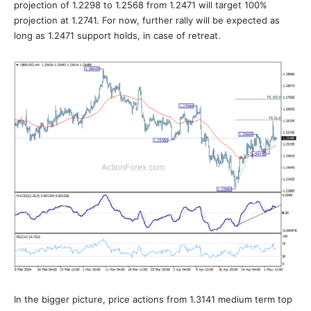
projection of 1.2298 to 1.2568 from 1.2471 will target 100%
projection at 1.2741. For now, further rally will be expected as
long as 1.2471 support holds, in case of retreat.
In the bigger picture, price actions from 1.3141 medium term top