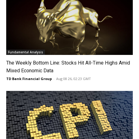
Fundamental Analysis
The Weekly Bottom Line: Stocks Hit All-Time Highs Amid
Mixed Economic Data
TD Bank Financial Group
-
Aug 08 26, 02:23 GMT