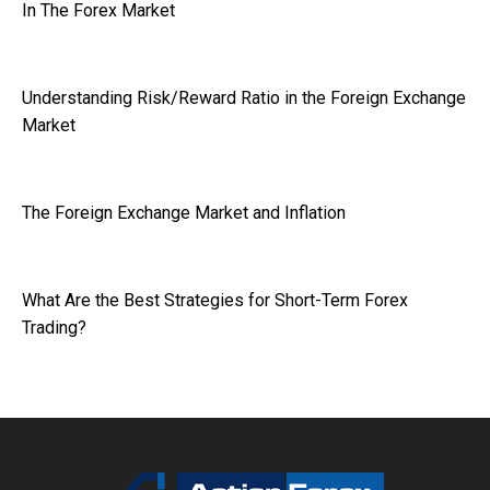
In The Forex Market
Understanding Risk/Reward Ratio in the Foreign Exchange
Market
The Foreign Exchange Market and Inflation
What Are the Best Strategies for Short-Term Forex
Trading?