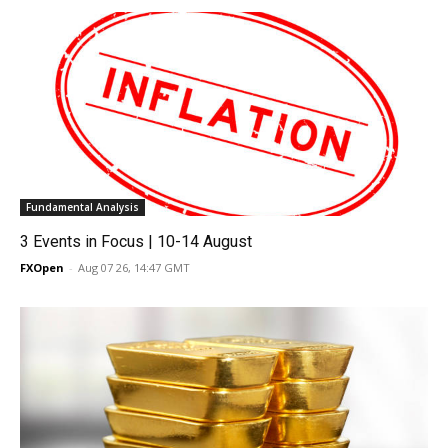
Fundamental Analysis
3 Events in Focus | 10-14 August
FXOpen
-
Aug 07 26, 14:47 GMT