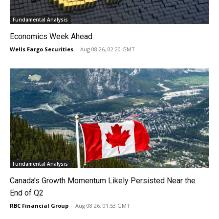
Fundamental Analysis
Economics Week Ahead
Wells Fargo Securities
-
Aug 08 26, 02:20 GMT
Fundamental Analysis
Canada’s Growth Momentum Likely Persisted Near the
End of Q2
RBC Financial Group
-
Aug 08 26, 01:53 GMT