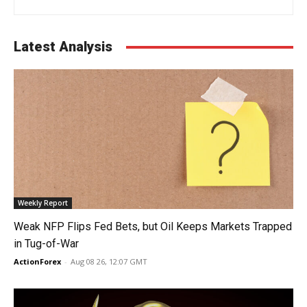
Latest Analysis
Weekly Report
Weak NFP Flips Fed Bets, but Oil Keeps Markets Trapped
in Tug-of-War
ActionForex
-
Aug 08 26, 12:07 GMT