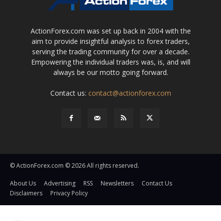
ActionForex.com was set up back in 2004 with the
aim to provide insightful analysis to forex traders,
serving the trading community for over a decade.
Empowering the individual traders was, is, and will
always be our motto going forward.
Contact us:
contact@actionforex.com
© ActionForex.com © 2026 All rights reserved.
About Us
Advertising
RSS
Newsletters
Contact Us
Disclaimers
Privacy Policy