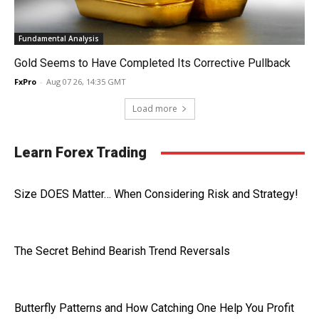
Fundamental Analysis
Gold Seems to Have Completed Its Corrective Pullback
FxPro
-
Aug 07 26, 14:35 GMT
Load more
Learn Forex Trading
Size DOES Matter… When Considering Risk and Strategy!
The Secret Behind Bearish Trend Reversals
Butterfly Patterns and How Catching One Help You Profit