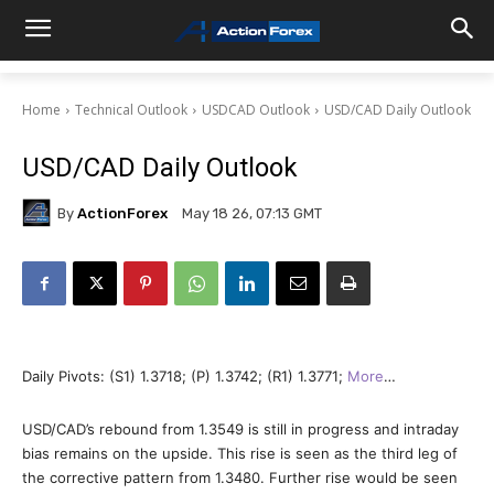
Home
Technical Outlook
USDCAD Outlook
USD/CAD Daily Outlook
USD/CAD Daily Outlook
By
ActionForex
May 18 26, 07:13 GMT
Daily Pivots: (S1) 1.3718; (P) 1.3742; (R1) 1.3771;
More
…
USD/CAD’s rebound from 1.3549 is still in progress and intraday
bias remains on the upside. This rise is seen as the third leg of
the corrective pattern from 1.3480. Further rise would be seen