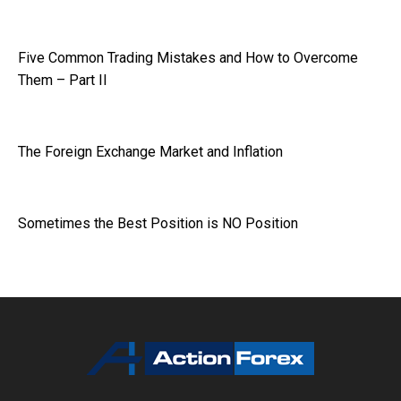
Five Common Trading Mistakes and How to Overcome
Them – Part II
The Foreign Exchange Market and Inflation
Sometimes the Best Position is NO Position