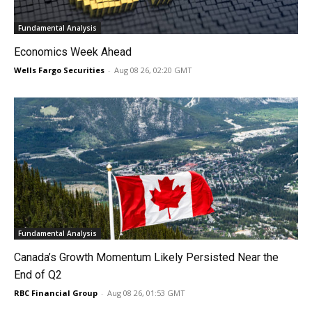
Fundamental Analysis
Economics Week Ahead
Wells Fargo Securities
-
Aug 08 26, 02:20 GMT
Fundamental Analysis
Canada’s Growth Momentum Likely Persisted Near the
End of Q2
RBC Financial Group
-
Aug 08 26, 01:53 GMT