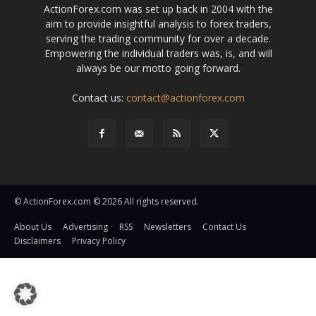
ActionForex.com was set up back in 2004 with the
aim to provide insightful analysis to forex traders,
serving the trading community for over a decade.
Empowering the individual traders was, is, and will
always be our motto going forward.
Contact us:
contact@actionforex.com
© ActionForex.com © 2026 All rights reserved.
About Us
Advertising
RSS
Newsletters
Contact Us
Disclaimers
Privacy Policy