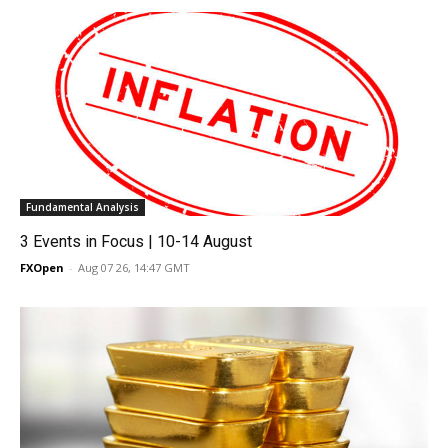
Fundamental Analysis
3 Events in Focus | 10-14 August
FXOpen
-
Aug 07 26, 14:47 GMT