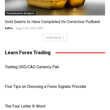
Fundamental Analysis
Gold Seems to Have Completed Its Corrective Pullback
FxPro
-
Aug 07 26, 14:35 GMT
Load more
Learn Forex Trading
Trading USD/CAD Currency Pair
Five Tips on Choosing a Forex Signals Provider
The Four Letter R-Word