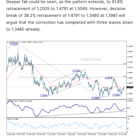
Deeper fall could be seen, as the pattern extends, to 61.8%
retracement of 1.2005 to 1.4791 at 1.3069. However, decisive
break of 38.2% retracement of 1.4791 to 1.3480 at 1.3981 will
argue that the correction has completed with three waves down
to 1.3480 already.