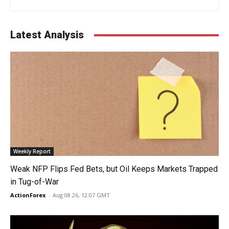
Latest Analysis
Weekly Report
Weak NFP Flips Fed Bets, but Oil Keeps Markets Trapped
in Tug-of-War
ActionForex
-
Aug 08 26, 12:07 GMT