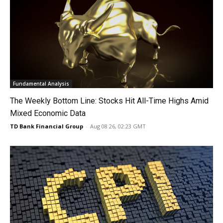
Fundamental Analysis
The Weekly Bottom Line: Stocks Hit All-Time Highs Amid
Mixed Economic Data
TD Bank Financial Group
-
Aug 08 26, 02:23 GMT