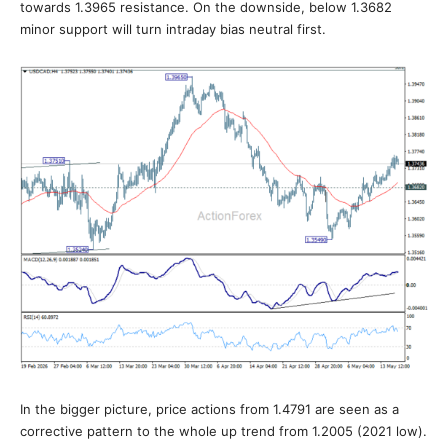
towards 1.3965 resistance. On the downside, below 1.3682
minor support will turn intraday bias neutral first.
In the bigger picture, price actions from 1.4791 are seen as a
corrective pattern to the whole up trend from 1.2005 (2021 low).