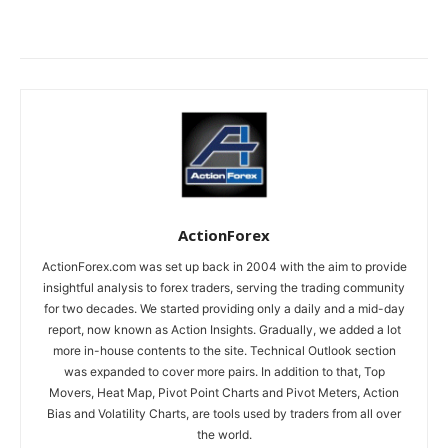
ActionForex
ActionForex.com was set up back in 2004 with the aim to provide
insightful analysis to forex traders, serving the trading community
for two decades. We started providing only a daily and a mid-day
report, now known as Action Insights. Gradually, we added a lot
more in-house contents to the site. Technical Outlook section
was expanded to cover more pairs. In addition to that, Top
Movers, Heat Map, Pivot Point Charts and Pivot Meters, Action
Bias and Volatility Charts, are tools used by traders from all over
the world.