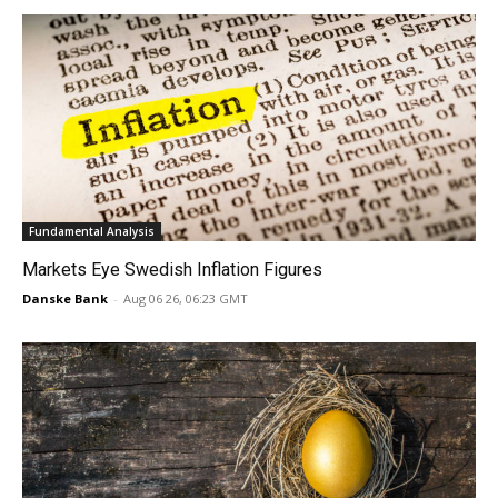
Fundamental Analysis
Markets Eye Swedish Inflation Figures
Danske Bank
-
Aug 06 26, 06:23 GMT