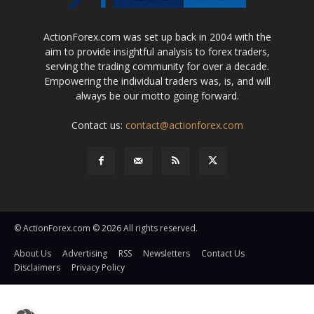
ActionForex.com was set up back in 2004 with the
aim to provide insightful analysis to forex traders,
serving the trading community for over a decade.
Empowering the individual traders was, is, and will
always be our motto going forward.
Contact us:
contact@actionforex.com
© ActionForex.com © 2026 All rights reserved.
About Us
Advertising
RSS
Newsletters
Contact Us
Disclaimers
Privacy Policy