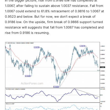
In the bigger picture, rise from 0.9186 low has completed at
1.0067, after failing to sustain above 1.0037 resistance. Fall from
1.0067 could extend to 61.8% retracement of 0.9816 to 1.0067 at
0.9523 and below. But for now, we don’t expect a break of
0.9186 low. On the upside, firm break of 0.9866 support turned
resistance will suggests that fall from 1.0067 has completed and
rise from 0.9186 is resuming.