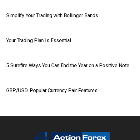
Simplify Your Trading with Bollinger Bands
Your Trading Plan Is Essential
5 Surefire Ways You Can End the Year on a Positive Note
GBP/USD. Popular Currency Pair Features