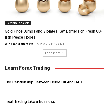
Technical Analysis
Gold Price Jumps and Violates Key Barriers on Fresh US-
Iran Peace Hopes
Windsor Brokers Ltd
-
Aug 05 26, 14:49 GMT
Load more
Learn Forex Trading
The Relationship Between Crude Oil And CAD
Treat Trading Like a Business