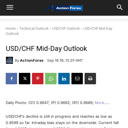
Home
Technical Outlook
USDCHF Outlook
USD/CHF Mid-Day
Outlook
USD/CHF Mid-Day Outlook
By
ActionForex
Sep 18 18, 13:29 GMT
Daily Pivots: (S1) 0.9647; (P) 0.9662; (R1) 0.9689;
More
…..
USD/CHF’s decline is still in progress and reaches as low as
0.9599 so far. Intraday bias stays on the downside. Current fall