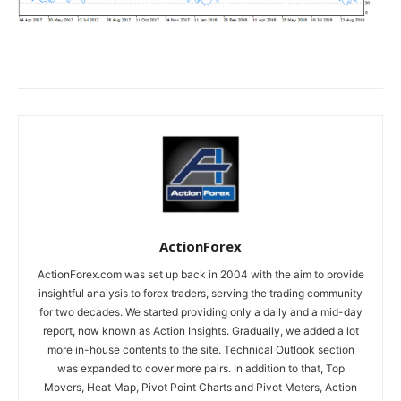
ActionForex
ActionForex.com was set up back in 2004 with the aim to provide
insightful analysis to forex traders, serving the trading community
for two decades. We started providing only a daily and a mid-day
report, now known as Action Insights. Gradually, we added a lot
more in-house contents to the site. Technical Outlook section
was expanded to cover more pairs. In addition to that, Top
Movers, Heat Map, Pivot Point Charts and Pivot Meters, Action