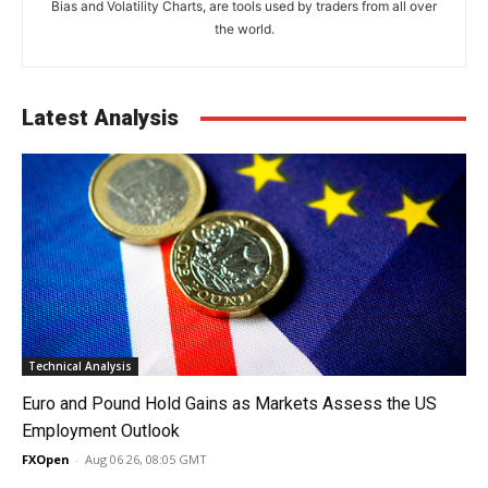
Bias and Volatility Charts, are tools used by traders from all over
the world.
Latest Analysis
Technical Analysis
Euro and Pound Hold Gains as Markets Assess the US
Employment Outlook
FXOpen
-
Aug 06 26, 08:05 GMT