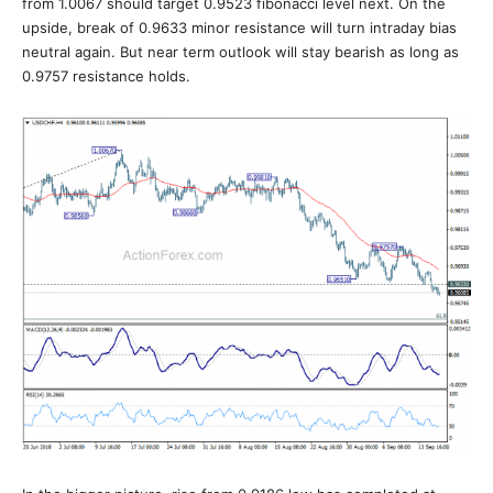
from 1.0067 should target 0.9523 fibonacci level next. On the
upside, break of 0.9633 minor resistance will turn intraday bias
neutral again. But near term outlook will stay bearish as long as
0.9757 resistance holds.