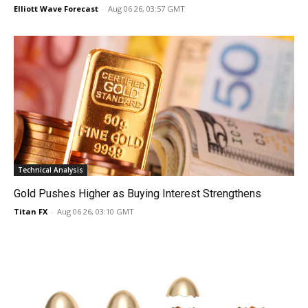
Elliott Wave Forecast
-
Aug 06 26, 03:57 GMT
Technical Analysis
Gold Pushes Higher as Buying Interest Strengthens
Titan FX
-
Aug 06 26, 03:10 GMT