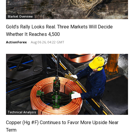
Market Overview
Gold’s Rally Looks Real. Three Markets Will Decide
Whether It Reaches 4,500
ActionForex
-
Aug 06 26, 04:22 GMT
Technical Analysis
Copper (Hg #F) Continues to Favor More Upside Near
Term