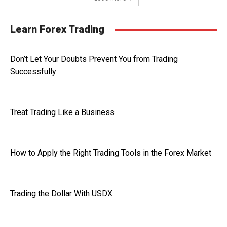
Learn Forex Trading
Don’t Let Your Doubts Prevent You from Trading
Successfully
Treat Trading Like a Business
How to Apply the Right Trading Tools in the Forex Market
Trading the Dollar With USDX