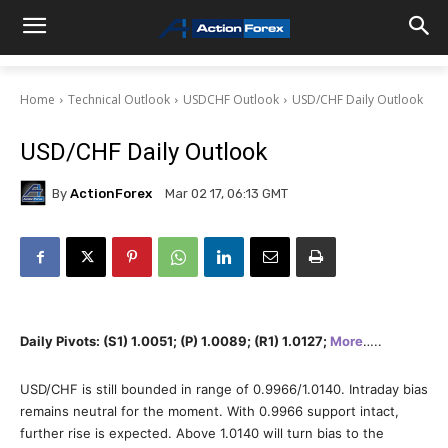
Home
Technical Outlook
USDCHF Outlook
USD/CHF Daily Outlook
USD/CHF Daily Outlook
By
ActionForex
Mar 02 17, 06:13 GMT
Daily Pivots: (S1) 1.0051; (P) 1.0089; (R1) 1.0127;
More
…..
USD/CHF is still bounded in range of 0.9966/1.0140. Intraday bias
remains neutral for the moment. With 0.9966 support intact,
further rise is expected. Above 1.0140 will turn bias to the