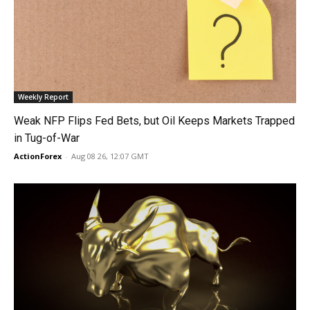
Weekly Report
Weak NFP Flips Fed Bets, but Oil Keeps Markets Trapped
in Tug-of-War
ActionForex
-
Aug 08 26, 12:07 GMT