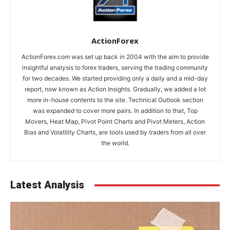
ActionForex
ActionForex.com was set up back in 2004 with the aim to provide
insightful analysis to forex traders, serving the trading community
for two decades. We started providing only a daily and a mid-day
report, now known as Action Insights. Gradually, we added a lot
more in-house contents to the site. Technical Outlook section
was expanded to cover more pairs. In addition to that, Top
Movers, Heat Map, Pivot Point Charts and Pivot Meters, Action
Bias and Volatility Charts, are tools used by traders from all over
the world.
Latest Analysis