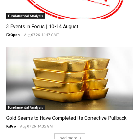
Fundamental Analysis
3 Events in Focus | 10-14 August
FXOpen
-
Aug 07 26, 14:47 GMT
Fundamental Analysis
Gold Seems to Have Completed Its Corrective Pullback
FxPro
-
Aug 07 26, 14:35 GMT
Load more