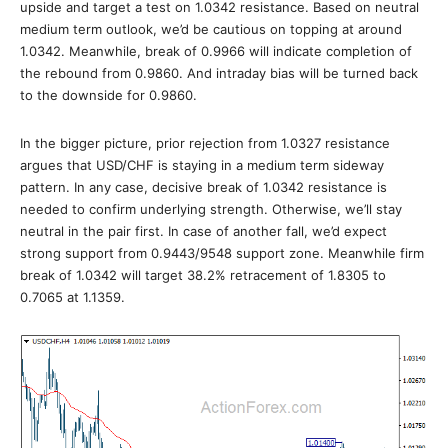
upside and target a test on 1.0342 resistance. Based on neutral
medium term outlook, we’d be cautious on topping at around
1.0342. Meanwhile, break of 0.9966 will indicate completion of
the rebound from 0.9860. And intraday bias will be turned back
to the downside for 0.9860.
In the bigger picture, prior rejection from 1.0327 resistance
argues that USD/CHF is staying in a medium term sideway
pattern. In any case, decisive break of 1.0342 resistance is
needed to confirm underlying strength. Otherwise, we’ll stay
neutral in the pair first. In case of another fall, we’d expect
strong support from 0.9443/9548 support zone. Meanwhile firm
break of 1.0342 will target 38.2% retracement of 1.8305 to
0.7065 at 1.1359.