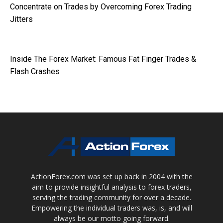
Concentrate on Trades by Overcoming Forex Trading
Jitters
Inside The Forex Market: Famous Fat Finger Trades &
Flash Crashes
ActionForex.com was set up back in 2004 with the
aim to provide insightful analysis to forex traders,
serving the trading community for over a decade.
Empowering the individual traders was, is, and will
always be our motto going forward.