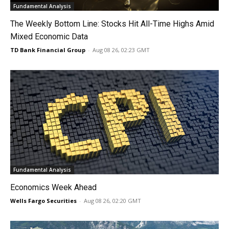
Fundamental Analysis
The Weekly Bottom Line: Stocks Hit All-Time Highs Amid
Mixed Economic Data
TD Bank Financial Group
-
Aug 08 26, 02:23 GMT
Fundamental Analysis
Economics Week Ahead
Wells Fargo Securities
-
Aug 08 26, 02:20 GMT