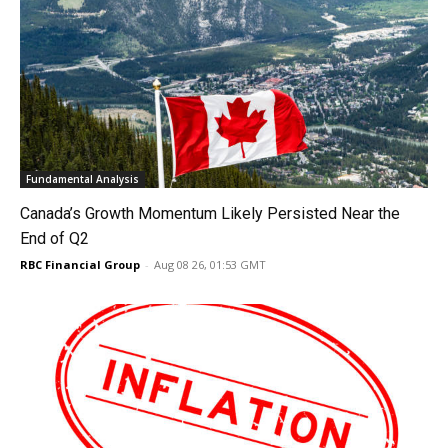
Fundamental Analysis
Canada’s Growth Momentum Likely Persisted Near the
End of Q2
RBC Financial Group
-
Aug 08 26, 01:53 GMT