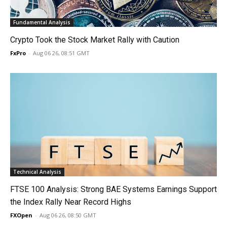
Fundamental Analysis
Crypto Took the Stock Market Rally with Caution
FxPro
-
Aug 06 26, 08:51 GMT
Technical Analysis
FTSE 100 Analysis: Strong BAE Systems Earnings Support
the Index Rally Near Record Highs
FXOpen
-
Aug 06 26, 08:50 GMT