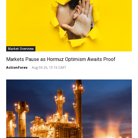
Market Overview
Markets Pause as Hormuz Optimism Awaits Proof
ActionForex
-
Aug 06 26, 13:16 GMT