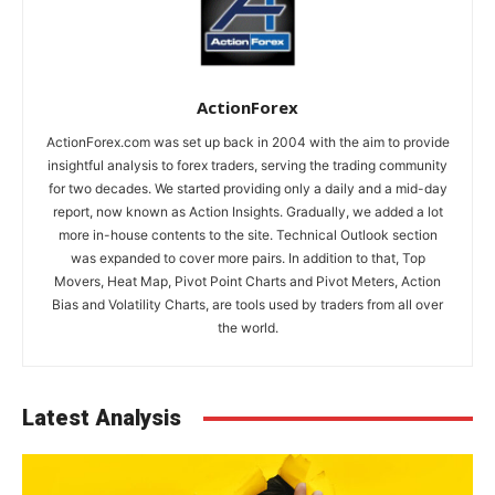
ActionForex
ActionForex.com was set up back in 2004 with the aim to provide
insightful analysis to forex traders, serving the trading community
for two decades. We started providing only a daily and a mid-day
report, now known as Action Insights. Gradually, we added a lot
more in-house contents to the site. Technical Outlook section
was expanded to cover more pairs. In addition to that, Top
Movers, Heat Map, Pivot Point Charts and Pivot Meters, Action
Bias and Volatility Charts, are tools used by traders from all over
the world.
Latest Analysis