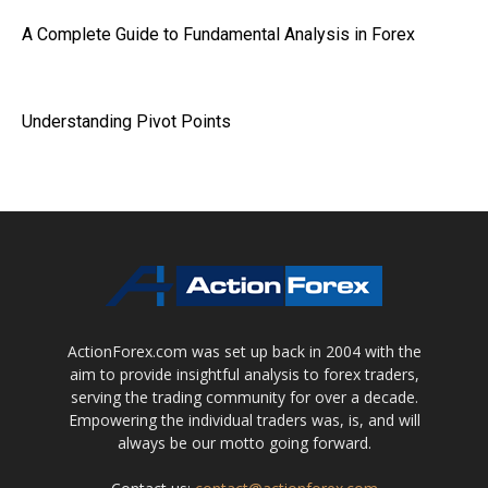
A Complete Guide to Fundamental Analysis in Forex
Understanding Pivot Points
ActionForex.com was set up back in 2004 with the
aim to provide insightful analysis to forex traders,
serving the trading community for over a decade.
Empowering the individual traders was, is, and will
always be our motto going forward.