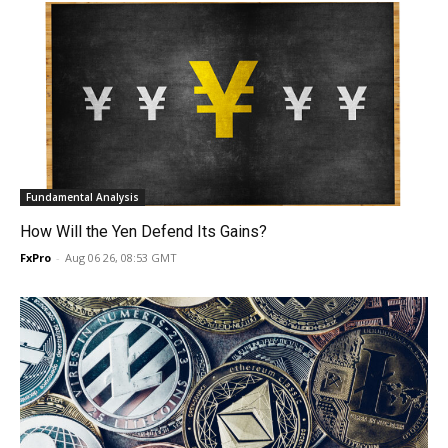
Fundamental Analysis
How Will the Yen Defend Its Gains?
FxPro
-
Aug 06 26, 08:53 GMT