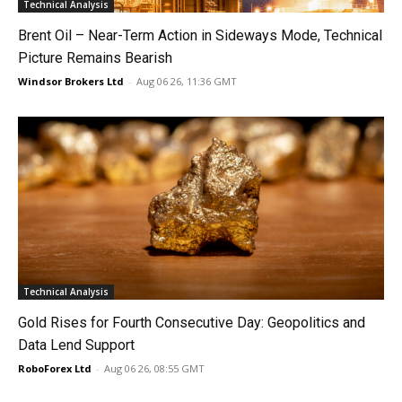
Technical Analysis
Brent Oil – Near-Term Action in Sideways Mode, Technical
Picture Remains Bearish
Windsor Brokers Ltd
-
Aug 06 26, 11:36 GMT
Technical Analysis
Gold Rises for Fourth Consecutive Day: Geopolitics and
Data Lend Support
RoboForex Ltd
-
Aug 06 26, 08:55 GMT