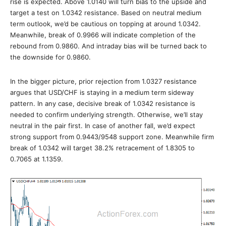
rise is expected. Above 1.0140 will turn bias to the upside and
target a test on 1.0342 resistance. Based on neutral medium
term outlook, we’d be cautious on topping at around 1.0342.
Meanwhile, break of 0.9966 will indicate completion of the
rebound from 0.9860. And intraday bias will be turned back to
the downside for 0.9860.
In the bigger picture, prior rejection from 1.0327 resistance
argues that USD/CHF is staying in a medium term sideway
pattern. In any case, decisive break of 1.0342 resistance is
needed to confirm underlying strength. Otherwise, we’ll stay
neutral in the pair first. In case of another fall, we’d expect
strong support from 0.9443/9548 support zone. Meanwhile firm
break of 1.0342 will target 38.2% retracement of 1.8305 to
0.7065 at 1.1359.