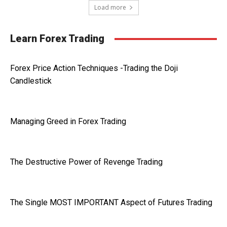
Load more
Learn Forex Trading
Forex Price Action Techniques -Trading the Doji
Candlestick
Managing Greed in Forex Trading
The Destructive Power of Revenge Trading
The Single MOST IMPORTANT Aspect of Futures Trading