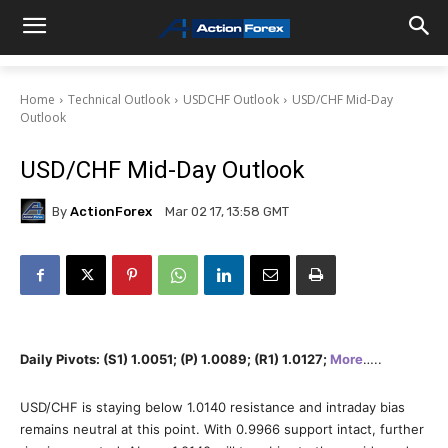
Home
Technical Outlook
USDCHF Outlook
USD/CHF Mid-Day
Outlook
USD/CHF Mid-Day Outlook
By
ActionForex
Mar 02 17, 13:58 GMT
Daily Pivots: (S1) 1.0051; (P) 1.0089; (R1) 1.0127;
More
…..
USD/CHF is staying below 1.0140 resistance and intraday bias
remains neutral at this point. With 0.9966 support intact, further