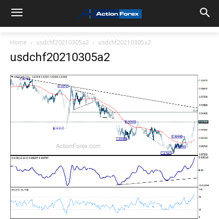
Home
usdchf20210305a2
usdchf20210305a2
usdchf20210305a2