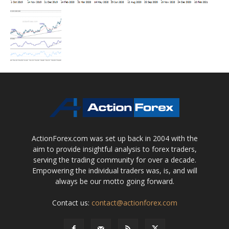
ActionForex.com was set up back in 2004 with the
aim to provide insightful analysis to forex traders,
serving the trading community for over a decade.
Empowering the individual traders was, is, and will
always be our motto going forward.
Contact us:
contact@actionforex.com