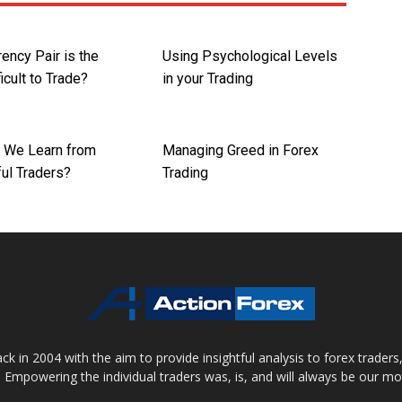
ency Pair is the
Using Psychological Levels
icult to Trade?
in your Trading
 We Learn from
Managing Greed in Forex
ul Traders?
Trading
 in 2004 with the aim to provide insightful analysis to forex trader
 Empowering the individual traders was, is, and will always be our m