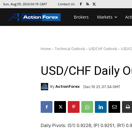
Contact Us
Sun, Aug 09, 2026 06:19 GMT
Brokers
Markets
Act
Home
Technical Outlook
USDCHF Outlook
USD/CH
USD/CHF Daily O
By
ActionForex
Dec 10 21, 07:34 GMT
Daily Pivots: (S1) 0.9228; (P) 0.9251; (R1) 0