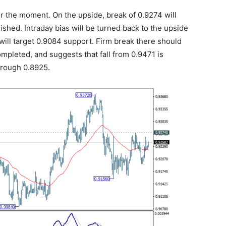
r the moment. On the upside, break of 0.9274 will
nished. Intraday bias will be turned back to the upside
ill target 0.9084 support. Firm break there should
mpleted, and suggests that fall from 0.9471 is
hrough 0.8925.