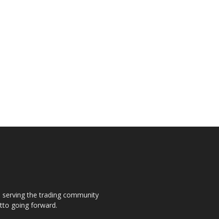
s, serving the trading community
otto going forward.