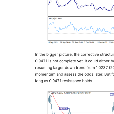
In the bigger picture, the corrective struct
0.9471 is not complete yet. It could either 
resuming larger down trend from 1.0237 (20
momentum and assess the odds later. But fo
long as 0.9471 resistance holds.