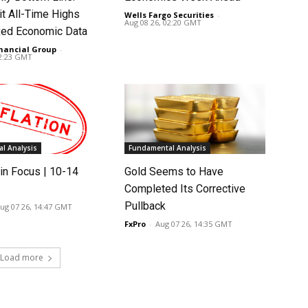
it All-Time Highs
Wells Fargo Securities
-
Aug 08 26, 02:20 GMT
ed Economic Data
nancial Group
-
02:23 GMT
l Analysis
Fundamental Analysis
in Focus | 10-14
Gold Seems to Have
Completed Its Corrective
Pullback
ug 07 26, 14:47 GMT
FxPro
-
Aug 07 26, 14:35 GMT
Load more