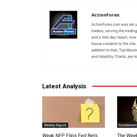
ActionForex
ActionForex.com was set up
traders, serving the tradi
and a mid-day report, now 
house contents to the site
addition to that, Top Move
and Volatility Charts, are t
Latest Analysis
Weekly Report
Fundamenta
Weak NFP Flips Fed Bets,
The Week