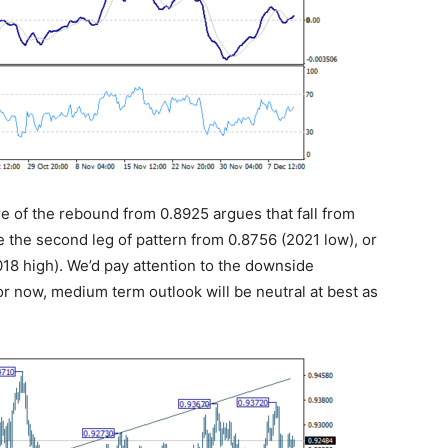
ure of the rebound from 0.8925 argues that fall from
be the second leg of pattern from 0.8756 (2021 low), or
18 high). We’d pay attention to the downside
r now, medium term outlook will be neutral at best as