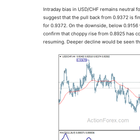
Intraday bias in USD/CHF remains neutral fo
suggest that the pull back from 0.9372 is fi
for 0.9372. On the downside, below 0.9156 w
confirm that choppy rise from 0.8925 has co
resuming. Deeper decline would be seen t