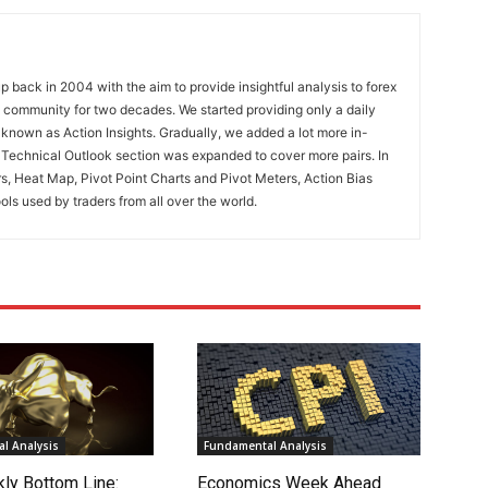
 back in 2004 with the aim to provide insightful analysis to forex
ng community for two decades. We started providing only a daily
known as Action Insights. Gradually, we added a lot more in-
. Technical Outlook section was expanded to cover more pairs. In
rs, Heat Map, Pivot Point Charts and Pivot Meters, Action Bias
ools used by traders from all over the world.
l Analysis
Fundamental Analysis
ly Bottom Line:
Economics Week Ahead