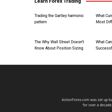
Learn Forex Trading
Trading the Gartley harmonic
What Curr
pattern
Most Diff
The Why Wall Street Doesn’t
What Can
Know About Position Sizing
Successf
ActionForex.com was set up back
for over a decade.