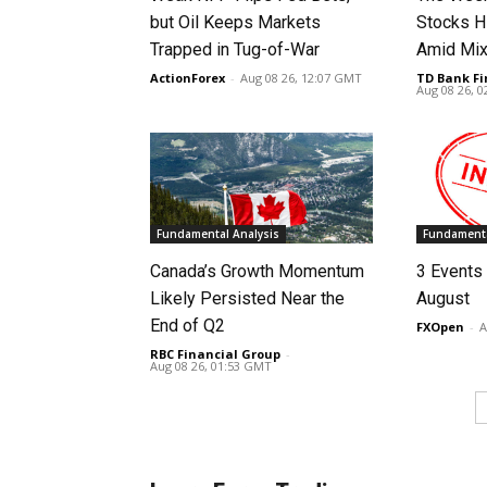
but Oil Keeps Markets
Stocks H
Trapped in Tug-of-War
Amid Mix
ActionForex
-
Aug 08 26, 12:07 GMT
TD Bank Fi
Aug 08 26, 
Fundamental Analysis
Fundamenta
Canada’s Growth Momentum
3 Events 
Likely Persisted Near the
August
End of Q2
FXOpen
-
A
RBC Financial Group
-
Aug 08 26, 01:53 GMT