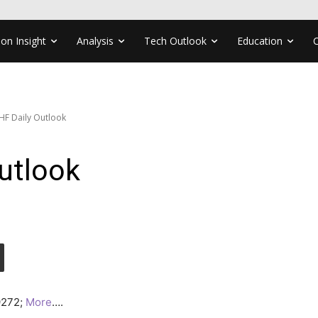
ion Insight
Analysis
Tech Outlook
Education
F Daily Outlook
utlook
.9272;
More
….