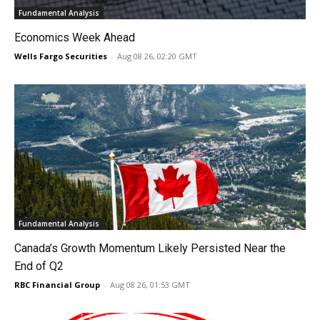
Fundamental Analysis
Economics Week Ahead
Wells Fargo Securities
-
Aug 08 26, 02:20 GMT
Fundamental Analysis
Canada’s Growth Momentum Likely Persisted Near the
End of Q2
RBC Financial Group
-
Aug 08 26, 01:53 GMT