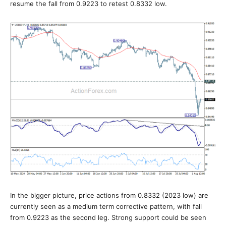
resume the fall from 0.9223 to retest 0.8332 low.
In the bigger picture, price actions from 0.8332 (2023 low) are
currently seen as a medium term corrective pattern, with fall
from 0.9223 as the second leg. Strong support could be seen