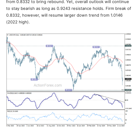
from 0.8332 to bring rebound. Yet, overall outlook will continue
to stay bearish as long as 0.9243 resistance holds. Firm break of
0.8332, however, will resume larger down trend from 1.0146
(2022 high).