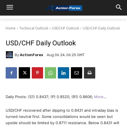
Home
Technical Outlook
USDCHF Outlook
USD/CHF Daily Outlook
USD/CHF Daily Outlook
By
ActionForex
Aug 06 24, 06:25 GMT
Daily Pivots: (S1) 0.8437; (P) 0.8520; (R1) 0.8606;
More
…
USD/CHF recovered after dipping to 0.8431 and intraday bias is
turned neutral first. Some consolidations would be seen but
upside should be limited by 0.8711 resistance. Below 0.8431 will