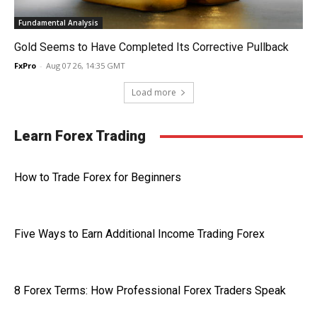
Fundamental Analysis
Gold Seems to Have Completed Its Corrective Pullback
FxPro
-
Aug 07 26, 14:35 GMT
Load more
Learn Forex Trading
How to Trade Forex for Beginners
Five Ways to Earn Additional Income Trading Forex
8 Forex Terms: How Professional Forex Traders Speak