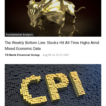
Fundamental Analysis
The Weekly Bottom Line: Stocks Hit All-Time Highs Amid
Mixed Economic Data
TD Bank Financial Group
-
Aug 08 26, 02:23 GMT