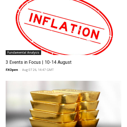
Fundamental Analysis
3 Events in Focus | 10-14 August
FXOpen
-
Aug 07 26, 14:47 GMT