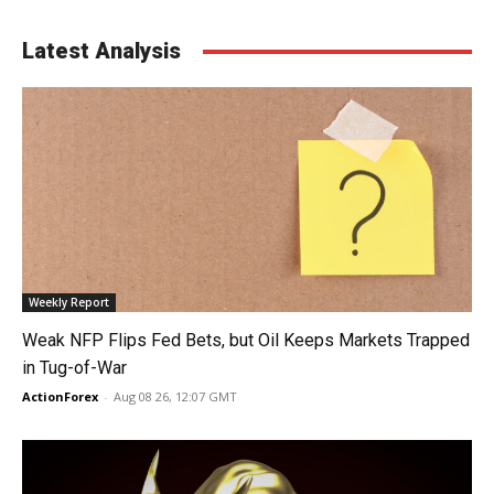
Latest Analysis
Weekly Report
Weak NFP Flips Fed Bets, but Oil Keeps Markets Trapped
in Tug-of-War
ActionForex
-
Aug 08 26, 12:07 GMT