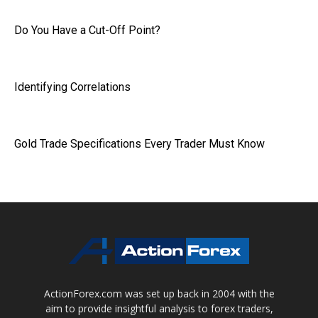
Do You Have a Cut-Off Point?
Identifying Correlations
Gold Trade Specifications Every Trader Must Know
ActionForex.com was set up back in 2004 with the
aim to provide insightful analysis to forex traders,