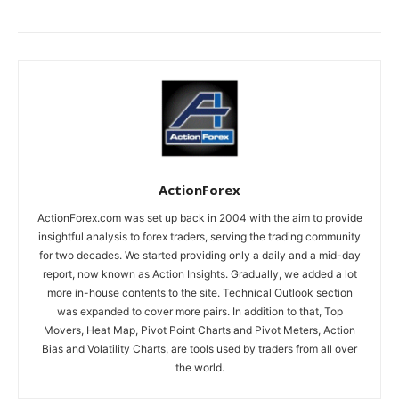
ActionForex
ActionForex.com was set up back in 2004 with the aim to provide
insightful analysis to forex traders, serving the trading community
for two decades. We started providing only a daily and a mid-day
report, now known as Action Insights. Gradually, we added a lot
more in-house contents to the site. Technical Outlook section
was expanded to cover more pairs. In addition to that, Top
Movers, Heat Map, Pivot Point Charts and Pivot Meters, Action
Bias and Volatility Charts, are tools used by traders from all over
the world.