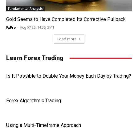
Fundamental Analysis
Gold Seems to Have Completed Its Corrective Pullback
FxPro
-
Aug 07 26, 14:35 GMT
Load more
Learn Forex Trading
Is It Possible to Double Your Money Each Day by Trading?
Forex Algorithmic Trading
Using a Multi-Timeframe Approach