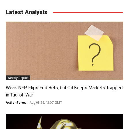
Latest Analysis
Weekly Report
Weak NFP Flips Fed Bets, but Oil Keeps Markets Trapped
in Tug-of-War
ActionForex
-
Aug 08 26, 12:07 GMT