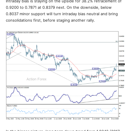
Intraday bias is staying on the upside for 38.2% retracement of
0.9200 to 0.7871 at 0.8379 next. On the downside, below
0.8037 minor support will turn intraday bias neutral and bring
consolidations first, before staging another rally.