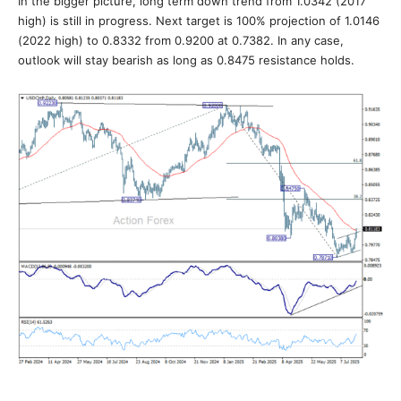
In the bigger picture, long term down trend from 1.0342 (2017
high) is still in progress. Next target is 100% projection of 1.0146
(2022 high) to 0.8332 from 0.9200 at 0.7382. In any case,
outlook will stay bearish as long as 0.8475 resistance holds.