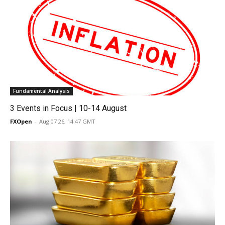
Fundamental Analysis
3 Events in Focus | 10-14 August
FXOpen
-
Aug 07 26, 14:47 GMT