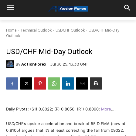
Home
Technical Outlook
USDCHF Outlook
USD/CHF Mid-Day
Outlook
USD/CHF Mid-Day Outlook
By
ActionForex
Jul 30 25, 13:38 GMT
Daily Pivots: (S1) 0.8022; (P) 0.8050; (R1) 0.8090;
More
….
USD/CHF’s upside acceleration and break of 55 D EMA (now at
0.8105) argues that it’s at least correcting the fall from 09022.