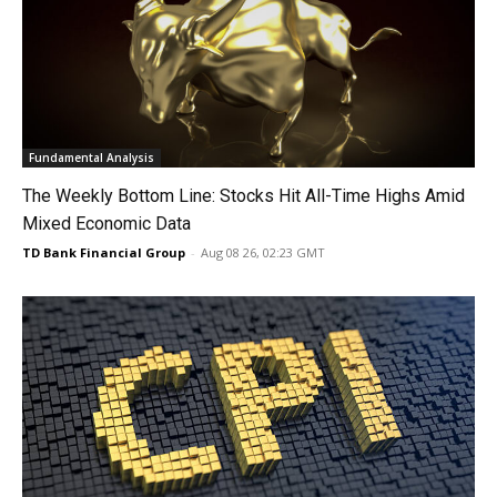
Fundamental Analysis
The Weekly Bottom Line: Stocks Hit All-Time Highs Amid
Mixed Economic Data
TD Bank Financial Group
-
Aug 08 26, 02:23 GMT