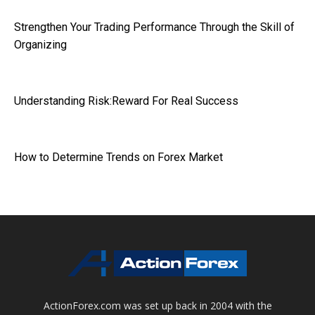
Strengthen Your Trading Performance Through the Skill of
Organizing
Understanding Risk:Reward For Real Success
How to Determine Trends on Forex Market
ActionForex.com was set up back in 2004 with the