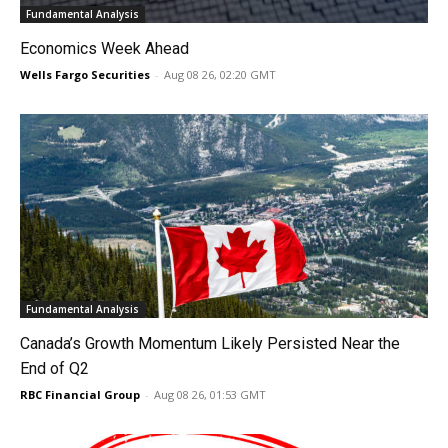
Fundamental Analysis
Economics Week Ahead
Wells Fargo Securities
-
Aug 08 26, 02:20 GMT
Fundamental Analysis
Canada’s Growth Momentum Likely Persisted Near the
End of Q2
RBC Financial Group
-
Aug 08 26, 01:53 GMT