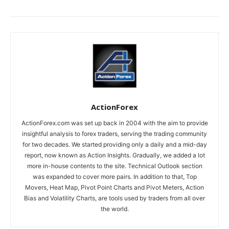
ActionForex
ActionForex.com was set up back in 2004 with the aim to provide
insightful analysis to forex traders, serving the trading community
for two decades. We started providing only a daily and a mid-day
report, now known as Action Insights. Gradually, we added a lot
more in-house contents to the site. Technical Outlook section
was expanded to cover more pairs. In addition to that, Top
Movers, Heat Map, Pivot Point Charts and Pivot Meters, Action
Bias and Volatility Charts, are tools used by traders from all over
the world.