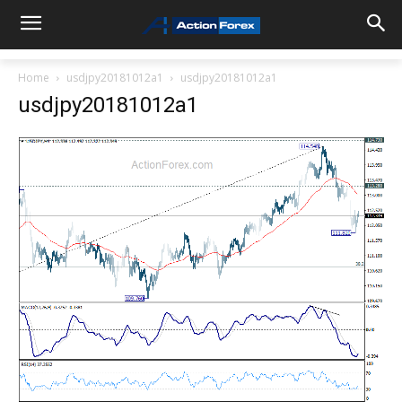
Home
usdjpy20181012a1
usdjpy20181012a1
usdjpy20181012a1