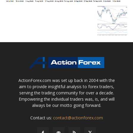
ActionForex.com was set up back in 2004 with the
aim to provide insightful analysis to forex traders,
serving the trading community for over a decade.
Empowering the individual traders was, is, and will
always be our motto going forward.
Contact us:
contact@actionforex.com