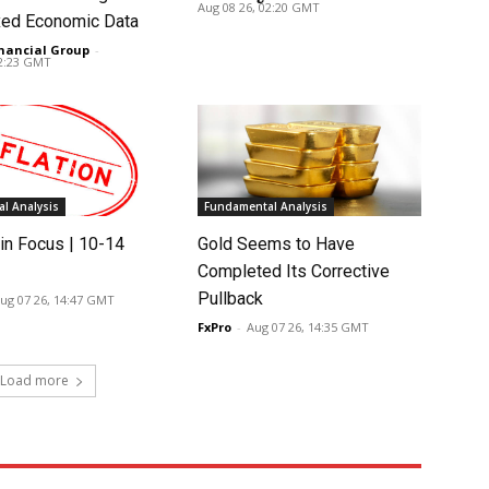
Aug 08 26, 02:20 GMT
ed Economic Data
nancial Group
-
02:23 GMT
l Analysis
Fundamental Analysis
in Focus | 10-14
Gold Seems to Have
Completed Its Corrective
Pullback
ug 07 26, 14:47 GMT
FxPro
-
Aug 07 26, 14:35 GMT
Load more