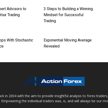
pert Advisors to
3 Steps to Building a Winning
Your Trading
Mindset for Successful
Trading
ops With Stochastic
Exponential Moving Average
ce
Revealed
 in 2004 with the aim to provide insightful analysis to forex trader
 Empowering the individual traders was, is, and will always be our m