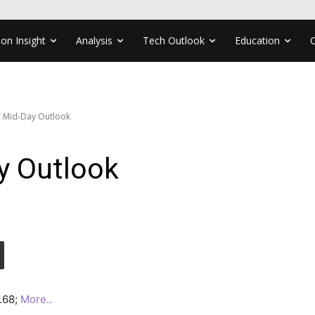
ion Insight
Analysis
Tech Outlook
Education
 Mid-Day Outlook
y Outlook
7.68;
More..