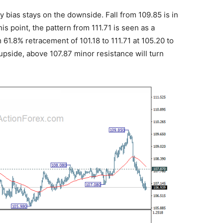
 bias stays on the downside. Fall from 109.85 is in
is point, the pattern from 111.71 is seen as a
61.8% retracement of 101.18 to 111.71 at 105.20 to
pside, above 107.87 minor resistance will turn