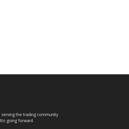
s, serving the trading community
otto going forward.