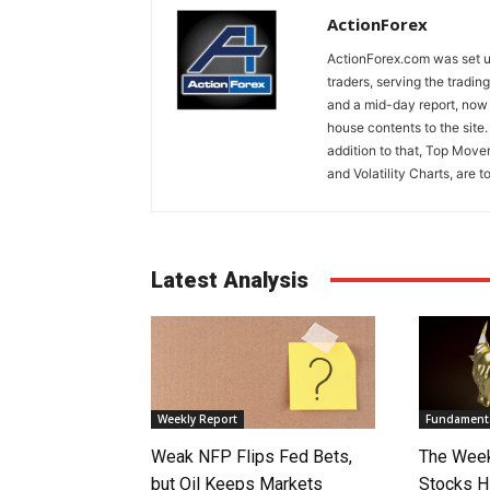
ActionForex
ActionForex.com was set up
traders, serving the tradi
and a mid-day report, now 
house contents to the site
addition to that, Top Move
and Volatility Charts, are t
Latest Analysis
Weekly Report
Fundamenta
Weak NFP Flips Fed Bets,
The Week
but Oil Keeps Markets
Stocks H