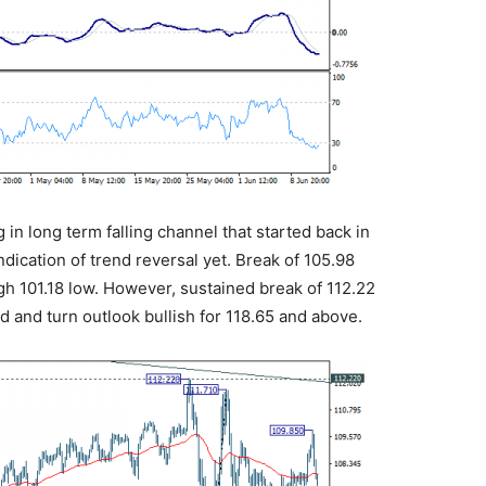
g in long term falling channel that started back in
ndication of trend reversal yet. Break of 105.98
h 101.18 low. However, sustained break of 112.22
 and turn outlook bullish for 118.65 and above.