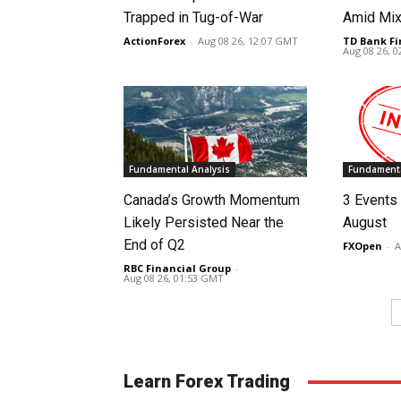
Trapped in Tug-of-War
Amid Mix
ActionForex
-
Aug 08 26, 12:07 GMT
TD Bank Fi
Aug 08 26, 
Fundamental Analysis
Fundamenta
Canada’s Growth Momentum
3 Events 
Likely Persisted Near the
August
End of Q2
FXOpen
-
A
RBC Financial Group
-
Aug 08 26, 01:53 GMT
Learn Forex Trading