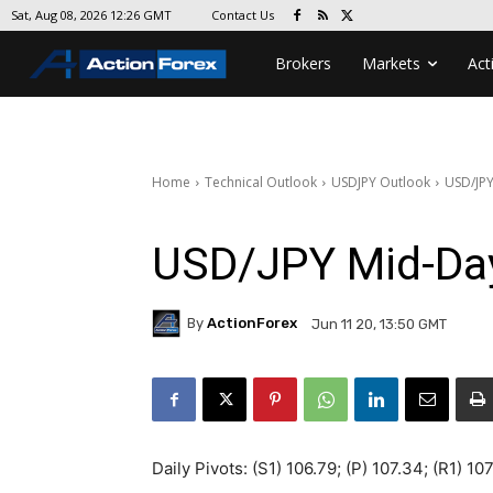
Contact Us
Sat, Aug 08, 2026 12:26 GMT
Brokers
Markets
Act
Home
Technical Outlook
USDJPY Outlook
USD/JPY
USD/JPY Mid-Da
By
ActionForex
Jun 11 20, 13:50 GMT
Daily Pivots: (S1) 106.79; (P) 107.34; (R1) 10