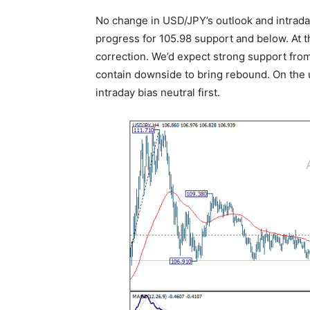
No change in USD/JPY’s outlook and intraday
progress for 105.98 support and below. At th
correction. We’d expect strong support from 
contain downside to bring rebound. On the u
intraday bias neutral first.