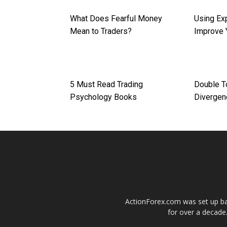
What Does Fearful Money
Using Ex
Mean to Traders?
Improve 
5 Must Read Trading
Double T
Psychology Books
Divergen
ActionForex.com was set up back
for over a decade.