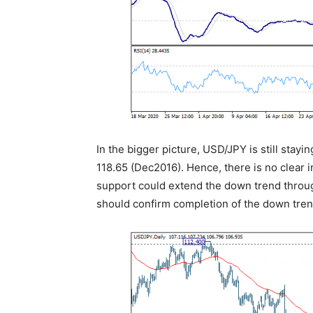
In the bigger picture, USD/JPY is still stayin
118.65 (Dec2016). Hence, there is no clear i
support could extend the down trend throug
should confirm completion of the down trend