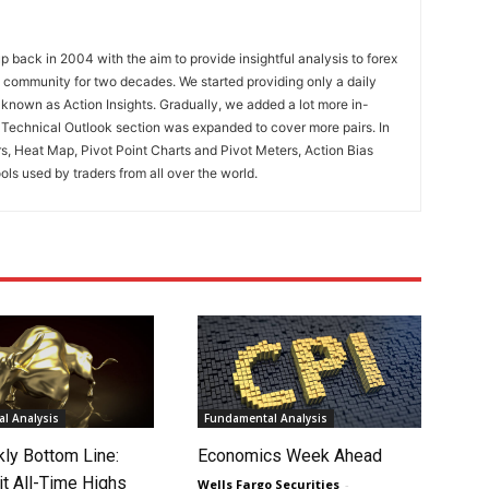
 back in 2004 with the aim to provide insightful analysis to forex
ng community for two decades. We started providing only a daily
known as Action Insights. Gradually, we added a lot more in-
. Technical Outlook section was expanded to cover more pairs. In
rs, Heat Map, Pivot Point Charts and Pivot Meters, Action Bias
ools used by traders from all over the world.
l Analysis
Fundamental Analysis
ly Bottom Line:
Economics Week Ahead
it All-Time Highs
Wells Fargo Securities
-