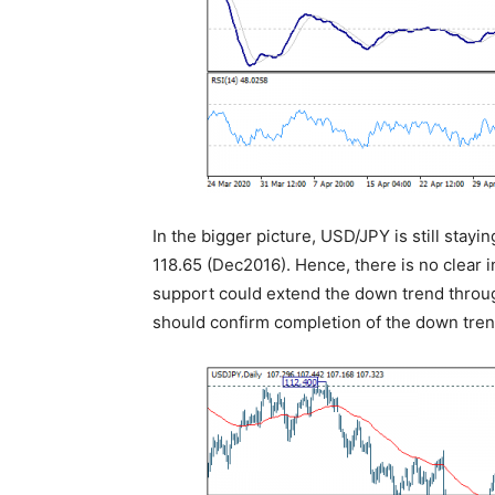
In the bigger picture, USD/JPY is still stayin
118.65 (Dec2016). Hence, there is no clear i
support could extend the down trend throug
should confirm completion of the down trend