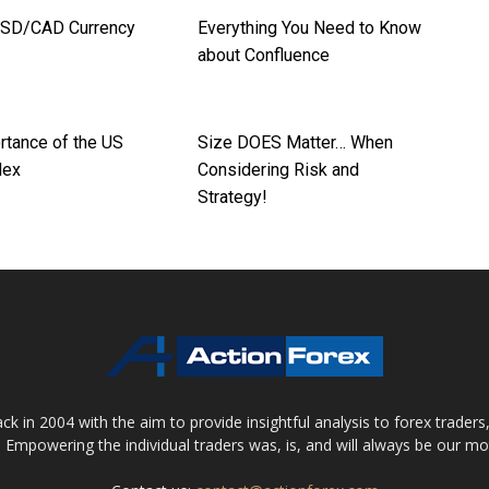
USD/CAD Currency
Everything You Need to Know
about Confluence
rtance of the US
Size DOES Matter… When
dex
Considering Risk and
Strategy!
 in 2004 with the aim to provide insightful analysis to forex trader
 Empowering the individual traders was, is, and will always be our m