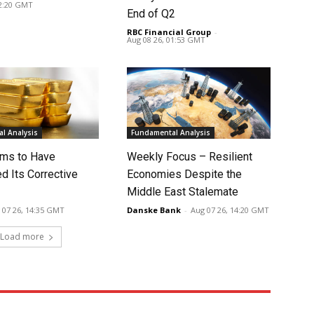
02:20 GMT
End of Q2
RBC Financial Group
-
Aug 08 26, 01:53 GMT
l Analysis
Fundamental Analysis
ms to Have
Weekly Focus – Resilient
d Its Corrective
Economies Despite the
Middle East Stalemate
 07 26, 14:35 GMT
Danske Bank
-
Aug 07 26, 14:20 GMT
Load more