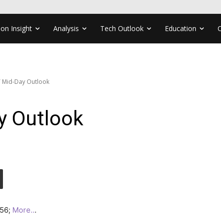
ion Insight
Analysis
Tech Outlook
Education
 Mid-Day Outlook
y Outlook
.56;
More..
.