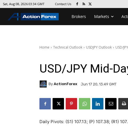
Contact Us
Sat, Aug 08, 2026 03:34 GMT
Brokers
Markets
Act
Home
Technical Outlook
USDJPY Outlook
USD/JPY
USD/JPY Mid-Da
By
ActionForex
Jun 17 20, 13:49 GMT
Daily Pivots: (S1) 107.13; (P) 107.38; (R1) 107