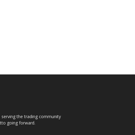
s, serving the trading community
otto going forward.