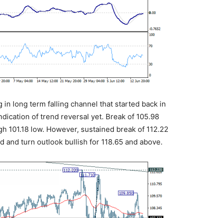
g in long term falling channel that started back in
ndication of trend reversal yet. Break of 105.98
h 101.18 low. However, sustained break of 112.22
 and turn outlook bullish for 118.65 and above.