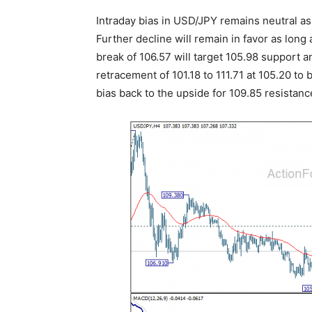
Intraday bias in USD/JPY remains neutral as
Further decline will remain in favor as lon
break of 106.57 will target 105.98 support
retracement of 101.18 to 111.71 at 105.20 to
bias back to the upside for 109.85 resistanc