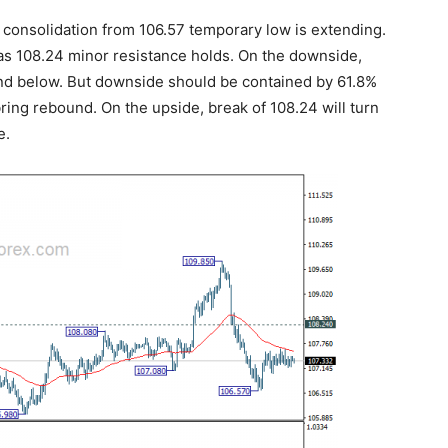
 consolidation from 106.57 temporary low is extending.
g as 108.24 minor resistance holds. On the downside,
 and below. But downside should be contained by 61.8%
 bring rebound. On the upside, break of 108.24 will turn
e.