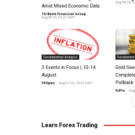
Aug 08 26, 
Amid Mixed Economic Data
TD Bank Financial Group
-
Aug 08 26, 02:23 GMT
Fundamental Analysis
Fundamenta
3 Events in Focus | 10-14
Gold See
August
Complete
Pullback
FXOpen
-
Aug 07 26, 14:47 GMT
FxPro
-
Aug
Learn Forex Trading