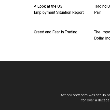
A Look at the US
Trading 
Employment Situation Report
Pair
Greed and Fear in Trading
The Impo
Dollar In
ActionForex.com was set up back
for over a decade.