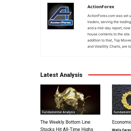
ActionForex
ActionForex.com was set up
traders, serving the tradi
and a mid-day report, now 
house contents to the site
addition to that, Top Move
and Volatility Charts, are t
Latest Analysis
Fundamental Analysis
Fundamenta
The Weekly Bottom Line:
Economi
Stocks Hit All-Time Highs
Wells Farg