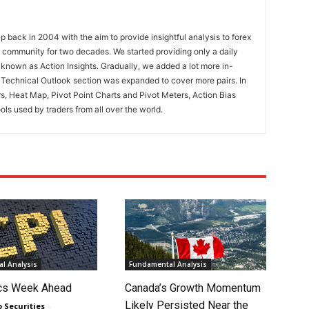
 back in 2004 with the aim to provide insightful analysis to forex
ng community for two decades. We started providing only a daily
known as Action Insights. Gradually, we added a lot more in-
. Technical Outlook section was expanded to cover more pairs. In
rs, Heat Map, Pivot Point Charts and Pivot Meters, Action Bias
ools used by traders from all over the world.
l Analysis
Fundamental Analysis
cs Week Ahead
Canada’s Growth Momentum
Likely Persisted Near the
o Securities
-