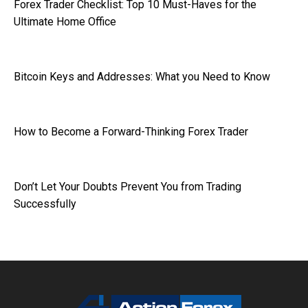
Forex Trader Checklist: Top 10 Must-Haves for the
Ultimate Home Office
Bitcoin Keys and Addresses: What you Need to Know
How to Become a Forward-Thinking Forex Trader
Don’t Let Your Doubts Prevent You from Trading
Successfully