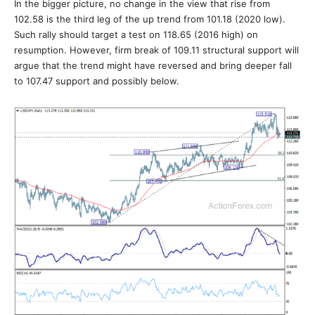
In the bigger picture, no change in the view that rise from
102.58 is the third leg of the up trend from 101.18 (2020 low).
Such rally should target a test on 118.65 (2016 high) on
resumption. However, firm break of 109.11 structural support will
argue that the trend might have reversed and bring deeper fall
to 107.47 support and possibly below.