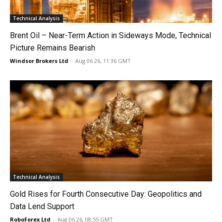
Technical Analysis
Brent Oil – Near-Term Action in Sideways Mode, Technical
Picture Remains Bearish
Windsor Brokers Ltd
-
Aug 06 26, 11:36 GMT
Technical Analysis
Gold Rises for Fourth Consecutive Day: Geopolitics and
Data Lend Support
RoboForex Ltd
-
Aug 06 26, 08:55 GMT