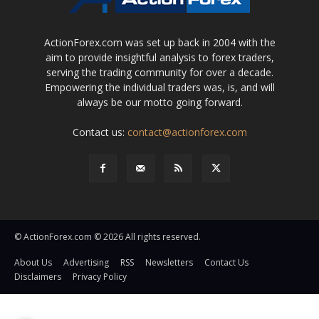
ActionForex.com was set up back in 2004 with the
aim to provide insightful analysis to forex traders,
serving the trading community for over a decade.
Empowering the individual traders was, is, and will
always be our motto going forward.
Contact us:
contact@actionforex.com
© ActionForex.com © 2026 All rights reserved.
About Us
Advertising
RSS
Newsletters
Contact Us
Disclaimers
Privacy Policy