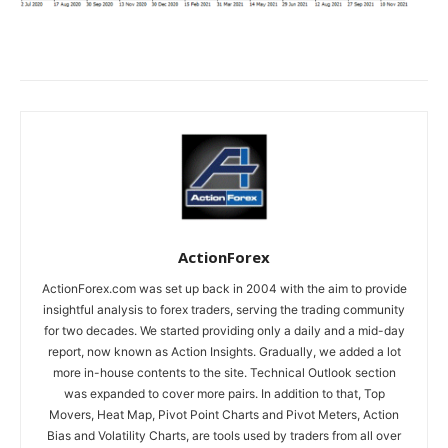
ActionForex
ActionForex.com was set up back in 2004 with the aim to provide
insightful analysis to forex traders, serving the trading community
for two decades. We started providing only a daily and a mid-day
report, now known as Action Insights. Gradually, we added a lot
more in-house contents to the site. Technical Outlook section
was expanded to cover more pairs. In addition to that, Top
Movers, Heat Map, Pivot Point Charts and Pivot Meters, Action
Bias and Volatility Charts, are tools used by traders from all over