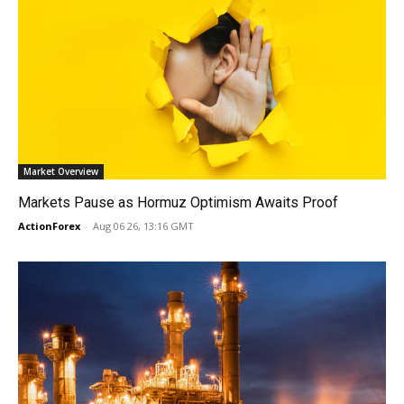
Market Overview
Markets Pause as Hormuz Optimism Awaits Proof
ActionForex
-
Aug 06 26, 13:16 GMT