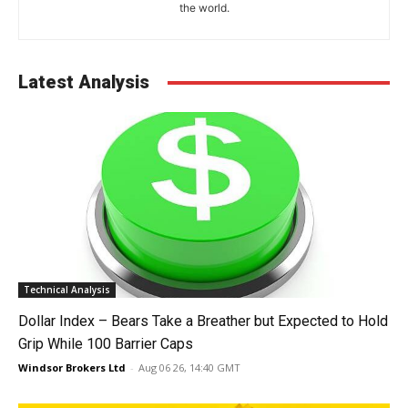
the world.
Latest Analysis
Technical Analysis
Dollar Index – Bears Take a Breather but Expected to Hold
Grip While 100 Barrier Caps
Windsor Brokers Ltd
-
Aug 06 26, 14:40 GMT