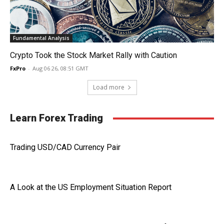
Fundamental Analysis
Crypto Took the Stock Market Rally with Caution
FxPro
-
Aug 06 26, 08:51 GMT
Load more
Learn Forex Trading
Trading USD/CAD Currency Pair
A Look at the US Employment Situation Report