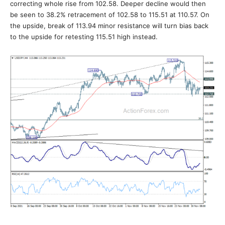
correcting whole rise from 102.58. Deeper decline would then
be seen to 38.2% retracement of 102.58 to 115.51 at 110.57. On
the upside, break of 113.94 minor resistance will turn bias back
to the upside for retesting 115.51 high instead.