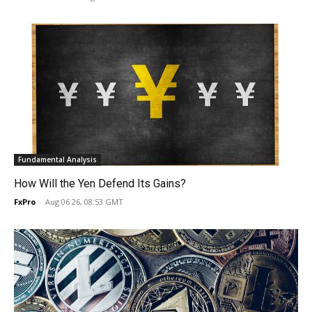
Fundamental Analysis
How Will the Yen Defend Its Gains?
FxPro
-
Aug 06 26, 08:53 GMT