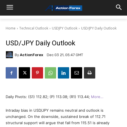
Home
Technical Outlook
USDJPY Outlook
USD/JPY Daily Outlook
USD/JPY Daily Outlook
By
ActionForex
Dec 03 21, 05:47 GMT
Daily Pivots: (S1) 112.82; (P) 113.08; (R1) 113.44;
More…
Intraday bias in USD/JPY remains neutral and outlook is
unchanged. On the downside, sustained break of 112.71
structural support will argue that fall from 115.51 is already