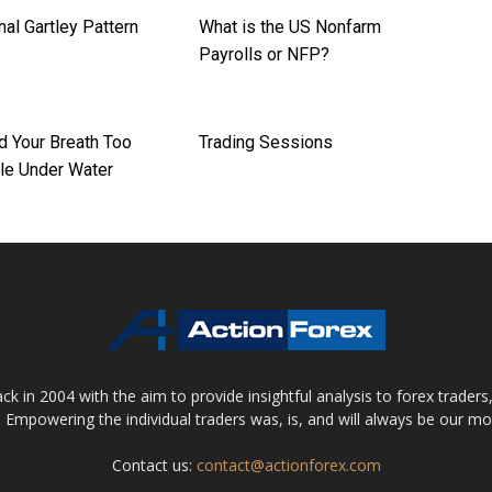
nal Gartley Pattern
What is the US Nonfarm
Payrolls or NFP?
d Your Breath Too
Trading Sessions
le Under Water
 in 2004 with the aim to provide insightful analysis to forex trader
 Empowering the individual traders was, is, and will always be our m
Contact us:
contact@actionforex.com