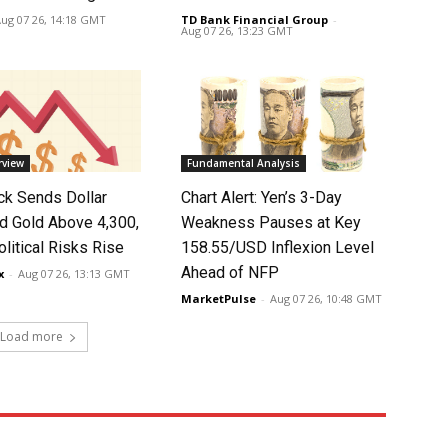
ug 07 26, 14:18 GMT
TD Bank Financial Group
-
Aug 07 26, 13:23 GMT
rview
Fundamental Analysis
k Sends Dollar
Chart Alert: Yen’s 3-Day
d Gold Above 4,300,
Weakness Pauses at Key
litical Risks Rise
158.55/USD Inflexion Level
Ahead of NFP
x
-
Aug 07 26, 13:13 GMT
MarketPulse
-
Aug 07 26, 10:48 GMT
Load more