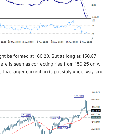
ght be formed at 160.20. But as long as 150.87
here is seen as correcting rise from 150.25 only.
e that larger correction is possibly underway, and