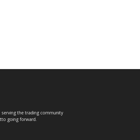
s, serving the trading community
otto going forward.