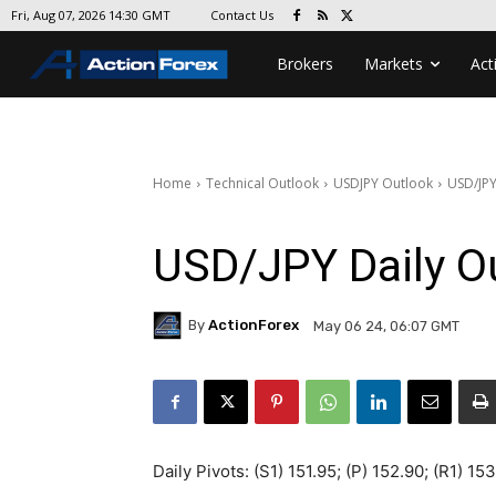
Contact Us
Fri, Aug 07, 2026 14:30 GMT
Brokers
Markets
Act
Home
Technical Outlook
USDJPY Outlook
USD/JPY
USD/JPY Daily O
By
ActionForex
May 06 24, 06:07 GMT
Daily Pivots: (S1) 151.95; (P) 152.90; (R1) 15