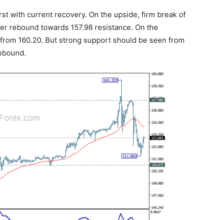
rst with current recovery. On the upside, firm break of
ger rebound towards 157.98 resistance. On the
l from 160.20. But strong support should be seen from
rebound.