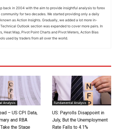
 back in 2004 with the aim to provide insightful analysis to forex
ng community for two decades. We started providing only a daily
known as Action Insights. Gradually, we added a lot more in-
. Technical Outlook section was expanded to cover more pairs. In
rs, Heat Map, Pivot Point Charts and Pivot Meters, Action Bias
ools used by traders from all over the world.
l Analysis
Fundamental Analysis
ad – US CPI Data,
US: Payrolls Disappoint in
mary and RBA
July, But the Unemployment
 Take the Stage
Rate Falls to 4.1%