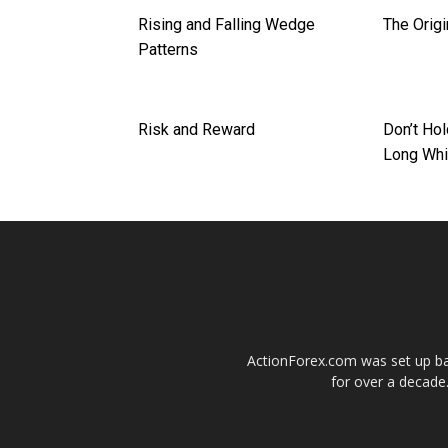
Rising and Falling Wedge
The Origi
Patterns
Risk and Reward
Don’t Hol
Long Whi
ActionForex.com was set up back
for over a decade.