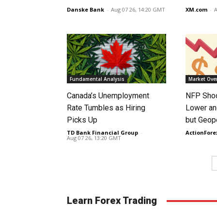
Danske Bank
-
Aug 07 26, 14:20 GMT
XM.com
-
A
Fundamental Analysis
Market Ove
Canada’s Unemployment
NFP Shoc
Rate Tumbles as Hiring
Lower an
Picks Up
but Geopo
TD Bank Financial Group
-
ActionFore
Aug 07 26, 13:20 GMT
Learn Forex Trading