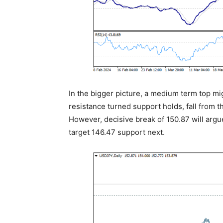
In the bigger picture, a medium term top mi
resistance turned support holds, fall from t
However, decisive break of 150.87 will argu
target 146.47 support next.