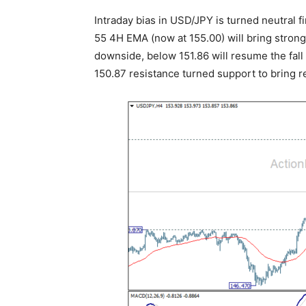
Intraday bias in USD/JPY is turned neutral fi
55 4H EMA (now at 155.00) will bring stron
downside, below 151.86 will resume the fal
150.87 resistance turned support to bring 