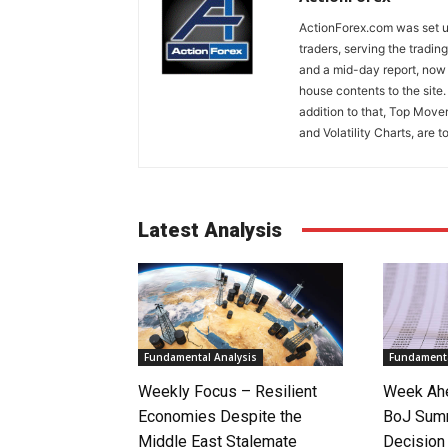
ActionForex.com was set up
traders, serving the tradi
and a mid-day report, now 
house contents to the site
addition to that, Top Move
and Volatility Charts, are t
Latest Analysis
Fundamental Analysis
Fundamenta
Weekly Focus – Resilient
Week Ahe
Economies Despite the
BoJ Sum
Middle East Stalemate
Decision