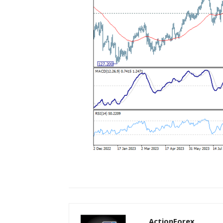
ActionForex