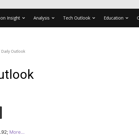
ion Insight
Analysis
Tech Outlook
Education
 Daily Outlook
utlook
3.92;
More…