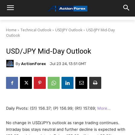
Home
Technical Outlook
USDJPY Outlook
USD/JPY Mid-Day
Outlook
USD/JPY Mid-Day Outlook
By
ActionForex
Jul 23 24, 13:51 GMT
Daily Pivots: (S1) 156.37; (P) 156.99; (R1) 157.69;
More…
No change in USD/JPY’s outlook as range trading continues.
Intraday bias stays neutral and further decline is expected with