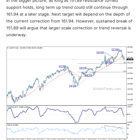
In the bigger picture, as long as 151.89 resistance turned
support holds, long term up trend could still continue through
161.94 at a later stage. Next target will depend on the depth of
the current correction from 161.94. However, sustained break of
151.89 will argue that larger scale correction or trend reversal is
underway.