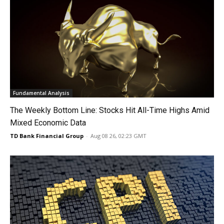
Fundamental Analysis
The Weekly Bottom Line: Stocks Hit All-Time Highs Amid
Mixed Economic Data
TD Bank Financial Group
-
Aug 08 26, 02:23 GMT