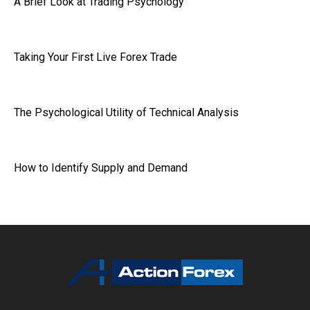
A Brief Look at Trading Psychology
Taking Your First Live Forex Trade
The Psychological Utility of Technical Analysis
How to Identify Supply and Demand