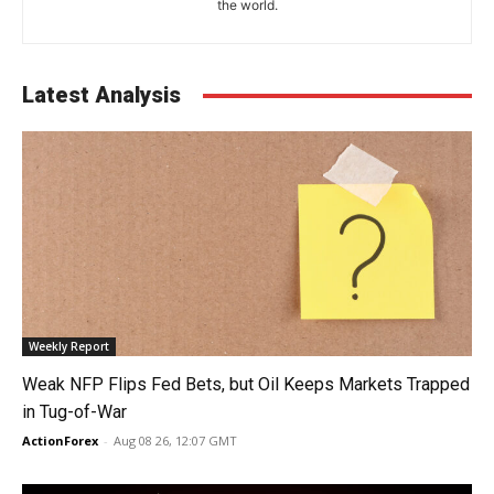
the world.
Latest Analysis
Weekly Report
Weak NFP Flips Fed Bets, but Oil Keeps Markets Trapped
in Tug-of-War
ActionForex
-
Aug 08 26, 12:07 GMT