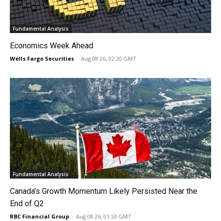
Fundamental Analysis
Economics Week Ahead
Wells Fargo Securities
-
Aug 08 26, 02:20 GMT
Fundamental Analysis
Canada’s Growth Momentum Likely Persisted Near the
End of Q2
RBC Financial Group
-
Aug 08 26, 01:53 GMT