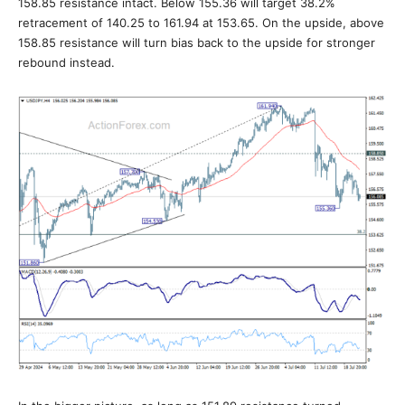
158.85 resistance intact. Below 155.36 will target 38.2%
retracement of 140.25 to 161.94 at 153.65. On the upside, above
158.85 resistance will turn bias back to the upside for stronger
rebound instead.