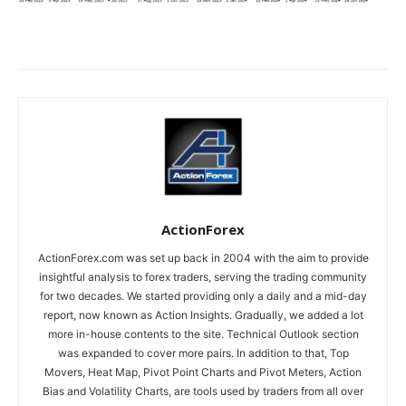
ActionForex
ActionForex.com was set up back in 2004 with the aim to provide
insightful analysis to forex traders, serving the trading community
for two decades. We started providing only a daily and a mid-day
report, now known as Action Insights. Gradually, we added a lot
more in-house contents to the site. Technical Outlook section
was expanded to cover more pairs. In addition to that, Top
Movers, Heat Map, Pivot Point Charts and Pivot Meters, Action
Bias and Volatility Charts, are tools used by traders from all over