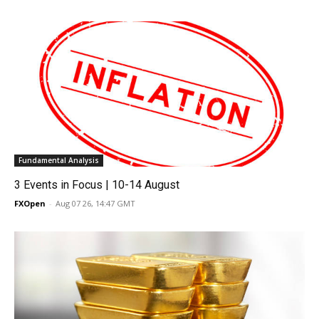
Fundamental Analysis
3 Events in Focus | 10-14 August
FXOpen
-
Aug 07 26, 14:47 GMT