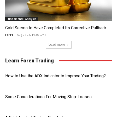
Fundamental Analysis
Gold Seems to Have Completed Its Corrective Pullback
FxPro
-
Aug 07 26, 14:35 GMT
Load more
Learn Forex Trading
How to Use the ADX Indicator to Improve Your Trading?
Some Considerations For Moving Stop-Losses