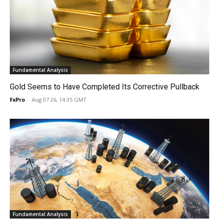
Fundamental Analysis
Gold Seems to Have Completed Its Corrective Pullback
FxPro
-
Aug 07 26, 14:35 GMT
Fundamental Analysis