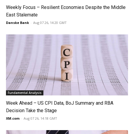
Weekly Focus – Resilient Economies Despite the Middle
East Stalemate
Danske Bank
-
Aug 07 26, 14:20 GMT
Fundamental Analysis
Week Ahead – US CPI Data, BoJ Summary and RBA
Decision Take the Stage
XM.com
-
Aug 07 26, 14:18 GMT