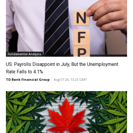
Fundamental Analysis
US: Payrolls Disappoint in July, But the Unemployment
Rate Falls to 4.1%
TD Bank Financial Group
-
Aug 07 26, 13:23 GMT