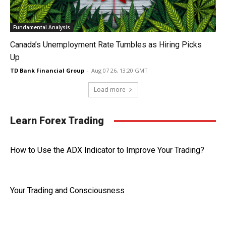
Fundamental Analysis
Canada’s Unemployment Rate Tumbles as Hiring Picks
Up
TD Bank Financial Group
-
Aug 07 26, 13:20 GMT
Load more
Learn Forex Trading
How to Use the ADX Indicator to Improve Your Trading?
Your Trading and Consciousness