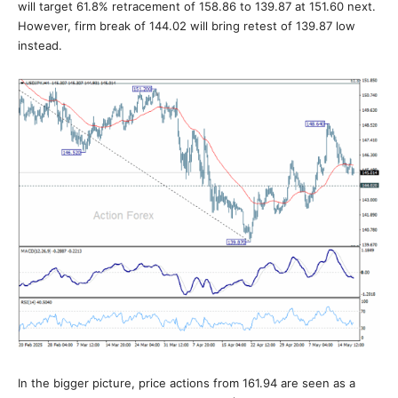
will target 61.8% retracement of 158.86 to 139.87 at 151.60 next.
However, firm break of 144.02 will bring retest of 139.87 low
instead.
In the bigger picture, price actions from 161.94 are seen as a