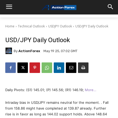
Home
Technical Outlook
USDJPY Outlook
USD/JPY Daily Outlook
USD/JPY Daily Outlook
By
ActionForex
May 19 25, 07:02 GMT
Daily Pivots: (S1) 145.01; (P) 145.56; (R1) 146.19;
More…
Intraday bias in USD/JPY remains neutral for the moment. . Fall
from 158.86 might have completed at 139.87 already. Further
rise is in favor as long as 144.02 support holds. Above 148.64