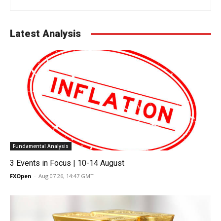
Latest Analysis
Fundamental Analysis
3 Events in Focus | 10-14 August
FXOpen
-
Aug 07 26, 14:47 GMT