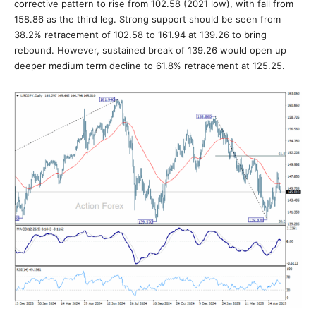
corrective pattern to rise from 102.58 (2021 low), with fall from
158.86 as the third leg. Strong support should be seen from
38.2% retracement of 102.58 to 161.94 at 139.26 to bring
rebound. However, sustained break of 139.26 would open up
deeper medium term decline to 61.8% retracement at 125.25.