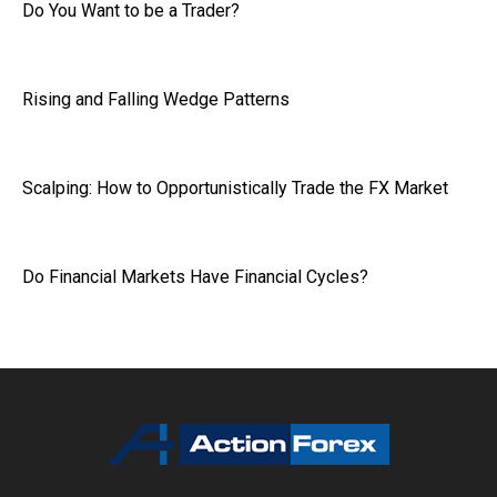
Do You Want to be a Trader?
Rising and Falling Wedge Patterns
Scalping: How to Opportunistically Trade the FX Market
Do Financial Markets Have Financial Cycles?