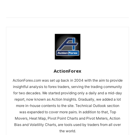
ActionForex
ActionForex.com was set up back in 2004 with the aim to provide
insightful analysis to forex traders, serving the trading community
for two decades. We started providing only a daily and a mid-day
report, now known as Action Insights. Gradually, we added a lot
more in-house contents to the site. Technical Outlook section
was expanded to cover more pairs. In addition to that, Top
Movers, Heat Map, Pivot Point Charts and Pivot Meters, Action
Bias and Volatility Charts, are tools used by traders from all over
the world.