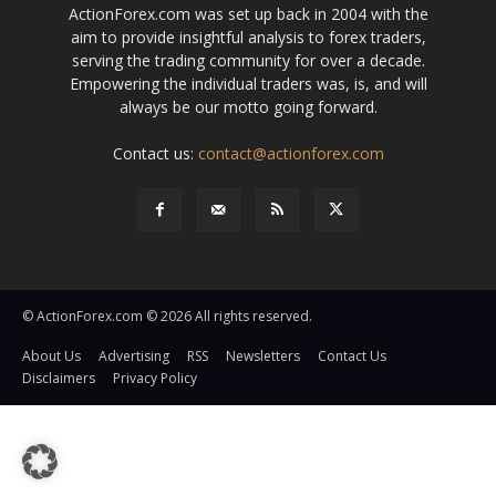
ActionForex.com was set up back in 2004 with the
aim to provide insightful analysis to forex traders,
serving the trading community for over a decade.
Empowering the individual traders was, is, and will
always be our motto going forward.
Contact us:
contact@actionforex.com
© ActionForex.com © 2026 All rights reserved.
About Us
Advertising
RSS
Newsletters
Contact Us
Disclaimers
Privacy Policy