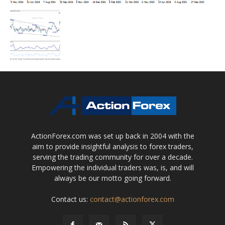
ActionForex.com was set up back in 2004 with the
aim to provide insightful analysis to forex traders,
serving the trading community for over a decade.
Empowering the individual traders was, is, and will
always be our motto going forward.
Contact us:
contact@actionforex.com