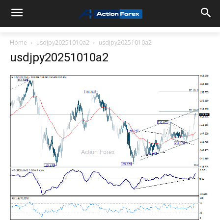
Home
usdjpy20251010a2
usdjpy20251010a2
usdjpy20251010a2