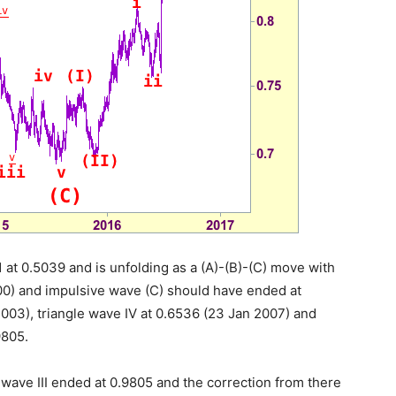
 at 0.5039 and is unfolding as a (A)-(B)-(C) move with
000) and impulsive wave (C) should have ended at
003), triangle wave IV at 0.6536 (23 Jan 2007) and
9805.
 wave III ended at 0.9805 and the correction from there