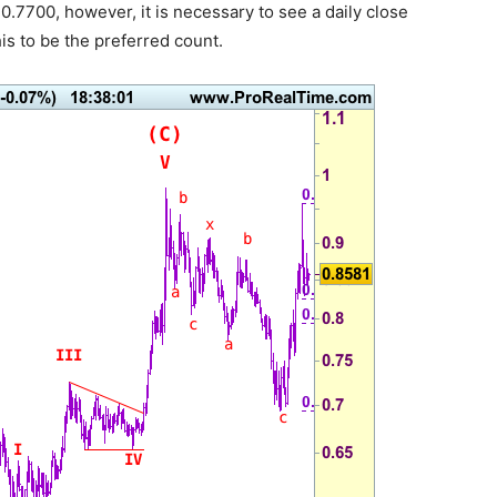
.7700, however, it is necessary to see a daily close
s to be the preferred count.