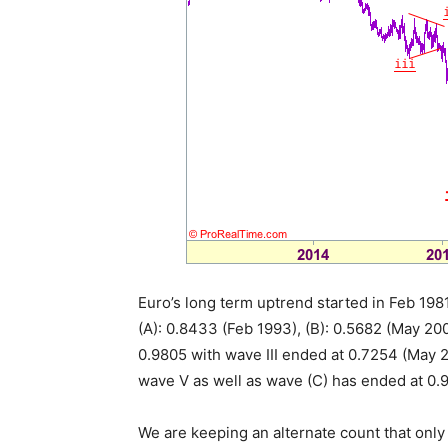
Euro’s long term uptrend started in Feb 1981
(A): 0.8433 (Feb 1993), (B): 0.5682 (May 2
0.9805 with wave III ended at 0.7254 (May 2
wave V as well as wave (C) has ended at 0.
We are keeping an alternate count that only