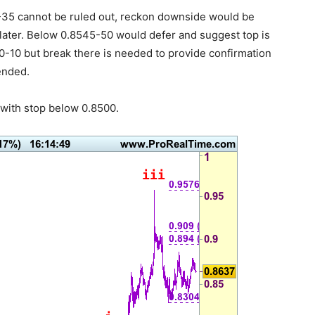
0-35 cannot be ruled out, reckon downside would be
 later. Below 0.8545-50 would defer and suggest top is
0-10 but break there is needed to provide confirmation
ended.
with stop below 0.8500.