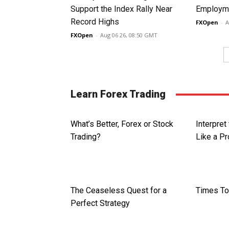
Support the Index Rally Near
Employme
Record Highs
FXOpen
-
A
FXOpen
-
Aug 06 26, 08:50 GMT
Learn Forex Trading
What’s Better, Forex or Stock
Interpret
Trading?
Like a P
The Ceaseless Quest for a
Times To
Perfect Strategy