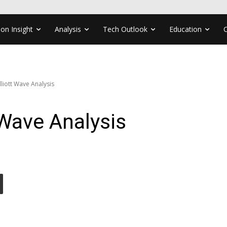
ion Insight
Analysis
Tech Outlook
Education
liott Wave Analysis
Wave Analysis