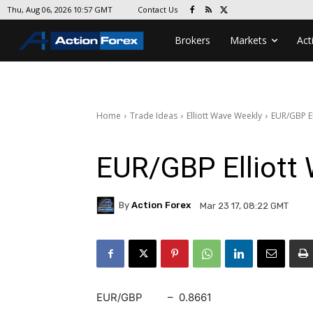
Contact Us
Thu, Aug 06, 2026 10:57 GMT
Brokers
Markets
Act
Home
Trade Ideas
Elliott Wave Weekly
EUR/GBP El
EUR/GBP Elliott 
By
Action Forex
Mar 23 17, 08:22 GMT
EUR/GBP – 0.8661