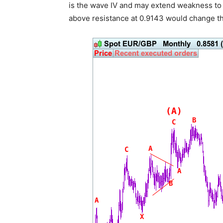
is the wave IV and may extend weakness to 0
above resistance at 0.9143 would change thi