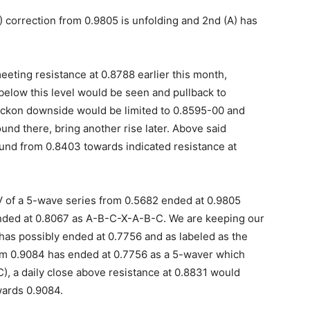
 correction from 0.9805 is unfolding and 2nd (A) has
eeting resistance at 0.8788 earlier this month,
 below this level would be seen and pullback to
eckon downside would be limited to 0.8595-00 and
nd there, bring another rise later. Above said
und from 0.8403 towards indicated resistance at
 V of a 5-wave series from 0.5682 ended at 0.9805
ended at 0.8067 as A-B-C-X-A-B-C. We are keeping our
 has possibly ended at 0.7756 and as labeled as the
om 0.9084 has ended at 0.7756 as a 5-waver which
C), a daily close above resistance at 0.8831 would
wards 0.9084.