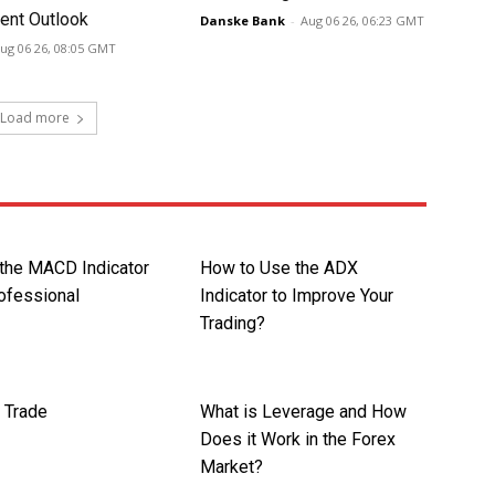
nt Outlook
Danske Bank
-
Aug 06 26, 06:23 GMT
ug 06 26, 08:05 GMT
Load more
 the MACD Indicator
How to Use the ADX
rofessional
Indicator to Improve Your
Trading?
 Trade
What is Leverage and How
Does it Work in the Forex
Market?