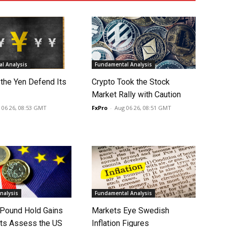
l Analysis
Fundamental Analysis
 the Yen Defend Its
Crypto Took the Stock
Market Rally with Caution
 06 26, 08:53 GMT
FxPro
-
Aug 06 26, 08:51 GMT
nalysis
Fundamental Analysis
 Pound Hold Gains
Markets Eye Swedish
ts Assess the US
Inflation Figures