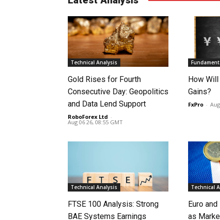
Technical Analysis
Fundamenta
Gold Rises for Fourth
How Will
Consecutive Day: Geopolitics
Gains?
and Data Lend Support
FxPro
-
Aug
RoboForex Ltd
-
Aug 06 26, 08:55 GMT
Technical Analysis
Technical A
FTSE 100 Analysis: Strong
Euro and
BAE Systems Earnings
as Marke