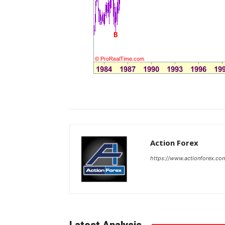
Action Forex
https://www.actionforex.co
Latest Analysis