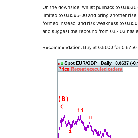
On the downside, whilst pullback to 0.863
limited to 0.8595-00 and bring another rise
formed instead, and risk weakness to 0.850
and suggest the rebound from 0.8403 has 
Recommendation: Buy at 0.8600 for 0.8750 