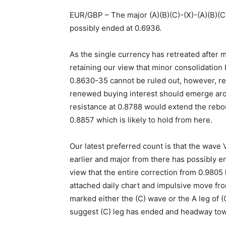
EUR/GBP – The major (A)(B)(C)-(X)-(A)(B)(C)
possibly ended at 0.6936.
As the single currency has retreated after m
retaining our view that minor consolidation
0.8630-35 cannot be ruled out, however, r
renewed buying interest should emerge arou
resistance at 0.8788 would extend the rebo
0.8857 which is likely to hold from here.
Our latest preferred count is that the wave
earlier and major from there has possibly 
view that the entire correction from 0.9805
attached daily chart and impulsive move fr
marked either the (C) wave or the A leg of (
suggest (C) leg has ended and headway to