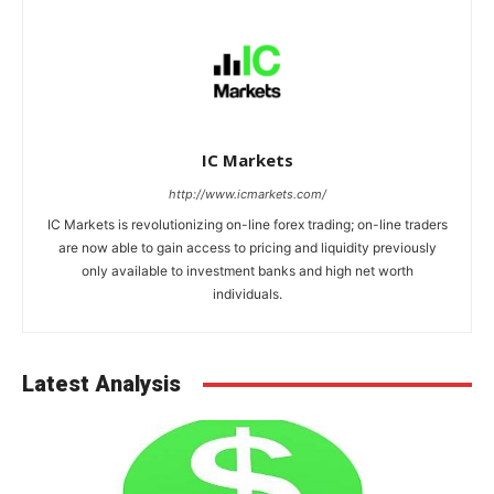
IC Markets
http://www.icmarkets.com/
IC Markets is revolutionizing on-line forex trading; on-line traders
are now able to gain access to pricing and liquidity previously
only available to investment banks and high net worth
individuals.
Latest Analysis