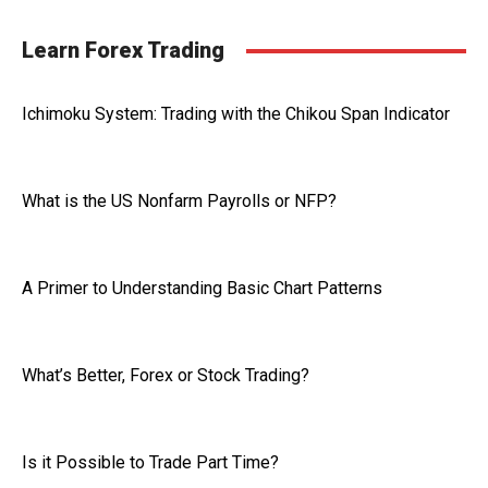
Learn Forex Trading
Ichimoku System: Trading with the Chikou Span Indicator
What is the US Nonfarm Payrolls or NFP?
A Primer to Understanding Basic Chart Patterns
What’s Better, Forex or Stock Trading?
Is it Possible to Trade Part Time?