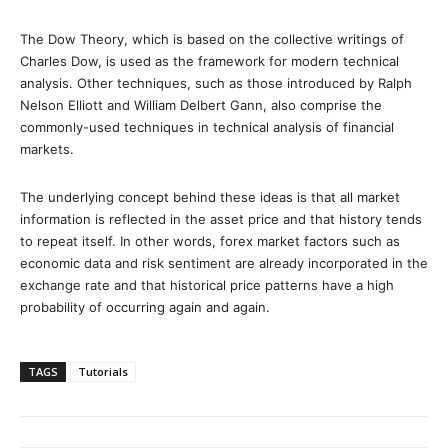
The Dow Theory, which is based on the collective writings of
Charles Dow, is used as the framework for modern technical
analysis. Other techniques, such as those introduced by Ralph
Nelson Elliott and William Delbert Gann, also comprise the
commonly-used techniques in technical analysis of financial
markets.
The underlying concept behind these ideas is that all market
information is reflected in the asset price and that history tends
to repeat itself. In other words, forex market factors such as
economic data and risk sentiment are already incorporated in the
exchange rate and that historical price patterns have a high
probability of occurring again and again.
TAGS
Tutorials