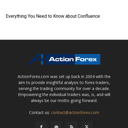
Everything You Need to Know about Confluence
ActionForex.com was set up back in 2004 with the
aim to provide insightful analysis to forex traders,
serving the trading community for over a decade.
Empowering the individual traders was, is, and will
always be our motto going forward.
Contact us:
contact@actionforex.com