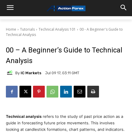
Home
Tutorials
Technical Analysis 101
00 - A Beginner's Guide to
Technical Analysis
00 – A Beginner’s Guide to Technical
Analysis
By
IC Markets
Jul 09 17, 03:11 GMT
Technical analysis
refers to the study of past price action as a
guide in forecasting future price movements. This involves
looking at candlestick formations, chart patterns, and indicators.