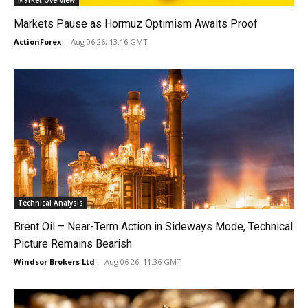
Market Overview
Markets Pause as Hormuz Optimism Awaits Proof
ActionForex
-
Aug 06 26, 13:16 GMT
Technical Analysis
Brent Oil – Near-Term Action in Sideways Mode, Technical
Picture Remains Bearish
Windsor Brokers Ltd
-
Aug 06 26, 11:36 GMT