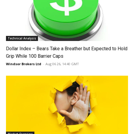
Technical Analysis
Dollar Index – Bears Take a Breather but Expected to Hold
Grip While 100 Barrier Caps
Windsor Brokers Ltd
-
Aug 06 26, 14:40 GMT