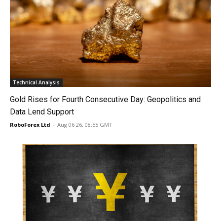
Technical Analysis
Gold Rises for Fourth Consecutive Day: Geopolitics and
Data Lend Support
RoboForex Ltd
-
Aug 06 26, 08:55 GMT