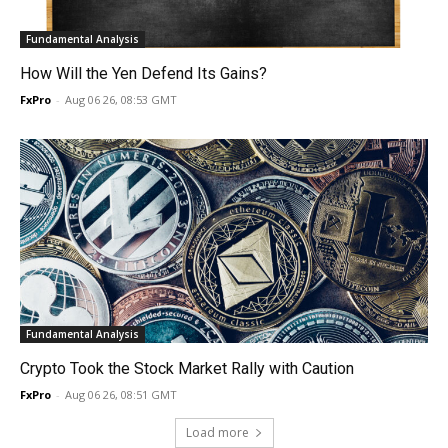
Fundamental Analysis
How Will the Yen Defend Its Gains?
FxPro
-
Aug 06 26, 08:53 GMT
Fundamental Analysis
Crypto Took the Stock Market Rally with Caution
FxPro
-
Aug 06 26, 08:51 GMT
Load more