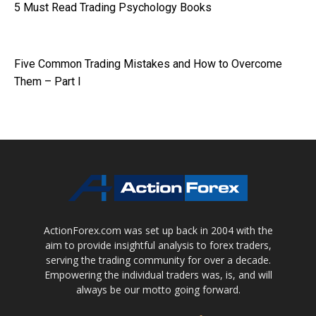
5 Must Read Trading Psychology Books
Five Common Trading Mistakes and How to Overcome
Them – Part I
ActionForex.com was set up back in 2004 with the
aim to provide insightful analysis to forex traders,
serving the trading community for over a decade.
Empowering the individual traders was, is, and will
always be our motto going forward.