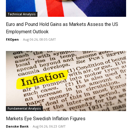
Technical Analysis
Euro and Pound Hold Gains as Markets Assess the US
Employment Outlook
FXOpen
-
Aug 06 26, 08:05 GMT
Fundamental Analysis
Markets Eye Swedish Inflation Figures
Danske Bank
-
Aug 06 26, 06:23 GMT