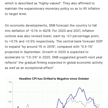
which is described as “highly-valued”. They also affirmed to
maintain the expansionary monetary policy so as to lift inflation
to target level.
On economic developments, SNB forecast the country to fall
into deflation of -0.1% in 4Q19. For 2020 and 2021, inflation
outlook was also revised lower, each by -0.1 percentage point,
to +0.1% and +0.5% respectively. The central bank forecast GDP
to expand “by around 1% in 2019”, compared with “0.5-1%”
projected in September. Growth in 2020 is expected to
accelerate to “1.5-2%” in 2020. SNB suggested growth next year
reflects” the gradual firming expected in global economic activity
as well as an exceptional effect”.