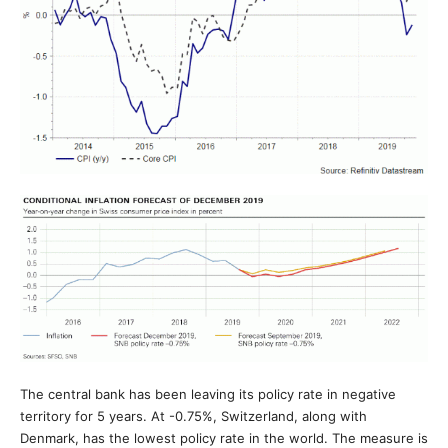
The central bank has been leaving its policy rate in negative
territory for 5 years. At -0.75%, Switzerland, along with
Denmark, has the lowest policy rate in the world. The measure is