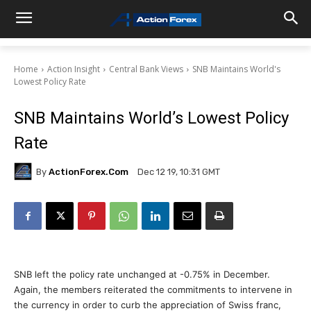
Home
Action Insight
Central Bank Views
SNB Maintains World's
Lowest Policy Rate
SNB Maintains World’s Lowest Policy
Rate
By
ActionForex.com
Dec 12 19, 10:31 GMT
SNB left the policy rate unchanged at -0.75% in December.
Again, the members reiterated the commitments to intervene in
the currency in order to curb the appreciation of Swiss franc,