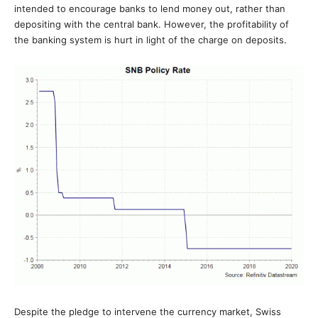
intended to encourage banks to lend money out, rather than
depositing with the central bank. However, the profitability of
the banking system is hurt in light of the charge on deposits.
Despite the pledge to intervene the currency market, Swiss