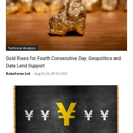
Technical Analysis
Gold Rises for Fourth Consecutive Day: Geopolitics and
Data Lend Support
RoboForex Ltd
-
Aug 06 26, 08:55 GMT