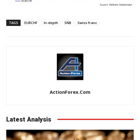
TAGS
EURCHF
In-depth
SNB
Swiss franc
ActionForex.com
Latest Analysis