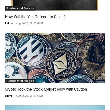
Fundamental Analysis
How Will the Yen Defend Its Gains?
FxPro
-
Aug 06 26, 08:53 GMT
Fundamental Analysis
Crypto Took the Stock Market Rally with Caution
FxPro
-
Aug 06 26, 08:51 GMT