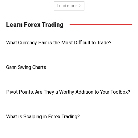
Load more
Learn Forex Trading
What Currency Pair is the Most Difficult to Trade?
Gann Swing Charts
Pivot Points: Are They a Worthy Addition to Your Toolbox?
What is Scalping in Forex Trading?