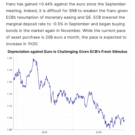
franc has gained +0.44% against the euro since the September
meeting. Indeed, it is difficult for SNB to weaken the franc given
ECB’s resumption of monetary easing and QE. ECB lowered the
marginal deposit rate to -0.5% in September and began buying
bonds in the market again in November. While the current pace
of asset purchase is 20B euro a month, the pace is expected to
increase in 1H20.