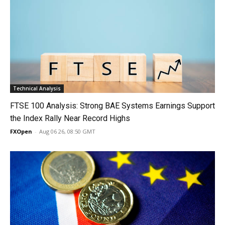
Technical Analysis
FTSE 100 Analysis: Strong BAE Systems Earnings Support
the Index Rally Near Record Highs
FXOpen
-
Aug 06 26, 08:50 GMT