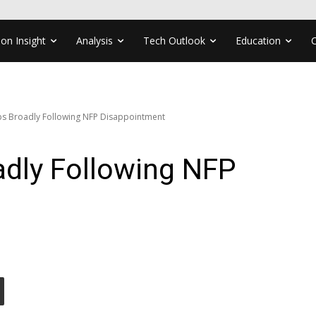
ion Insight
Analysis
Tech Outlook
Education
ps Broadly Following NFP Disappointment
adly Following NFP