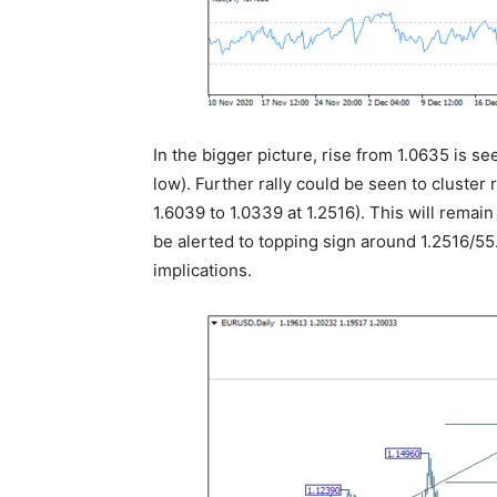
In the bigger picture, rise from 1.0635 is se
low). Further rally could be seen to cluster
1.6039 to 1.0339 at 1.2516). This will remai
be alerted to topping sign around 1.2516/55.
implications.