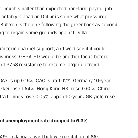
ter much smaller than expected non-farm payroll job
notably. Canadian Dollar is some what pressured
. But Yen is the one following the greenback as second
ing to regain some grounds against Dollar.
m term channel support, and we’d see if it could
llishness. GBP/USD would be another focus before
gh 1.3758 resistance to resume larger up trend.
 DAX is up 0.16%. CAC is up 1.02%. Germany 10-year
, Nikkei rose 1.54%. Hong Kong HSI rose 0.60%. China
rait Times rose 0.05%. Japan 10-year JGB yield rose
 but unemployment rate dropped to 6.3%
9k in January, well below expectation of 85k.