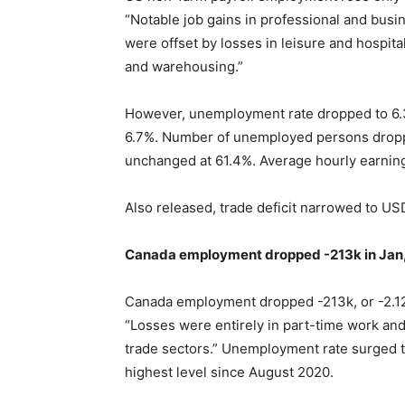
“Notable job gains in professional and busi
were offset by losses in leisure and hospitali
and warehousing.”
However, unemployment rate dropped to 6.3
6.7%. Number of unemployed persons dropped
unchanged at 61.4%. Average hourly earni
Also released, trade deficit narrowed to U
Canada employment dropped -213k in Jan,
Canada employment dropped -213k, or -2.12
“Losses were entirely in part-time work an
trade sectors.” Unemployment rate surged to
highest level since August 2020.