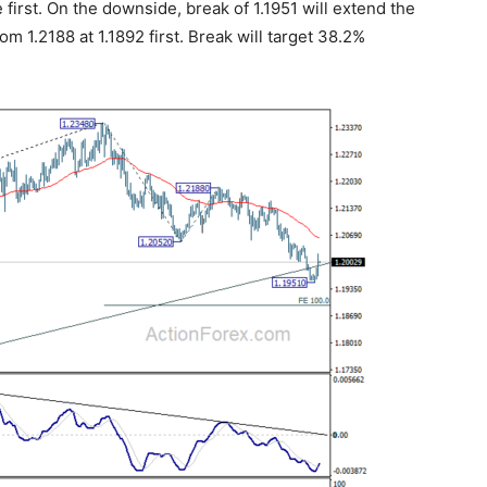
 first. On the downside, break of 1.1951 will extend the
om 1.2188 at 1.1892 first. Break will target 38.2%