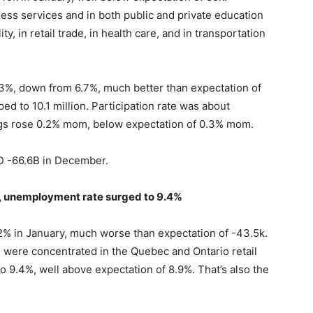
ness services and in both public and private education
ty, in retail trade, in health care, and in transportation
%, down from 6.7%, much better than expectation of
 to 10.1 million. Participation rate was about
ngs rose 0.2% mom, below expectation of 0.3% mom.
SD -66.6B in December.
 unemployment rate surged to 9.4%
% in January, much worse than expectation of -43.5k.
d were concentrated in the Quebec and Ontario retail
 9.4%, well above expectation of 8.9%. That’s also the