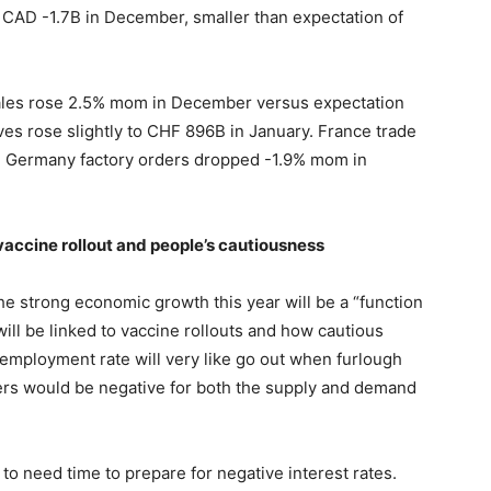
o CAD -1.7B in December, smaller than expectation of
 sales rose 2.5% mom in December versus expectation
es rose slightly to CHF 896B in January. France trade
. Germany factory orders dropped -1.9% mom in
vaccine rollout and people’s cautiousness
 strong economic growth this year will be a “function
will be linked to vaccine rollouts and how cautious
employment rate will very like go out when furlough
ders would be negative for both the supply and demand
 to need time to prepare for negative interest rates.