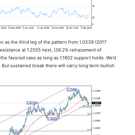
en as the third leg of the pattern from 1.0339 (2017
 resistance at 1.2555 next, (38.2% retracement of
n the favored case as long as 1.1602 support holds. We’d
 But sustained break there will carry long term bullish