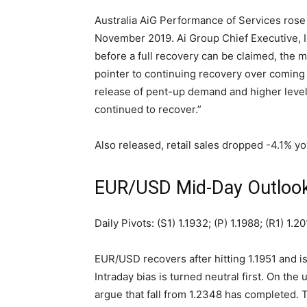
Australia AiG Performance of Services rose 
November 2019.
Ai Group Chief Executive, I
before a full recovery can be claimed, the m
pointer to continuing recovery over coming 
release of pent-up demand and higher leve
continued to recover.”
Also released, retail sales dropped -4.1% y
EUR/USD Mid-Day Outloo
Daily Pivots: (S1) 1.1932; (P) 1.1988; (R1) 1.2
EUR/USD recovers after hitting 1.1951 and
Intraday bias is turned neutral first. On the
argue that fall from 1.2348 has completed. 