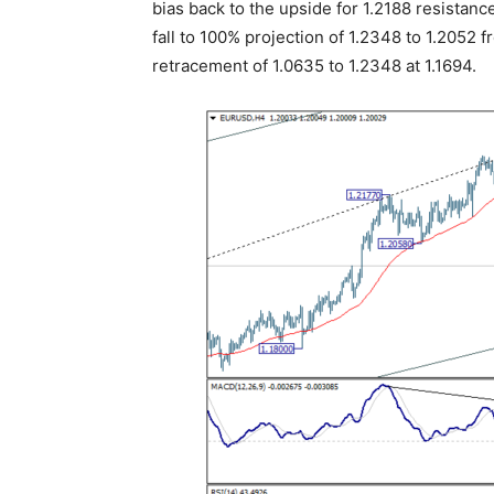
bias back to the upside for 1.2188 resistance
fall to 100% projection of 1.2348 to 1.2052 fr
retracement of 1.0635 to 1.2348 at 1.1694.