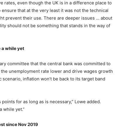
e rates, even though the UK is in a difference place to
ensure that at the very least it was not the technical
might prevent their use. There are deeper issues … about
ility should not be something that stands in the way of
 a while yet
ary committee that the central bank was committed to
sh the unemployment rate lower and drive wages growth
 scenario, inflation won’t be back to its target band
s points for as long as is necessary,” Lowe added.
a while yet.”
gest since Nov 2019