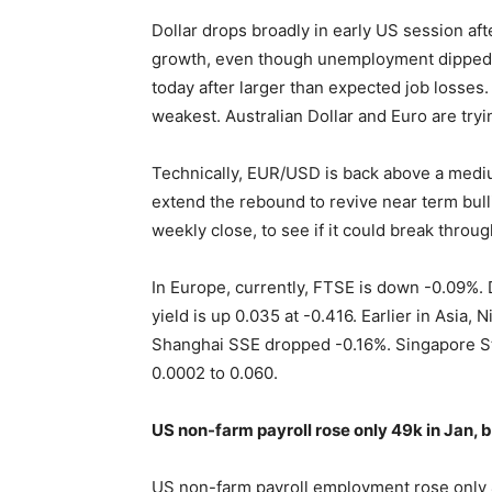
Dollar drops broadly in early US session af
growth, even though unemployment dipped 
today after larger than expected job losses
weakest. Australian Dollar and Euro are try
Technically, EUR/USD is back above a mediu
extend the rebound to revive near term bu
weekly close, to see if it could break throu
In Europe, currently, FTSE is down -0.09%.
yield is up 0.035 at -0.416. Earlier in Asia
Shanghai SSE dropped -0.16%. Singapore St
0.0002 to 0.060.
US non-farm payroll rose only 49k in Jan,
US non-farm payroll employment rose only 4