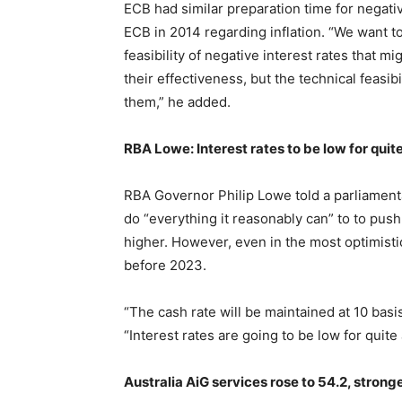
ECB had similar preparation time for negativ
ECB in 2014 regarding inflation. “We want to 
feasibility of negative interest rates that 
their effectiveness, but the technical feasib
them,” he added.
RBA Lowe: Interest rates to be low for quite
RBA Governor Philip Lowe told a parliament
do “everything it reasonably can” to to pu
higher. However, even in the most optimistic
before 2023.
“The cash rate will be maintained at 10 basi
“Interest rates are going to be low for quite 
Australia AiG services rose to 54.2, stron