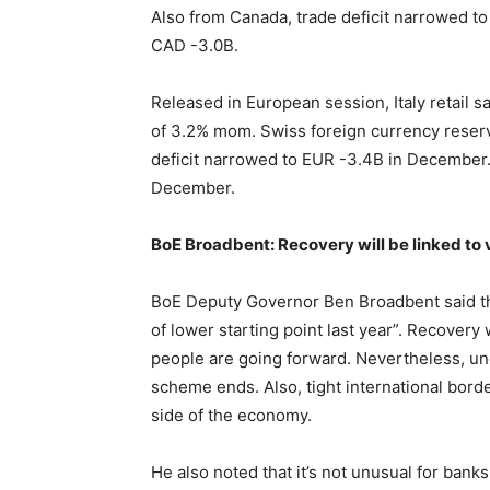
Also from Canada, trade deficit narrowed t
CAD -3.0B.
Released in European session, Italy retail
of 3.2% mom. Swiss foreign currency reserv
deficit narrowed to EUR -3.4B in December
December.
BoE Broadbent: Recovery will be linked to 
BoE Deputy Governor Ben Broadbent said the
of lower starting point last year”. Recovery 
people are going forward. Nevertheless, un
scheme ends. Also, tight international bor
side of the economy.
He also noted that it’s not unusual for banks