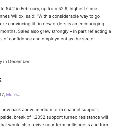
to 54.2 in February, up from 52.9, highest since
nnes Willox, said: “With a considerable way to go
ore convincing lift in new orders is an encouraging
months. Sales also grew strongly – in part reflecting a
ls of confidence and employment as the sector
oy in December.
k
017;
More
…
 is now back above medium term channel support.
 upside, break of 1.2052 support turned resistance will
That would also revive near term bullishness and turn