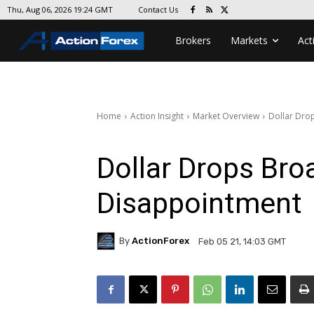
Contact Us
Thu, Aug 06, 2026 19:24 GMT
Brokers
Markets
Act
Home
Action Insight
Market Overview
Dollar Dro
Dollar Drops Bro
Disappointment
By
ActionForex
Feb 05 21, 14:03 GMT