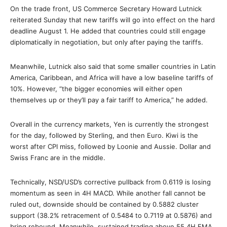
On the trade front, US Commerce Secretary Howard Lutnick
reiterated Sunday that new tariffs will go into effect on the hard
deadline August 1. He added that countries could still engage
diplomatically in negotiation, but only after paying the tariffs.
Meanwhile, Lutnick also said that some smaller countries in Latin
America, Caribbean, and Africa will have a low baseline tariffs of
10%. However, “the bigger economies will either open
themselves up or they’ll pay a fair tariff to America,” he added.
Overall in the currency markets, Yen is currently the strongest
for the day, followed by Sterling, and then Euro. Kiwi is the
worst after CPI miss, followed by Loonie and Aussie. Dollar and
Swiss Franc are in the middle.
Technically, NSD/USD’s corrective pullback from 0.6119 is losing
momentum as seen in 4H MACD. While another fall cannot be
ruled out, downside should be contained by 0.5882 cluster
support (38.2% retracement of 0.5484 to 0.7119 at 0.5876) and
bring rebound. Meanwhile, sustained trading above 55 4H EMA