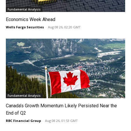
Fundamental Analysis
Economics Week Ahead
Wells Fargo Securities
-
Aug 08 26, 02:20 GMT
Fundamental Analysis
Canada’s Growth Momentum Likely Persisted Near the
End of Q2
RBC Financial Group
-
Aug 08 26, 01:53 GMT