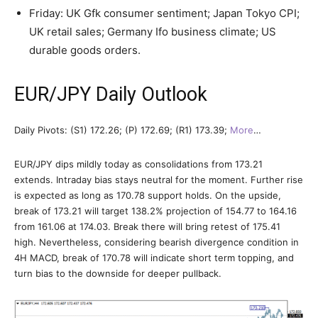
Friday: UK Gfk consumer sentiment; Japan Tokyo CPI;
UK retail sales; Germany Ifo business climate; US
durable goods orders.
EUR/JPY Daily Outlook
Daily Pivots: (S1) 172.26; (P) 172.69; (R1) 173.39;
More
…
EUR/JPY dips mildly today as consolidations from 173.21
extends. Intraday bias stays neutral for the moment. Further rise
is expected as long as 170.78 support holds. On the upside,
break of 173.21 will target 138.2% projection of 154.77 to 164.16
from 161.06 at 174.03. Break there will bring retest of 175.41
high. Nevertheless, considering bearish divergence condition in
4H MACD, break of 170.78 will indicate short term topping, and
turn bias to the downside for deeper pullback.