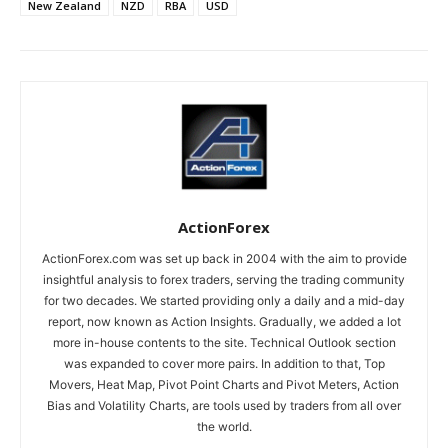
New Zealand
NZD
RBA
USD
ActionForex
ActionForex.com was set up back in 2004 with the aim to provide
insightful analysis to forex traders, serving the trading community
for two decades. We started providing only a daily and a mid-day
report, now known as Action Insights. Gradually, we added a lot
more in-house contents to the site. Technical Outlook section
was expanded to cover more pairs. In addition to that, Top
Movers, Heat Map, Pivot Point Charts and Pivot Meters, Action
Bias and Volatility Charts, are tools used by traders from all over
the world.