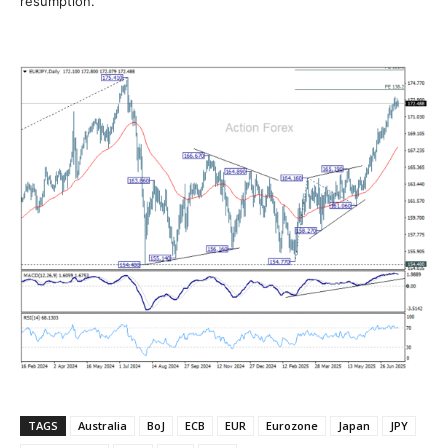
resumption.
TAGS
Australia
BoJ
ECB
EUR
Eurozone
Japan
JPY