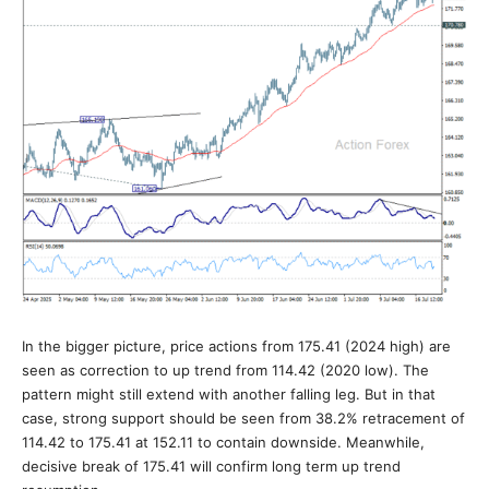
In the bigger picture, price actions from 175.41 (2024 high) are
seen as correction to up trend from 114.42 (2020 low). The
pattern might still extend with another falling leg. But in that
case, strong support should be seen from 38.2% retracement of
114.42 to 175.41 at 152.11 to contain downside. Meanwhile,
decisive break of 175.41 will confirm long term up trend