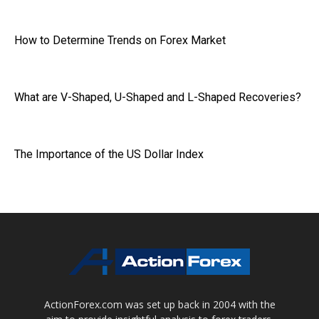
How to Determine Trends on Forex Market
What are V-Shaped, U-Shaped and L-Shaped Recoveries?
The Importance of the US Dollar Index
ActionForex.com was set up back in 2004 with the