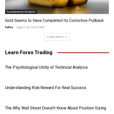
Fundamental Analysis
Gold Seems to Have Completed Its Corrective Pullback
FxPro
-
Aug 07 26, 14:35 GMT
Load more
Learn Forex Trading
The Psychological Utility of Technical Analysis
Understanding Risk:Reward For Real Success
The Why Wall Street Doesn’t Know About Position Sizing