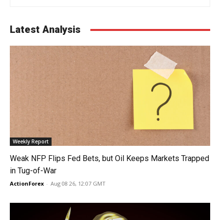
Latest Analysis
Weekly Report
Weak NFP Flips Fed Bets, but Oil Keeps Markets Trapped
in Tug-of-War
ActionForex
-
Aug 08 26, 12:07 GMT