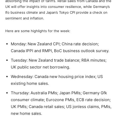
absorbing the impact of tariffs. Retail sales from Canada and the
UK will offer insights into consumer resilience, while Germany’s
Ifo business climate and Japan’s Tokyo CPI provide a check on
sentiment and inflation.
Here are some highlights for the week:
Monday: New Zealand CPI; China rate decision;
Canada IPPI and RMPI, BoC business outlook survey.
Tuesday: New Zealand trade balance; RBA minutes;
UK public sector net borrowing.
Wednesday: Canada new housing price index; US
existing home sales.
Thursday: Australia PMIs; Japan PMIs; Germany Gfk
consumer climate; Eurozone PMIs, ECB rate decision;
UK PMIs; Canada retail sales; US jonless claims, PMIs,
new home sales.