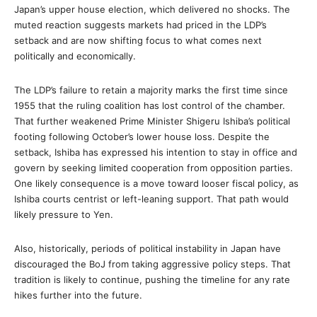
Japan’s upper house election, which delivered no shocks. The
muted reaction suggests markets had priced in the LDP’s
setback and are now shifting focus to what comes next
politically and economically.
The LDP’s failure to retain a majority marks the first time since
1955 that the ruling coalition has lost control of the chamber.
That further weakened Prime Minister Shigeru Ishiba’s political
footing following October’s lower house loss. Despite the
setback, Ishiba has expressed his intention to stay in office and
govern by seeking limited cooperation from opposition parties.
One likely consequence is a move toward looser fiscal policy, as
Ishiba courts centrist or left-leaning support. That path would
likely pressure to Yen.
Also, historically, periods of political instability in Japan have
discouraged the BoJ from taking aggressive policy steps. That
tradition is likely to continue, pushing the timeline for any rate
hikes further into the future.