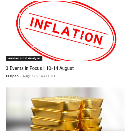
Fundamental Analysis
3 Events in Focus | 10-14 August
FXOpen
-
Aug 07 26, 14:47 GMT