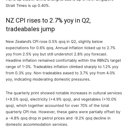
Strait Times is up 0.40%.
NZ CPI rises to 2.7% yoy in Q2,
tradeabales jump
New Zealand’s CPI rose 0.5% qoq in Q2, slightly below
expectations for 0.6% qoq. Annual inflation ticked up to 2.7%
yoy from 2.5% yoy but still undershot 2.8% yoy forecast.
Headline inflation remained comfortably within the RBNZ’s target
range of 1-3%. Tradeables inflation climbed sharply to 1.2% yoy
from 0.3% yoy. Non-tradeables eased to 3.7% yoy from 4.0%
yoy, indicating moderating domestic pressures.
The quarterly print showed notable increases in cultural services
(+9.5% qoq), electricity (+4.9% qoq), and vegetables (+10.0%
qoq), which together accounted for over 70% of the total
quarterly CPI rise. However, these gains were partially offset by
a -4.8% qoq drop in petrol prices and -9.2% qoq decline in
domestic accommodation services.