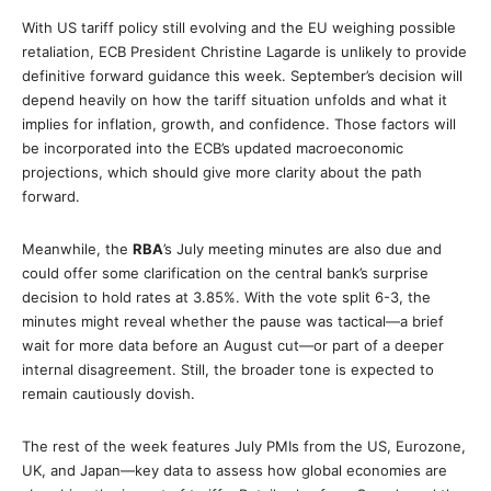
With US tariff policy still evolving and the EU weighing possible
retaliation, ECB President Christine Lagarde is unlikely to provide
definitive forward guidance this week. September’s decision will
depend heavily on how the tariff situation unfolds and what it
implies for inflation, growth, and confidence. Those factors will
be incorporated into the ECB’s updated macroeconomic
projections, which should give more clarity about the path
forward.
Meanwhile, the
RBA
’s July meeting minutes are also due and
could offer some clarification on the central bank’s surprise
decision to hold rates at 3.85%. With the vote split 6-3, the
minutes might reveal whether the pause was tactical—a brief
wait for more data before an August cut—or part of a deeper
internal disagreement. Still, the broader tone is expected to
remain cautiously dovish.
The rest of the week features July PMIs from the US, Eurozone,
UK, and Japan—key data to assess how global economies are