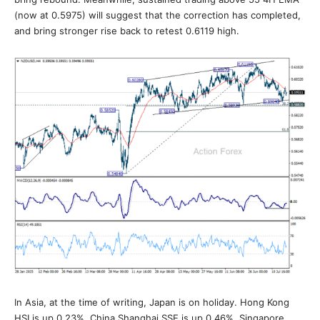
(now at 0.5975) will suggest that the correction has completed,
and bring stronger rise back to retest 0.6119 high.
In Asia, at the time of writing, Japan is on holiday. Hong Kong
HSI is up 0.23%. China Shanghai SSE is up 0.46%. Singapore