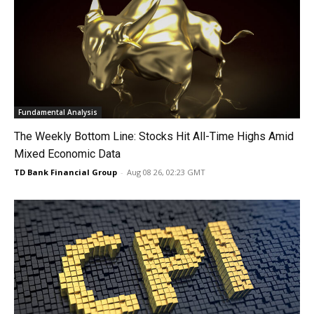
Fundamental Analysis
The Weekly Bottom Line: Stocks Hit All-Time Highs Amid
Mixed Economic Data
TD Bank Financial Group
-
Aug 08 26, 02:23 GMT