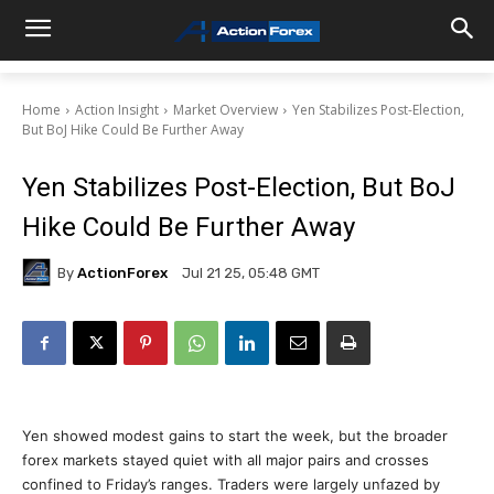
Home
Action Insight
Market Overview
Yen Stabilizes Post-Election,
But BoJ Hike Could Be Further Away
Yen Stabilizes Post-Election, But BoJ
Hike Could Be Further Away
By
ActionForex
Jul 21 25, 05:48 GMT
Yen showed modest gains to start the week, but the broader
forex markets stayed quiet with all major pairs and crosses
confined to Friday’s ranges. Traders were largely unfazed by