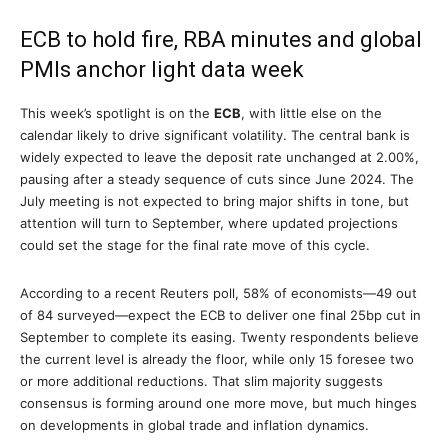
ECB to hold fire, RBA minutes and global
PMIs anchor light data week
This week’s spotlight is on the
ECB
, with little else on the
calendar likely to drive significant volatility. The central bank is
widely expected to leave the deposit rate unchanged at 2.00%,
pausing after a steady sequence of cuts since June 2024. The
July meeting is not expected to bring major shifts in tone, but
attention will turn to September, where updated projections
could set the stage for the final rate move of this cycle.
According to a recent Reuters poll, 58% of economists—49 out
of 84 surveyed—expect the ECB to deliver one final 25bp cut in
September to complete its easing. Twenty respondents believe
the current level is already the floor, while only 15 foresee two
or more additional reductions. That slim majority suggests
consensus is forming around one more move, but much hinges
on developments in global trade and inflation dynamics.