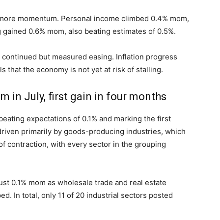
d more momentum. Personal income climbed 0.4% mom,
 gained 0.6% mom, also beating estimates of 0.5%.
or continued but measured easing. Inflation progress
 that the economy is not yet at risk of stalling.
n July, first gain in four months
ating expectations of 0.1% and marking the first
riven primarily by goods-producing industries, which
f contraction, with every sector in the grouping
ust 0.1% mom as wholesale trade and real estate
ed. In total, only 11 of 20 industrial sectors posted