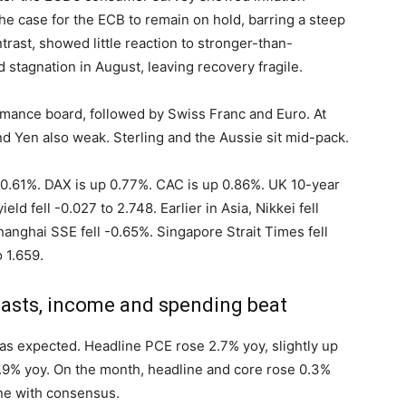
the case for the ECB to remain on hold, barring a steep
rast, showed little reaction to stronger-than-
stagnation in August, leaving recovery fragile.
rmance board, followed by Swiss Franc and Euro. At
nd Yen also weak. Sterling and the Aussie sit mid-pack.
up 0.61%. DAX is up 0.77%. CAC is up 0.86%. UK 10-year
eld fell -0.027 to 2.748. Earlier in Asia, Nikkei fell
anghai SSE fell -0.65%. Singapore Strait Times fell
 1.659.
casts, income and spending beat
 as expected. Headline PCE rose 2.7% yoy, slightly up
2.9% yoy. On the month, headline and core rose 0.3%
ne with consensus.