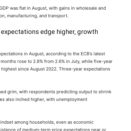
DP was flat in August, with gains in wholesale and
ion, manufacturing, and transport.
 expectations edge higher, growth
xpectations in August, according to the ECB’s latest
 months rose to 2.8% from 2.6% in July, while five-year
e highest since August 2022. Three-year expectations
ed grim, with respondents predicting output to shrink
ies also inched higher, with unemployment
n mindset among households, even as economic
rsistence of medium-term price expectations near or