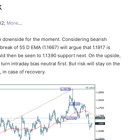
k
732;
More
…
he downside for the moment. Considering bearish
reak of 55 D EMA (1.1667) will argue that 1.1917 is
ld then be seen to 1.1390 support next. On the upside,
rn intraday bias neutral first. But risk will stay on the
 in case of recovery.