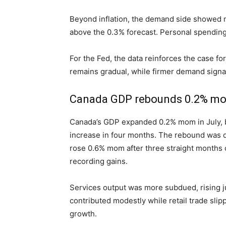
Beyond inflation, the demand side showe
above the 0.3% forecast. Personal spending
For the Fed, the data reinforces the case f
remains gradual, while firmer demand signals
Canada GDP rebounds 0.2% mom i
Canada’s GDP expanded 0.2% mom in July, be
increase in four months. The rebound was d
rose 0.6% mom after three straight months o
recording gains.
Services output was more subdued, rising j
contributed modestly while retail trade slipp
growth.