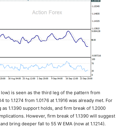
 low) is seen as the third leg of the pattern from
4 to 1.1274 from 1.0176 at 1.1916 was already met. For
ng as 1.1390 support holds, and firm break of 1.2000
 implications. However, firm break of 1.1390 will suggest
 and bring deeper fall to 55 W EMA (now at 1.1214).