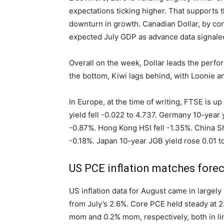
expectations ticking higher. That supports 
downturn in growth. Canadian Dollar, by cont
expected July GDP as advance data signaled 
Overall on the week, Dollar leads the perfo
the bottom, Kiwi lags behind, with Loonie a
In Europe, at the time of writing, FTSE is 
yield fell -0.022 to 4.737. Germany 10-year yi
-0.87%. Hong Kong HSI fell -1.35%. China Sh
-0.18%. Japan 10-year JGB yield rose 0.01 to
US PCE inflation matches fore
US inflation data for August came in largely
from July’s 2.6%. Core PCE held steady at 
mom and 0.2% mom, respectively, both in li