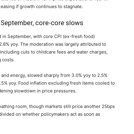
 easing if growth continues to stagnate.
n September, core-core slows
d in September, with core CPI (ex-fresh food)
2.8% yoy. The moderation was largely attributed to
ncluding cuts to childcare fees and water charges,
 costs.
od and energy, slowed sharply from 3.0% yoy to 2.5%
.5% yoy. Food inflation excluding fresh items cooled to
adening slowdown in price pressures.
athing room, though markets still price another 25bps
divided on whether policymakers act as soon as