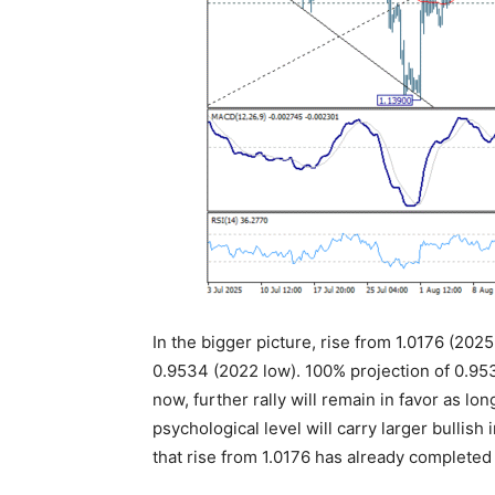
In the bigger picture, rise from 1.0176 (2025
0.9534 (2022 low). 100% projection of 0.953
now, further rally will remain in favor as lo
psychological level will carry larger bullish
that rise from 1.0176 has already completed