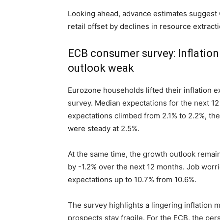
Looking ahead, advance estimates suggest G
retail offset by declines in resource extract
ECB consumer survey: Inflation
outlook weak
Eurozone households lifted their inflation e
survey. Median expectations for the next 12
expectations climbed from 2.1% to 2.2%, th
were steady at 2.5%.
At the same time, the growth outlook remain
by -1.2% over the next 12 months. Job worr
expectations up to 10.7% from 10.6%.
The survey highlights a lingering inflatio
prospects stay fragile. For the ECB, the pe