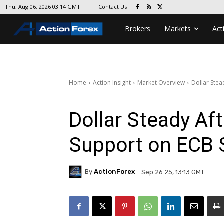
Contact Us
Thu, Aug 06, 2026 03:14 GMT
Brokers
Markets
Act
Home
Action Insight
Market Overview
Dollar Stea
Dollar Steady Af
Support on ECB 
By
ActionForex
Sep 26 25, 13:13 GMT