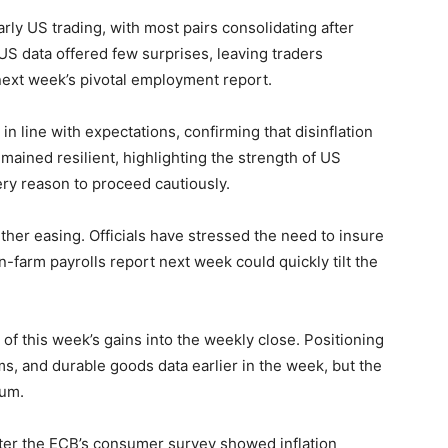
arly US trading, with most pairs consolidating after
US data offered few surprises, leaving traders
 next week’s pivotal employment report.
in line with expectations, confirming that disinflation
mained resilient, highlighting the strength of US
ry reason to proceed cautiously.
ther easing. Officials have stressed the need to insure
-farm payrolls report next week could quickly tilt the
 of this week’s gains into the weekly close. Positioning
ms, and durable goods data earlier in the week, but the
tum.
after the ECB’s consumer survey showed inflation