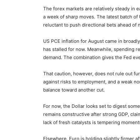
The forex markets are relatively steady in e
a week of sharp moves. The latest batch of 
reluctant to push directional bets ahead of
US PCE inflation for August came in broadly 
has stalled for now. Meanwhile, spending re
demand. The combination gives the Fed eve
That caution, however, does not rule out fur
against risks to employment, and a weak non
balance toward another cut.
For now, the Dollar looks set to digest some
remains constructive after strong GDP, clai
lack of fresh catalysts is tempering momen
Elsewhere, Euro is holding slightly firmer 