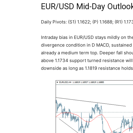
EUR/USD Mid-Day Outloo
Daily Pivots: (S1) 1.1622; (P) 1.1688; (R1) 1.1
Intraday bias in EUR/USD stays mildly on t
divergence condition in D MACD, sustained b
already a medium term top. Deeper fall shou
above 1.1734 support turned resistance will tu
downside as long as 1.1819 resistance holds,