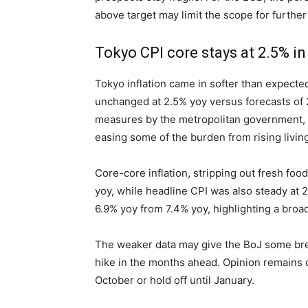
above target may limit the scope for further
Tokyo CPI core stays at 2.5% i
Tokyo inflation came in softer than expecte
unchanged at 2.5% yoy versus forecasts of 
measures by the metropolitan government, i
easing some of the burden from rising living
Core-core inflation, stripping out fresh fo
yoy, while headline CPI was also steady at 2
6.9% yoy from 7.4% yoy, highlighting a bro
The weaker data may give the BoJ some bre
hike in the months ahead. Opinion remains 
October or hold off until January.