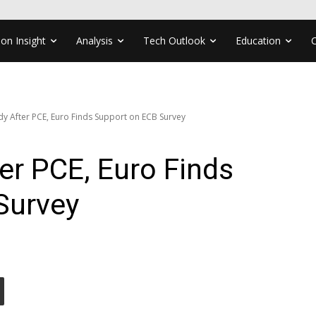
ion Insight
Analysis
Tech Outlook
Education
dy After PCE, Euro Finds Support on ECB Survey
ter PCE, Euro Finds
Survey