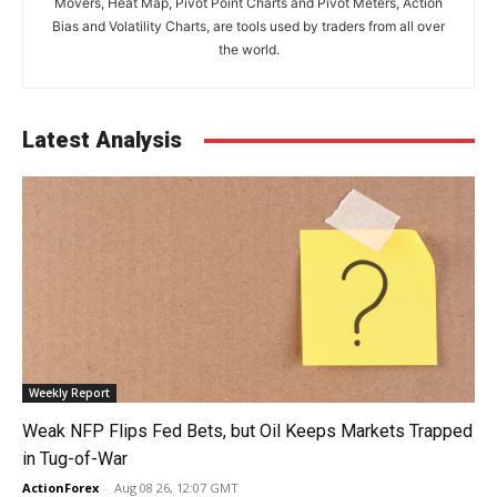
Movers, Heat Map, Pivot Point Charts and Pivot Meters, Action
Bias and Volatility Charts, are tools used by traders from all over
the world.
Latest Analysis
Weekly Report
Weak NFP Flips Fed Bets, but Oil Keeps Markets Trapped
in Tug-of-War
ActionForex
-
Aug 08 26, 12:07 GMT