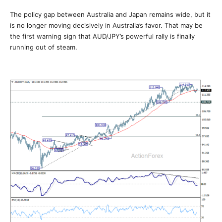
The policy gap between Australia and Japan remains wide, but it
is no longer moving decisively in Australia’s favor. That may be
the first warning sign that AUD/JPY’s powerful rally is finally
running out of steam.