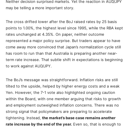
Neither decision surprised markets. Yet the reaction in AUD/JPY
may be telling a more important story.
The cross drifted lower after the BoJ raised rates by 25 basis
points to 1.00%, the highest level since 1995, while the RBA kept
rates unchanged at 4.35%. On paper, neither outcome
represented a major policy surprise. But traders appear to have
come away more convinced that Japan’s normalization cycle still
has room to run than that Australia is preparing another near-
term rate increase. That subtle shift in expectations is beginning
to work against AUD/JPY.
The BoJ’s message was straightforward. Inflation risks are still
tilted to the upside, helped by higher energy costs and a weak
Yen. However, the 7-1 vote also highlighted ongoing caution
within the Board, with one member arguing that risks to growth
and employment outweighed inflation concerns. There was no
strong signal that policymakers are preparing to accelerate
tightening. Instead,
the market’s base case remains another
rate increase by the end of the year.
Even so, that is enough to