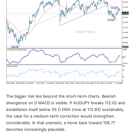
The bigger risk lies beyond the short-term charts. Bearish
divergence on D MACD is visible. If AUD/JPY breaks 112.02 and
establishes itself below 55 D EMA (now at 112.83) sustainably,
the case for a medium-term correction would strengthen
considerably. In that scenario, a move back toward 108.77
becomes increasingly plausible.