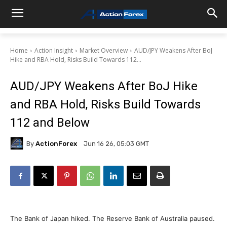
Home
Action Insight
Market Overview
AUD/JPY Weakens After BoJ
Hike and RBA Hold, Risks Build Towards 112...
AUD/JPY Weakens After BoJ Hike
and RBA Hold, Risks Build Towards
112 and Below
By
ActionForex
Jun 16 26, 05:03 GMT
The Bank of Japan hiked. The Reserve Bank of Australia paused.