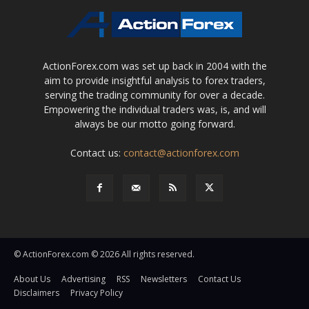
ActionForex.com was set up back in 2004 with the
aim to provide insightful analysis to forex traders,
serving the trading community for over a decade.
Empowering the individual traders was, is, and will
always be our motto going forward.
Contact us:
contact@actionforex.com
© ActionForex.com © 2026 All rights reserved.
About Us
Advertising
RSS
Newsletters
Contact Us
Disclaimers
Privacy Policy