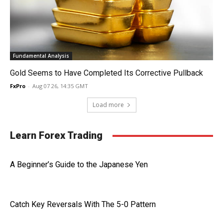
Fundamental Analysis
Gold Seems to Have Completed Its Corrective Pullback
FxPro
-
Aug 07 26, 14:35 GMT
Load more
Learn Forex Trading
A Beginner’s Guide to the Japanese Yen
Catch Key Reversals With The 5-0 Pattern