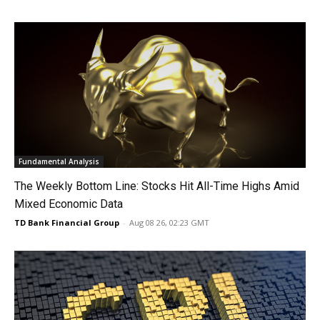
Fundamental Analysis
The Weekly Bottom Line: Stocks Hit All-Time Highs Amid
Mixed Economic Data
TD Bank Financial Group
-
Aug 08 26, 02:23 GMT