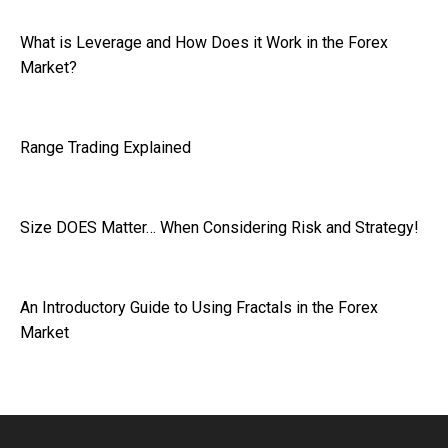
What is Leverage and How Does it Work in the Forex
Market?
Range Trading Explained
Size DOES Matter… When Considering Risk and Strategy!
An Introductory Guide to Using Fractals in the Forex
Market