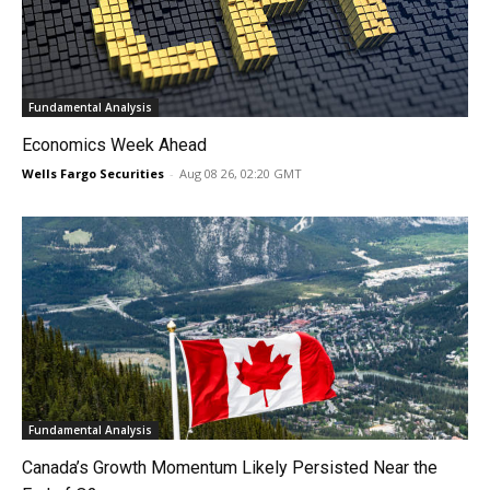
Fundamental Analysis
Economics Week Ahead
Wells Fargo Securities
-
Aug 08 26, 02:20 GMT
Fundamental Analysis
Canada’s Growth Momentum Likely Persisted Near the