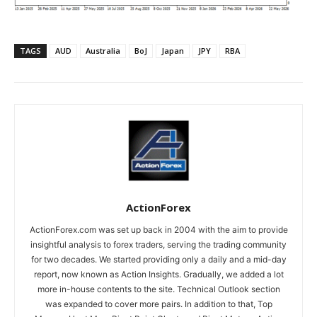
TAGS
AUD
Australia
BoJ
Japan
JPY
RBA
ActionForex
ActionForex.com was set up back in 2004 with the aim to provide
insightful analysis to forex traders, serving the trading community
for two decades. We started providing only a daily and a mid-day
report, now known as Action Insights. Gradually, we added a lot
more in-house contents to the site. Technical Outlook section
was expanded to cover more pairs. In addition to that, Top