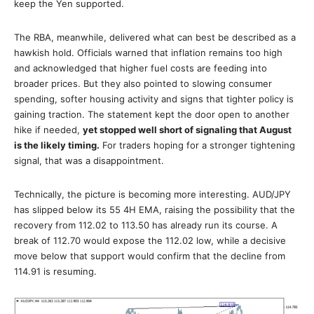
keep the Yen supported.
The RBA, meanwhile, delivered what can best be described as a
hawkish hold. Officials warned that inflation remains too high
and acknowledged that higher fuel costs are feeding into
broader prices. But they also pointed to slowing consumer
spending, softer housing activity and signs that tighter policy is
gaining traction. The statement kept the door open to another
hike if needed,
yet stopped well short of signaling that August
is the likely timing.
For traders hoping for a stronger tightening
signal, that was a disappointment.
Technically, the picture is becoming more interesting. AUD/JPY
has slipped below its 55 4H EMA, raising the possibility that the
recovery from 112.02 to 113.50 has already run its course. A
break of 112.70 would expose the 112.02 low, while a decisive
move below that support would confirm that the decline from
114.91 is resuming.