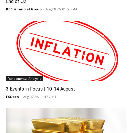
End of Q2
RBC Financial Group
-
Aug 08 26, 01:53 GMT
Fundamental Analysis
3 Events in Focus | 10-14 August
FXOpen
-
Aug 07 26, 14:47 GMT