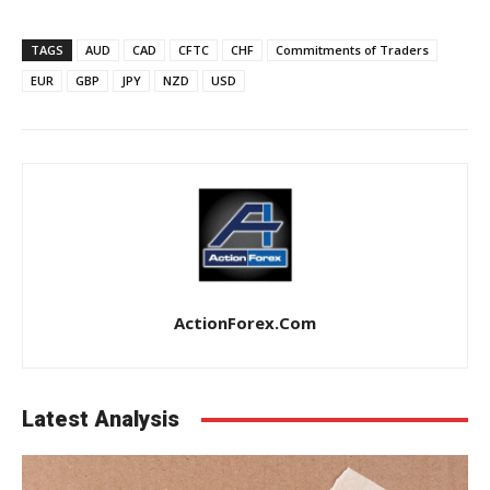
TAGS
AUD
CAD
CFTC
CHF
Commitments of Traders
EUR
GBP
JPY
NZD
USD
ActionForex.com
Latest Analysis