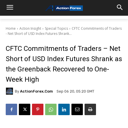
Home
Action Insight
Special Topics
CFTC Commitments of Traders
- Net Short of USD Index Futures Shrank...
CFTC Commitments of Traders – Net
Short of USD Index Futures Shrank as
the Greenback Recovered to One-
Week High
By
ActionForex.com
Sep 06 20, 05:20 GMT