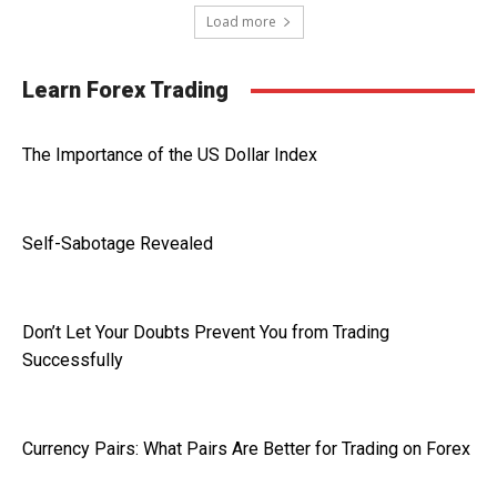
Load more
Learn Forex Trading
The Importance of the US Dollar Index
Self-Sabotage Revealed
Don’t Let Your Doubts Prevent You from Trading
Successfully
Currency Pairs: What Pairs Are Better for Trading on Forex