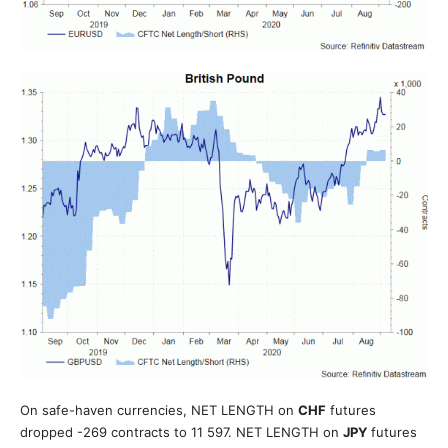
On safe-haven currencies, NET LENGTH on
CHF
futures
dropped -269 contracts to 11 597. NET LENGTH on
JPY
futures