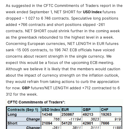
As suggested in the CFTC Commitments of Traders report in the
week ended September 1, NET SHORT for
USD Index
futures
dropped – 1 027 to 6 746 contracts. Speculative long positions
added +766 contracts and short positions slipped -261
contracts. NET SHORT could shrink further in the coming week
as the greenback rebounded to the highest level in a week.
Concerning European currencies, NET LENGTH in EUR futures
sank -15 005 contracts, to 196 747. ECB officials have voiced
concerns about recent strength in the single currency. We
expect this would be a focus of the upcoming ECB meeting.
Although we believe it is likely that the members would caution
about the impact of currency strength on the inflation outlook,
they would refrain from taking actions to curb the appreciation
for now.
GBP
futures’NET LENGTH added +712 contracted to 6
312 for the week.