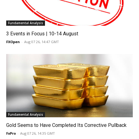
Fundamental Analysis
3 Events in Focus | 10-14 August
FXOpen
-
Aug 07 26, 14:47 GMT
Fundamental Analysis
Gold Seems to Have Completed Its Corrective Pullback
FxPro
-
Aug 07 26, 14:35 GMT