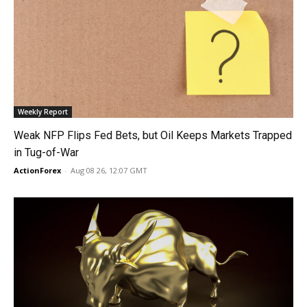
Weekly Report
Weak NFP Flips Fed Bets, but Oil Keeps Markets Trapped
in Tug-of-War
ActionForex
-
Aug 08 26, 12:07 GMT