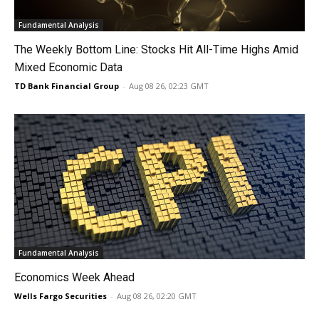
Fundamental Analysis
The Weekly Bottom Line: Stocks Hit All-Time Highs Amid
Mixed Economic Data
TD Bank Financial Group
-
Aug 08 26, 02:23 GMT
Fundamental Analysis
Economics Week Ahead
Wells Fargo Securities
-
Aug 08 26, 02:20 GMT