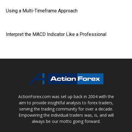
Using a Multi-Timeframe Approach
Interpret the MACD Indicator Like a Professional
ActionForex.com was set up back in 2004 with the
aim to provide insightful analysis to forex traders,
serving the trading community for over a decade.
Empowering the individual traders was, is, and will
always be our motto going forward.