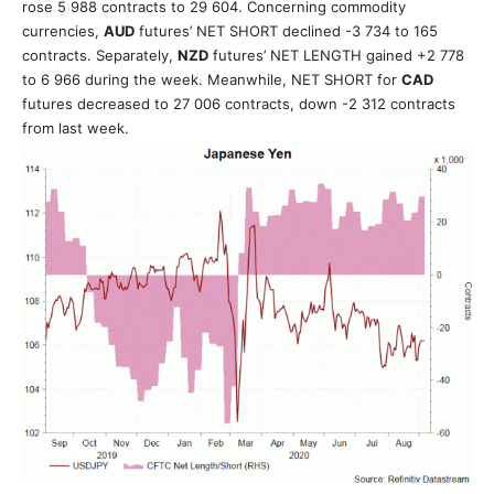
rose 5 988 contracts to 29 604. Concerning commodity
currencies,
AUD
futures’ NET SHORT declined -3 734 to 165
contracts
. Separately,
NZD
futures’ NET LENGTH gained +2 778
to 6 966 during the week. Meanwhile, NET SHORT for
CAD
futures decreased to 27 006 contracts, down -2 312 contracts
from last week.