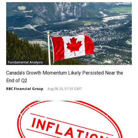
Fundamental Analysis
Canada’s Growth Momentum Likely Persisted Near the
End of Q2
RBC Financial Group
-
Aug 08 26, 01:53 GMT