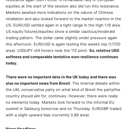
equities at the start of the session also did run into resistance.
Markets awaited more indications on the nature of Chinese
retaliation and also looked forward to the market reaction in the
US. EUR/USD settled again in a tight range in the high 1.16 area.
US equity futures/equities show a similar cautious/moderate
trading pattern. The dollar came slightly under pressure again
this afternoon. EUR/USD is again testing this week’s top (1.1720
area). USD/JPY still hovers near the 112 pivot.
So, relative USD
softness and comparable tentative euro resilience continues
today.
There were no important data in the UK today and there was
also no important news from Brexit
. The internal debate within
the UKL conservative party on what kind of Brexit the party/the
country should aim for, continues. However, there were really
no elements today. Markets look forward to the informal EU
summit in Salzburg tomorrow and on Thursday. EUR/GBP traded
with a slight upward bias (currently 0.89 area).
News Headlines