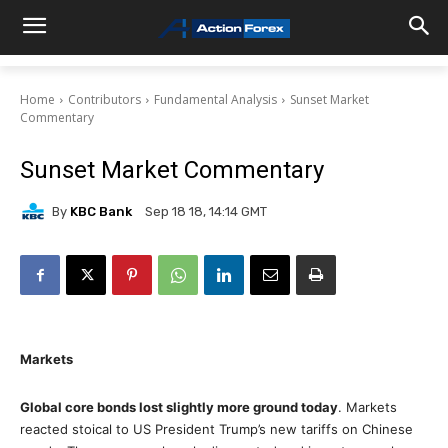
Home
Contributors
Fundamental Analysis
Sunset Market
Commentary
Sunset Market Commentary
By
KBC Bank
Sep 18 18, 14:14 GMT
Markets
Global core bonds lost slightly more ground today
. Markets
reacted stoical to US President Trump’s new tariffs on Chinese