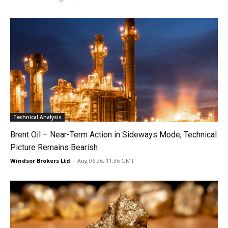
Technical Analysis
Brent Oil – Near-Term Action in Sideways Mode, Technical
Picture Remains Bearish
Windsor Brokers Ltd
-
Aug 06 26, 11:36 GMT