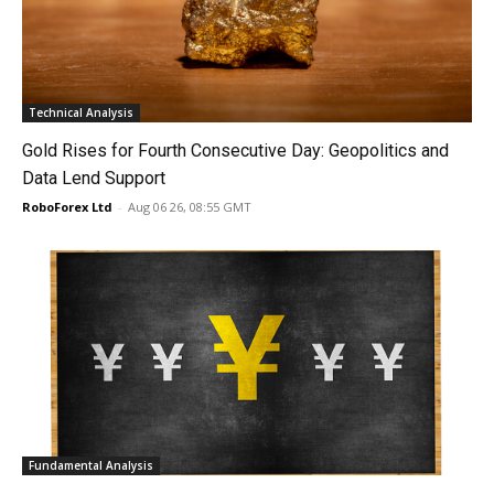
Technical Analysis
Gold Rises for Fourth Consecutive Day: Geopolitics and
Data Lend Support
RoboForex Ltd
-
Aug 06 26, 08:55 GMT
Fundamental Analysis