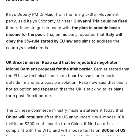
Italy’s Deputy PM Di Maio, from the ruling 5-Star Movement
party, said Italy’s Economy Minister
Giovanni Tria could be fired
if he refuses to get on board with
the plan to provide basic
income for the poor
. Tria, on his part, repeated that
Italy will
obey the 3%-rule stated by EU law
and aims to address the
country’s social needs.
UK Brexit minister Raab said that he rejects EU negotiator
Michel Barnier’s proposal for the Irish border.
Barnier stated that
the EU saw technical checks on board vessels or in ports
outside Ireland as a possible solution. Raab now said that this is
not an option and repeated that the UK is sticking to its plans
for a post-Brexit border.
The Chinese commerce ministry made a statement today that
China will retaliate
after the US announced it will impose 10%
tariffs on $200bn of imports from China. It filed an official
complaint with the WTO and will impose tariffs on
$60bn of US