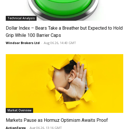
Technical Analysis
Dollar Index – Bears Take a Breather but Expected to Hold
Grip While 100 Barrier Caps
Windsor Brokers Ltd
-
Aug 06 26, 14:40 GMT
Market Overview
Markets Pause as Hormuz Optimism Awaits Proof
ActionForex
-
Aug 06 26, 13:16 GMT