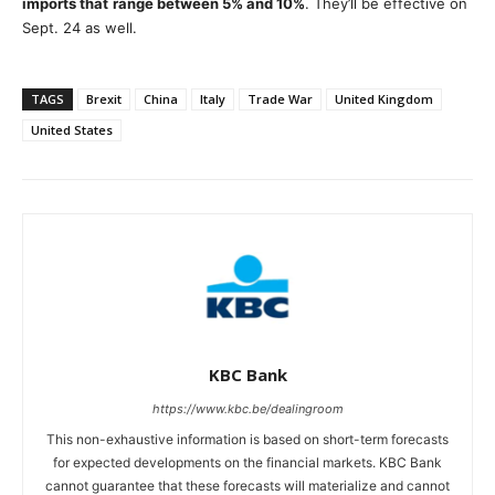
imports that
range between 5% and 10%
. They’ll be effective on
Sept. 24 as well.
TAGS
Brexit
China
Italy
Trade War
United Kingdom
United States
KBC Bank
https://www.kbc.be/dealingroom
This non-exhaustive information is based on short-term forecasts
for expected developments on the financial markets. KBC Bank
cannot guarantee that these forecasts will materialize and cannot