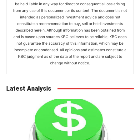
be held liable in any way for direct or consequential loss arising
from any use of this document or its content. The document is not
intended as personalized investment advice and does not
constitute a recommendation to buy, sell or hold investments
described herein. Although information has been obtained from
and is based upon sources KBC believes to be reliable, KBC does
not guarantee the accuracy of this information, which may be
incomplete or condensed. All opinions and estimates constitute a
KBC judgment as of the data of the report and are subject to
change without notice.
Latest Analysis