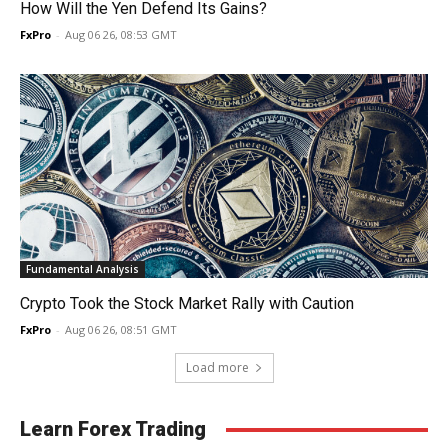
How Will the Yen Defend Its Gains?
FxPro
-
Aug 06 26, 08:53 GMT
Fundamental Analysis
Crypto Took the Stock Market Rally with Caution
FxPro
-
Aug 06 26, 08:51 GMT
Load more
Learn Forex Trading