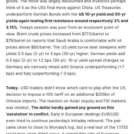
goods. The move was largely discounted and investors perhaps
think of it as the US’s final move against China. US Treasuries
underperform German Bunds with the
US 10-yr yield and 30-yr
yields again testing first resistance around respectively 3% and
3.15%.
Today’s session was poor from an eco/event point of
view. Brent crude prices increased from $77.5/barrel to
$79/barrel on reports that Saudi Arabia is comfortable with oil
prices above $80/barrel. The US yield curve bear steepens with
yields 0.5 bps (2-yr) to 3 bps (30-yr) higher. German yields add
0.5 bps (2-yr) to 1.2 bps (30-yr). 10-yr yield spread changes vs
Germany are narrowly mixed with Greece underperforming (+7
bps) and Italy outperforming (-3 bps).
Today
, USD traders didn’t know which card to play after the US
decision to impose a 10% tariff on an additional $200bn of
Chinese imports. The reaction on Asian (equity and FX) markets
was modest.
The dollar hardly gained any ground on this
‘escalation’ in conflict.
Early in European dealings EUR/USD
even tried to continue yesterday’s intraday rebound. The pair
came close to close to Monday’s top, but a real test of the 1.1733
resistance again didn’t occur. A remarkable rally of European