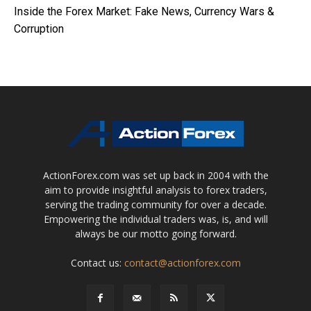
Inside the Forex Market: Fake News, Currency Wars &
Corruption
ActionForex.com was set up back in 2004 with the
aim to provide insightful analysis to forex traders,
serving the trading community for over a decade.
Empowering the individual traders was, is, and will
always be our motto going forward.
Contact us:
contact@actionforex.com