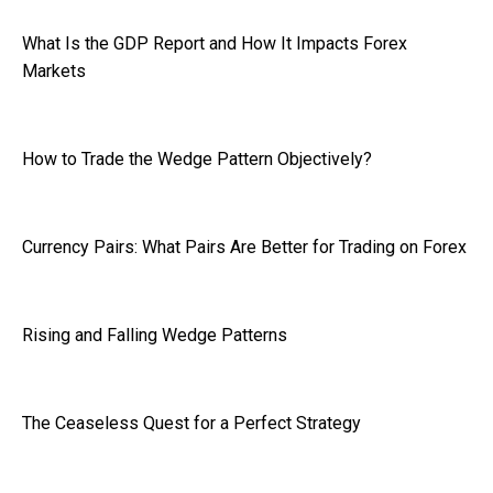
What Is the GDP Report and How It Impacts Forex
Markets
How to Trade the Wedge Pattern Objectively?
Currency Pairs: What Pairs Are Better for Trading on Forex
Rising and Falling Wedge Patterns
The Ceaseless Quest for a Perfect Strategy